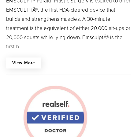
EMSCULPT® Parakh Plastic Surgery is excited to offer
EMSCULPTÂ®, the first FDA-cleared device that
builds and strengthens muscles. A 30-minute
treatment is the equivalent of either 20,000 sit-ups or
20,000 squats while lying down. EmsculptÂ® is the
first b...
View More