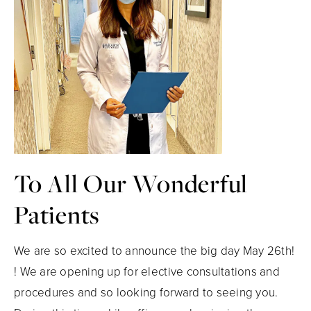
To All Our Wonderful
Patients
We are so excited to announce the big day May 26th!
! We are opening up for elective consultations and
procedures and so looking forward to seeing you.