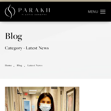
Blog
Category - Latest News
Home
Blog
Latest News