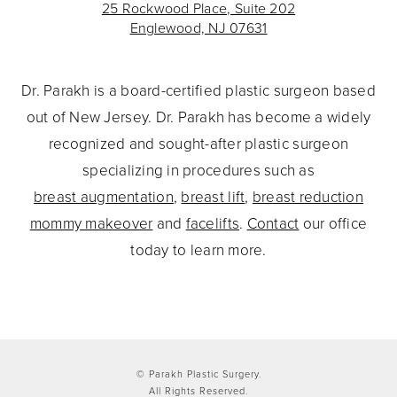
25 Rockwood Place, Suite 202
Englewood, NJ 07631
Dr. Parakh is a board-certified plastic surgeon based
out of New Jersey. Dr. Parakh has become a widely
recognized and sought-after plastic surgeon
specializing in procedures such as
breast augmentation
,
breast lift
,
breast reduction
mommy makeover
and
facelifts
.
Contact
our office
today to learn more.
© Parakh Plastic Surgery.
All Rights Reserved.