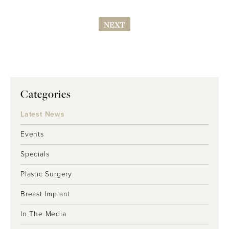
NEXT
Categories
Latest News
Events
Specials
Plastic Surgery
Breast Implant
In The Media