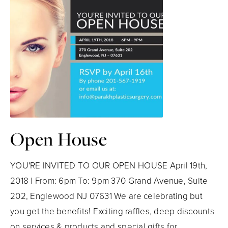
Open House
YOU'RE INVITED TO OUR OPEN HOUSE April 19th,
2018 | From: 6pm To: 9pm 370 Grand Avenue, Suite
202, Englewood NJ 07631 We are celebrating but
you get the benefits! Exciting raffles, deep discounts
on services & products and special gifts for