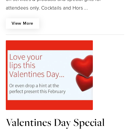
attendees only. Cocktails and Hors ...
View More
Valentines Day Special