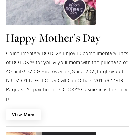
Happy Mother’s Day
Complimentary BOTOX® Enjoy 10 complimentary units
of BOTOXÂ® for you & your mom with the purchase of
40 units! 370 Grand Avenue, Suite 202, Englewood
NJ 07631 To Get Offer Call Our Office: 201-567-1919
Request Appointment BOTOXÂ® Cosmetic is the only
p...
View More