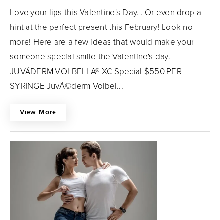
Love your lips this Valentine's Day. . Or even drop a
hint at the perfect present this February! Look no
more! Here are a few ideas that would make your
someone special smile the Valentine's day.
JUVÃDERM VOLBELLA® XC Special $550 PER
SYRINGE JuvÃ©derm Volbel...
View More