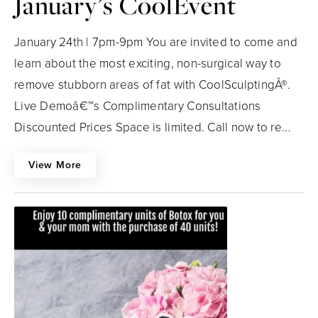
January’s CoolEvent
January 24th | 7pm-9pm You are invited to come and
learn about the most exciting, non-surgical way to
remove stubborn areas of fat with CoolSculptingÂ®.
Live Demoâ€™s Complimentary Consultations
Discounted Prices Space is limited. Call now to re...
View More