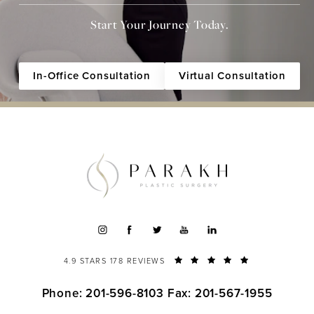
Start Your Journey Today.
In-Office Consultation
Virtual Consultation
4.9 STARS 178 REVIEWS
Phone: 201-596-8103
Fax: 201-567-1955