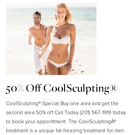
50% Off CoolSculpting®
CoolSculpting® Special Buy one area and get the
second area 50% off Call Today (201) 567-1919 today
to book your appointment. The CoolSculptingÂ®
treatment is a unique fat-freezing treatment for men