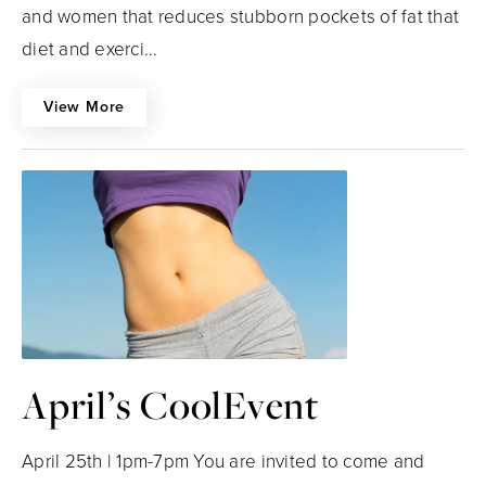
and women that reduces stubborn pockets of fat that
diet and exerci...
View More
April’s CoolEvent
April 25th | 1pm-7pm You are invited to come and