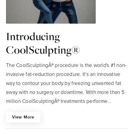
Introducing
CoolSculpting®
The CoolSculptingÂ® procedure is the world's #1 non-
invasive fat-reduction procedure. It’s an innovative
way to contour your body by freezing unwanted fat
away with no surgery or downtime. With more than 5
million CoolSculptingÂ® treatments performe...
View More