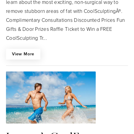
learn about the most exciting, non-surgical way to
remove stubborn areas of fat with CoolSculptingÂ®.
Complimentary Consultations Discounted Prices Fun
Gifts & Door Prizes Raffle Ticket to Win a FREE
CoolSculpting Tr...
View More