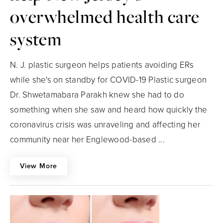
overwhelmed health care
system
N. J. plastic surgeon helps patients avoiding ERs
while she's on standby for COVID-19 Plastic surgeon
Dr. Shwetamabara Parakh knew she had to do
something when she saw and heard how quickly the
coronavirus crisis was unraveling and affecting her
community near her Englewood-based ...
View More