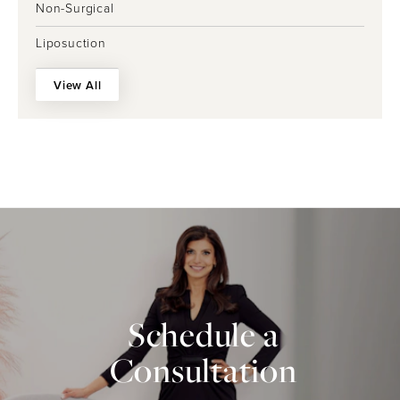
Non-Surgical
Liposuction
View All
Schedule a
Consultation