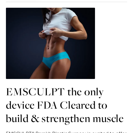
EMSCULPT the only
device FDA Cleared to
build & strengthen muscle