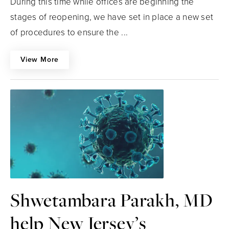
During this time while offices are beginning the
stages of reopening, we have set in place a new set
of procedures to ensure the ...
View More
Shwetambara Parakh, MD
help New Jersey’s