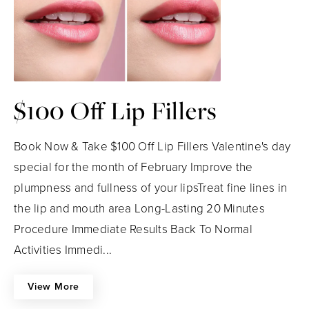
$100 Off Lip Fillers
Book Now & Take $100 Off Lip Fillers Valentine's day
special for the month of February Improve the
plumpness and fullness of your lipsTreat fine lines in
the lip and mouth area Long-Lasting 20 Minutes
Procedure Immediate Results Back To Normal
Activities Immedi...
View More