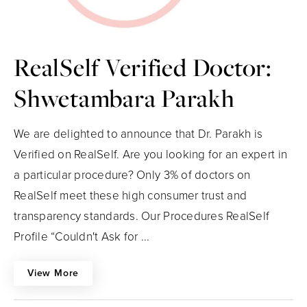
RealSelf Verified Doctor:
Shwetambara Parakh
We are delighted to announce that Dr. Parakh is
Verified on RealSelf. Are you looking for an expert in
a particular procedure? Only 3% of doctors on
RealSelf meet these high consumer trust and
transparency standards. Our Procedures RealSelf
Profile “Couldn't Ask for ...
View More