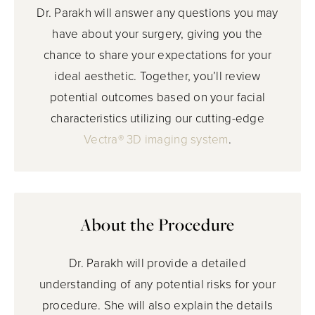
Dr. Parakh will answer any questions you may
have about your surgery, giving you the
chance to share your expectations for your
ideal aesthetic. Together, you’ll review
potential outcomes based on your facial
characteristics utilizing our cutting-edge
Vectra® 3D imaging system
.
About the Procedure
Dr. Parakh will provide a detailed
understanding of any potential risks for your
procedure. She will also explain the details