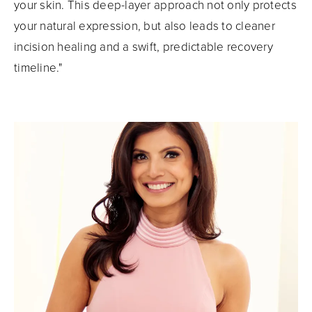
your skin. This deep-layer approach not only protects
your natural expression, but also leads to cleaner
incision healing and a swift, predictable recovery
timeline."