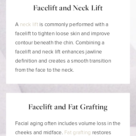
Facelift and Neck Lift
A
neck lift
is commonly performed with a
facelift to tighten loose skin and improve
contour beneath the chin. Combining a
facelift and neck lift enhances jawline
definition and creates a smooth transition
from the face to the neck.
Facelift and Fat Grafting
Facial aging often includes volume loss in the
cheeks and midface.
Fat grafting
restores