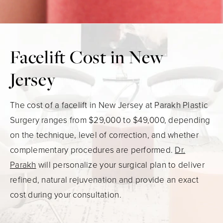
Facelift Cost in New
Jersey
The cost of a facelift in New Jersey at Parakh Plastic
Surgery ranges from $29,000 to $49,000, depending
on the technique, level of correction, and whether
complementary procedures are performed.
Dr.
Parakh
will personalize your surgical plan to deliver
refined, natural rejuvenation and provide an exact
cost during your consultation.