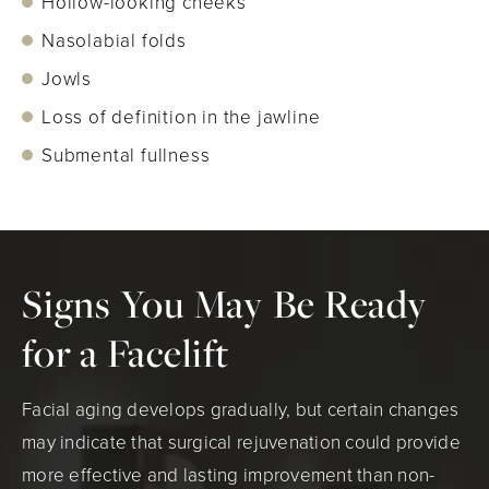
Hollow-looking cheeks
Nasolabial folds
Jowls
Loss of definition in the jawline
Submental fullness
Signs You May Be Ready
for a Facelift
Facial aging develops gradually, but certain changes
may indicate that surgical rejuvenation could provide
more effective and lasting improvement than non-