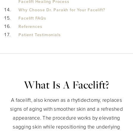
Facelift Healing Process
Why Choose Dr. Parakh for Your Facelift?
Facelift FAQs
References
Patient Testimonials
What Is A Facelift?
A facelift, also known as a rhytidectomy, replaces
signs of aging with smoother skin and a refreshed
appearance. The procedure works by elevating
sagging skin while repositioning the underlying