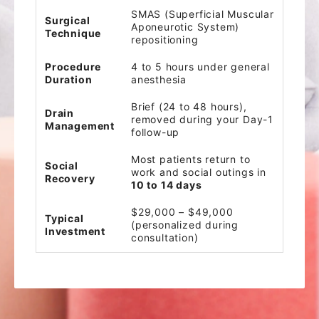
SMAS (Superficial Muscular
Surgical
Aponeurotic System)
Technique
repositioning
Procedure
4 to 5 hours under general
Duration
anesthesia
Brief (24 to 48 hours),
Drain
removed during your Day-1
Management
follow-up
Most patients return to
Social
work and social outings in
Recovery
10 to 14 days
$29,000 – $49,000
Typical
(personalized during
Investment
consultation)