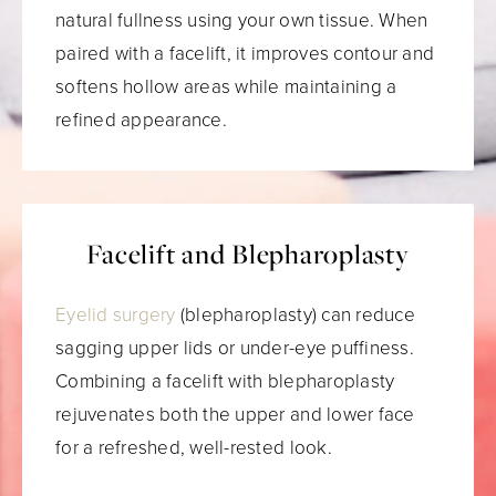
natural fullness using your own tissue. When
paired with a facelift, it improves contour and
softens hollow areas while maintaining a
refined appearance.
Facelift and Blepharoplasty
Eyelid surgery
(blepharoplasty) can reduce
sagging upper lids or under-eye puffiness.
Combining a facelift with blepharoplasty
rejuvenates both the upper and lower face
for a refreshed, well-rested look.