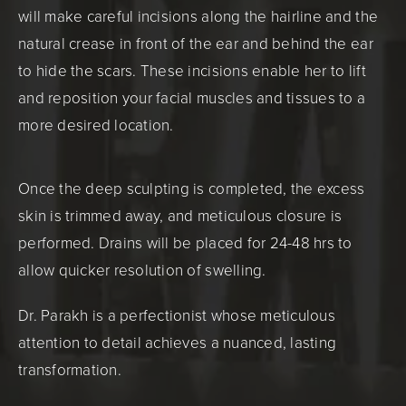
will make careful incisions along the hairline and the
natural crease in front of the ear and behind the ear
to hide the scars. These incisions enable her to lift
and reposition your facial muscles and tissues to a
more desired location.
Once the deep sculpting is completed, the excess
skin is trimmed away, and meticulous closure is
performed. Drains will be placed for 24-48 hrs to
allow quicker resolution of swelling.
Dr. Parakh is a perfectionist whose meticulous
attention to detail achieves a nuanced, lasting
transformation.