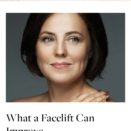
What a Facelift Can
Improve