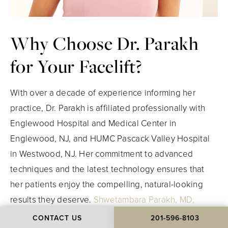
Why Choose
Dr. Parakh
for Your Facelift?
With over a decade of experience informing her
practice, Dr. Parakh is affiliated professionally with
Englewood Hospital and Medical Center in
Englewood, NJ, and HUMC Pascack Valley Hospital
in Westwood, NJ. Her commitment to advanced
techniques and the latest technology ensures that
her patients enjoy the compelling
, natural-looking
results they deserve.
Shwetambara Parakh, MD,
FACS
, is certified by The American Board of Plastic
CONTACT US
201-596-8103