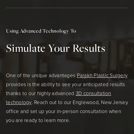
Using Advanced Technology To
Simulate Your Results
One of the unique advantages
Parakh Plastic Surgery
provides is the ability to see your anticipated results
thanks to our highly advanced
3D consultation
technology
. Reach out to our Englewood, New Jersey
office and set up your in-person consultation when
you are ready to learn more.