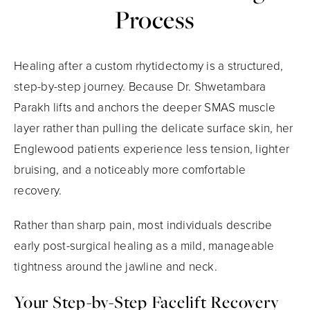
Process
Healing after a custom rhytidectomy is a structured,
step-by-step journey. Because Dr. Shwetambara
Parakh lifts and anchors the deeper SMAS muscle
layer rather than pulling the delicate surface skin, her
Englewood patients experience less tension, lighter
bruising, and a noticeably more comfortable
recovery.
Rather than sharp pain, most individuals describe
early post-surgical healing as a mild, manageable
tightness around the jawline and neck.
Your Step-by-Step Facelift Recovery