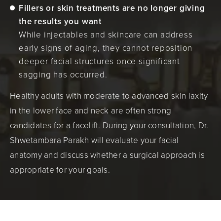
Fillers or skin treatments are no longer giving
the results you want
While injectables and skincare can address
early signs of aging, they cannot reposition
deeper facial structures once significant
sagging has occurred.
Healthy adults with moderate to advanced skin laxity
in the lower face and neck are often strong
candidates for a facelift. During your consultation, Dr.
Shwetambara Parakh will evaluate your facial
anatomy and discuss whether a surgical approach is
appropriate for your goals.