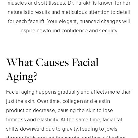
muscles and soft tissues. Dr. Parakh is known for her
naturalistic results and meticulous attention to detail
for each facelift. Your elegant, nuanced changes will
inspire newfound confidence and security.
What Causes Facial
Aging?
Facial aging happens gradually and affects more than
just the skin. Over time, collagen and elastin
production decrease, causing the skin to lose
firmness and elasticity. At the same time, facial fat
shifts downward due to gravity, leading to jowls,