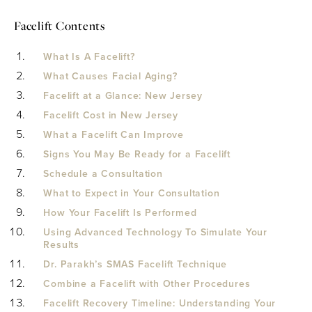
Facelift Contents
What Is A Facelift?
What Causes Facial Aging?
Facelift at a Glance: New Jersey
Facelift Cost in New Jersey
What a Facelift Can Improve
Signs You May Be Ready for a Facelift
Schedule a Consultation
What to Expect in Your Consultation
How Your Facelift Is Performed
Using Advanced Technology To Simulate Your
Results
Dr. Parakh’s SMAS Facelift Technique
Combine a Facelift with Other Procedures
Facelift Recovery Timeline: Understanding Your