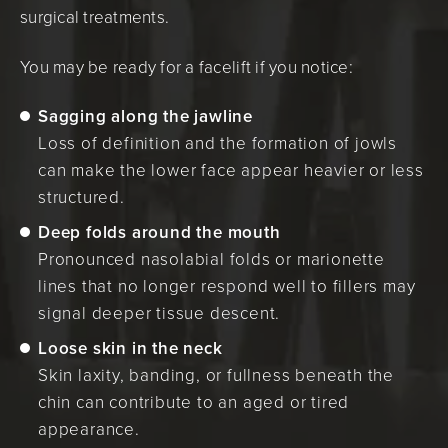
surgical treatments.
You may be ready for a facelift if you notice:
Sagging along the jawline
Loss of definition and the formation of jowls
can make the lower face appear heavier or less
structured.
Deep folds around the mouth
Pronounced nasolabial folds or marionette
lines that no longer respond well to fillers may
signal deeper tissue descent.
Loose skin in the neck
Skin laxity, banding, or fullness beneath the
chin can contribute to an aged or tired
appearance.