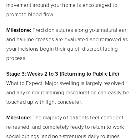
movement around your home is encouraged to
promote blood flow.
Milestone:
Precision sutures along your natural ear
and hairline creases are evaluated and removed as
your incisions begin their quiet, discreet fading
process.
Stage 3: Weeks 2 to 3 (Returning to Public Life)
What to Expect: Major swelling is largely resolved,
and any minor remaining discoloration can easily be
touched up with light concealer.
Milestone:
The majority of patients feel confident,
refreshed, and completely ready to return to work,
social outings, and non-strenuous daily routines