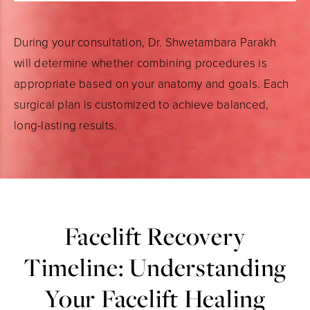
During your consultation, Dr. Shwetambara Parakh
will determine whether combining procedures is
appropriate based on your anatomy and goals. Each
surgical plan is customized to achieve balanced,
long-lasting results.
Facelift Recovery
Timeline: Understanding
Your Facelift Healing