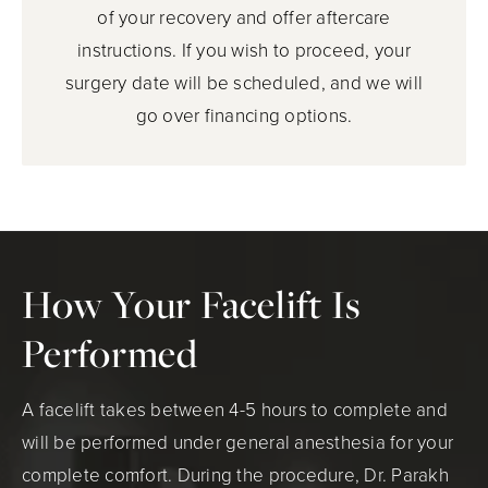
of your recovery and offer aftercare
instructions. If you wish to proceed, your
surgery date will be scheduled, and we will
go over financing options.
How Your Facelift Is
Performed
A facelift takes between 4-5 hours to complete and
will be performed under general anesthesia for your
complete comfort. During the procedure, Dr. Parakh