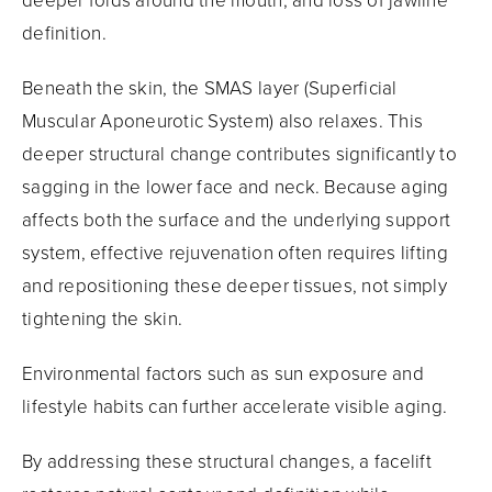
deeper folds around the mouth, and loss of jawline
definition.
Beneath the skin, the SMAS layer (Superficial
Muscular Aponeurotic System) also relaxes. This
deeper structural change contributes significantly to
sagging in the lower face and neck. Because aging
affects both the surface and the underlying support
system, effective rejuvenation often requires lifting
and repositioning these deeper tissues, not simply
tightening the skin.
Environmental factors such as sun exposure and
lifestyle habits can further accelerate visible aging.
By addressing these structural changes, a facelift