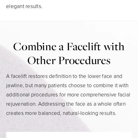
elegant results.
Combine a Facelift with
Other Procedures
A facelift restores definition to the lower face and
jawline, but many patients choose to combine it with
additional procedures for more comprehensive facial
rejuvenation. Addressing the face as a whole often
creates more balanced, natural-looking results.