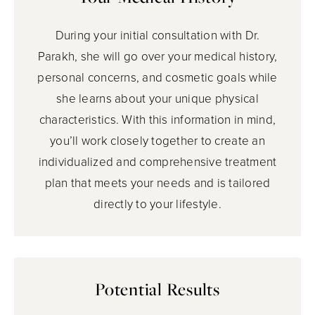
During your initial consultation with Dr.
Parakh, she will go over your medical history,
personal concerns, and cosmetic goals while
she learns about your unique physical
characteristics. With this information in mind,
you’ll work closely together to create an
individualized and comprehensive treatment
plan that meets your needs and is tailored
directly to your lifestyle.
Potential Results