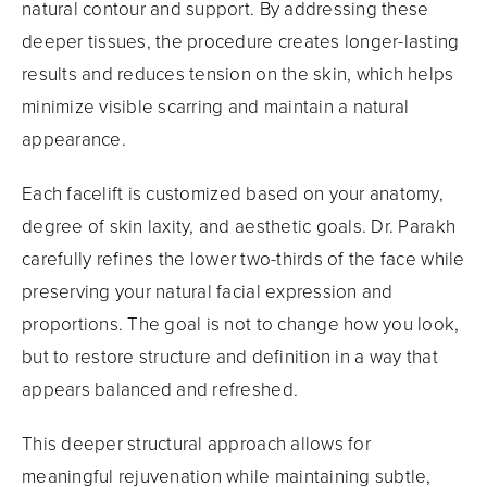
natural contour and support. By addressing these
deeper tissues, the procedure creates longer-lasting
results and reduces tension on the skin, which helps
minimize visible scarring and maintain a natural
appearance.
Each facelift is customized based on your anatomy,
degree of skin laxity, and aesthetic goals. Dr. Parakh
carefully refines the lower two-thirds of the face while
preserving your natural facial expression and
proportions. The goal is not to change how you look,
but to restore structure and definition in a way that
appears balanced and refreshed.
This deeper structural approach allows for
meaningful rejuvenation while maintaining subtle,