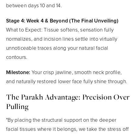
between days 10 and 14.
Stage 4: Week 4 & Beyond (The Final Unveiling)
What to Expect: Tissue softens, sensation fully
normalizes, and incision lines settle into virtually
unnoticeable traces along your natural facial
contours.
Milestone:
Your crisp jawline, smooth neck profile,
and naturally restored lower face fully shine through.
The Parakh Advantage: Precision Over
Pulling
"By placing the structural support on the deeper
facial tissues where it belongs, we take the stress off