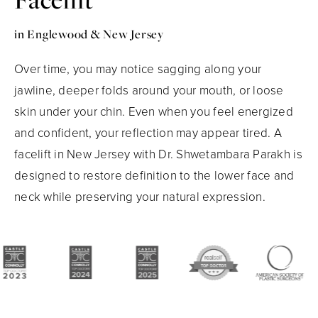
in Englewood & New Jersey
Over time, you may notice sagging along your
jawline, deeper folds around your mouth, or loose
skin under your chin. Even when you feel energized
and confident, your reflection may appear tired. A
facelift in New Jersey with Dr. Shwetambara Parakh is
designed to restore definition to the lower face and
neck while preserving your natural expression.