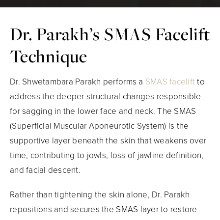
Dr. Parakh’s SMAS Facelift
Technique
Dr. Shwetambara Parakh performs a
SMAS facelift
to
address the deeper structural changes responsible
for sagging in the lower face and neck. The SMAS
(Superficial Muscular Aponeurotic System) is the
supportive layer beneath the skin that weakens over
time, contributing to jowls, loss of jawline definition,
and facial descent.
Rather than tightening the skin alone, Dr. Parakh
repositions and secures the SMAS layer to restore