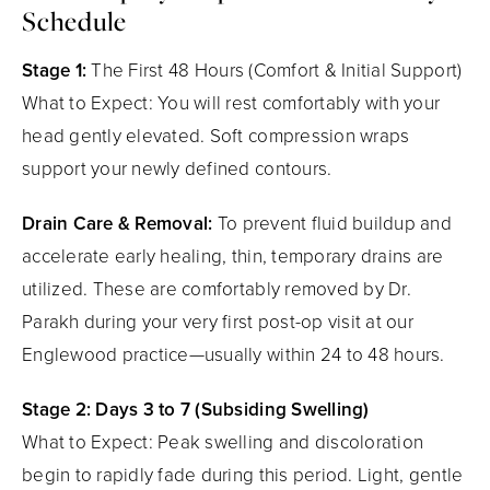
Schedule
Stage 1:
The First 48 Hours (Comfort & Initial Support)
What to Expect: You will rest comfortably with your
head gently elevated. Soft compression wraps
support your newly defined contours.
Drain Care & Removal:
To prevent fluid buildup and
accelerate early healing, thin, temporary drains are
utilized. These are comfortably removed by Dr.
Parakh during your very first post-op visit at our
Englewood practice—usually within 24 to 48 hours.
Stage 2: Days 3 to 7 (Subsiding Swelling)
What to Expect: Peak swelling and discoloration
begin to rapidly fade during this period. Light, gentle