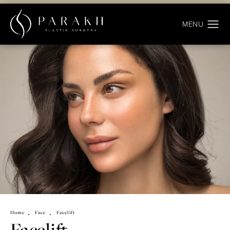
Home
Face
Facelift
Facelift