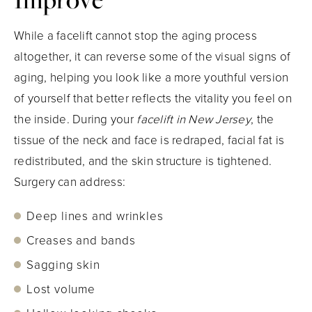
While a facelift cannot stop the aging process
altogether, it can reverse some of the visual signs of
aging, helping you look like a more youthful version
of yourself that better reflects the vitality you feel on
the inside. During your
facelift in New Jersey
, the
tissue of the neck and face is redraped, facial fat is
redistributed, and the skin structure is tightened.
Surgery can address:
Deep lines and wrinkles
Creases and bands
Sagging skin
Lost volume