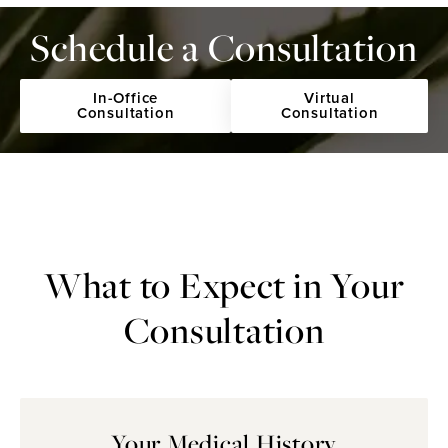
Schedule a Consultation
In-Office
Virtual
Consultation
Consultation
What to Expect
in Your
Consultation
Your Medical History