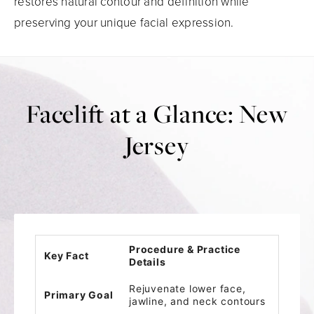
restores natural contour and definition while
preserving your unique facial expression.
Facelift at a Glance: New
Jersey
Procedure & Practice
Key Fact
Details
Rejuvenate lower face,
Primary Goal
jawline, and neck contours