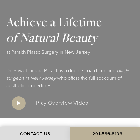
Achieve a Lifetime
of Natural Beauty
at Parakh Plastic Surgery in New Jersey
Dr. Shwetambara Parakh is a double board-certified
plastic
surgeon in New Jersey
who offers the full spectrum of
aesthetic procedures.
Play Overview Video
CONTACT US
201-596-8103