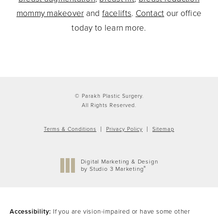
mommy makeover
and
facelifts
.
Contact
our office
today to learn more.
© Parakh Plastic Surgery.
All Rights Reserved.
Terms & Conditions
Privacy Policy
Sitemap
Digital Marketing & Design
®
by Studio 3 Marketing
(opens in a new tab)
Accessibility:
If you are vision-impaired or have some other