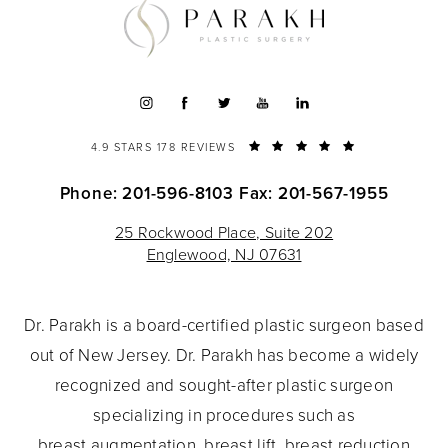
4.9 STARS 178 REVIEWS
Phone: 201-596-8103
Fax: 201-567-1955
25 Rockwood Place, Suite 202
Englewood, NJ 07631
Dr. Parakh is a board-certified plastic surgeon based
out of New Jersey. Dr. Parakh has become a widely
recognized and sought-after plastic surgeon
specializing in procedures such as
breast augmentation
,
breast lift
,
breast reduction