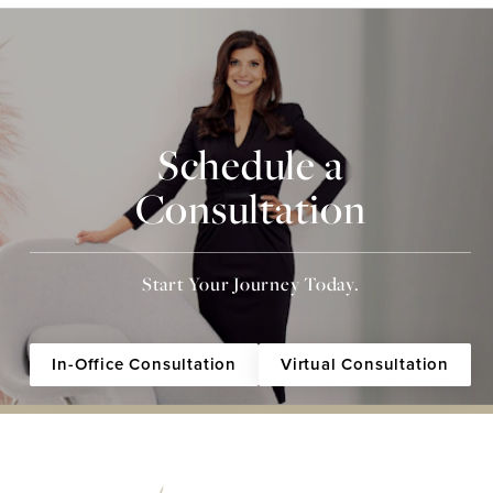
Schedule a
Consultation
Start Your Journey Today.
In-Office Consultation
Virtual Consultation