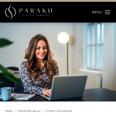
Home
Patient Resources
Virtual Consultation