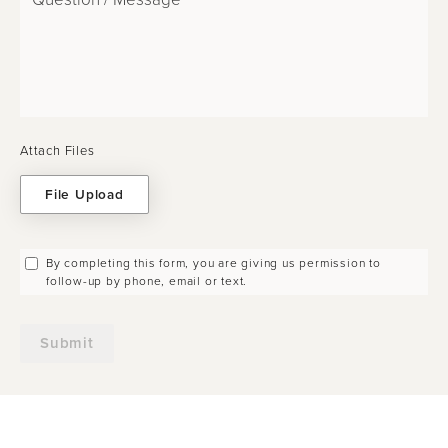
Attach Files
File Upload
By completing this form, you are giving us permission to
follow-up by phone, email or text.
Submit