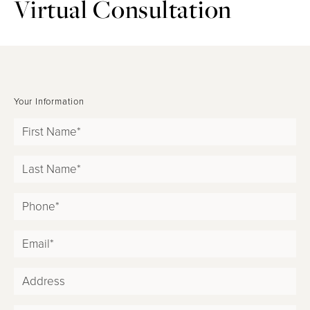
Virtual Consultation
Your Information