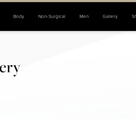
Body
Non-Surgical
Men
Gallery
S
lery