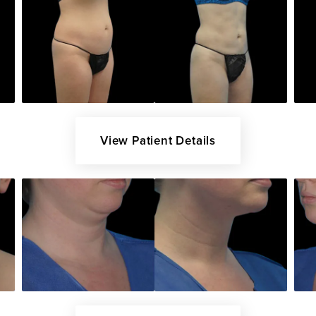
View Patient Details