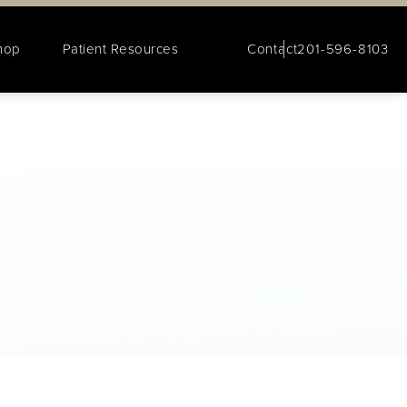
hop
Patient Resources
Contact
201-596-8103