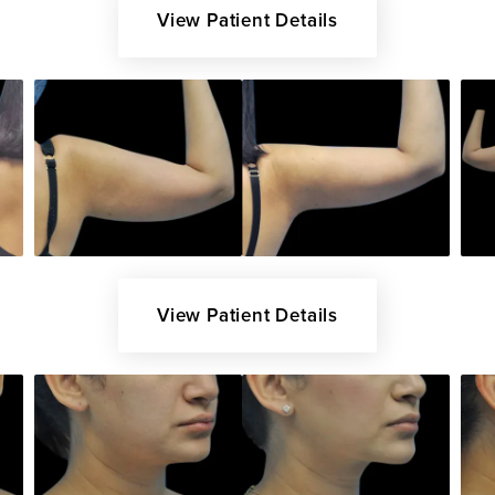
View Patient Details
View Patient Details