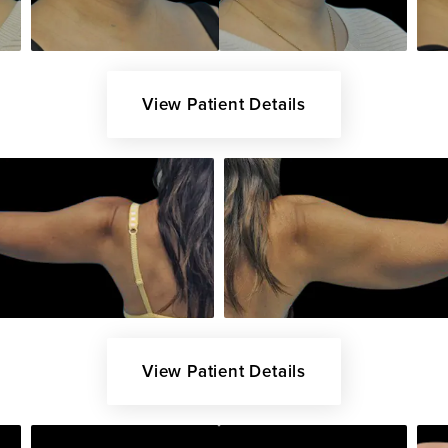
View Patient Details
View Patient Details