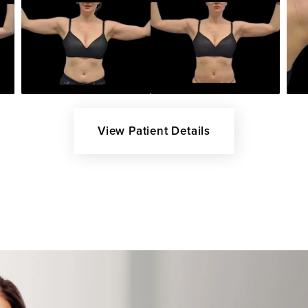
View Patient Details