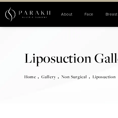
About
Face
Breast
Liposuction Gal
Home
Gallery
Non Surgical
Liposuction