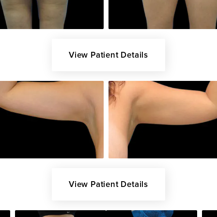
View Patient Details
View Patient Details