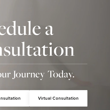
edule a
sultation
our Journey Today.
onsultation
Virtual Consultation