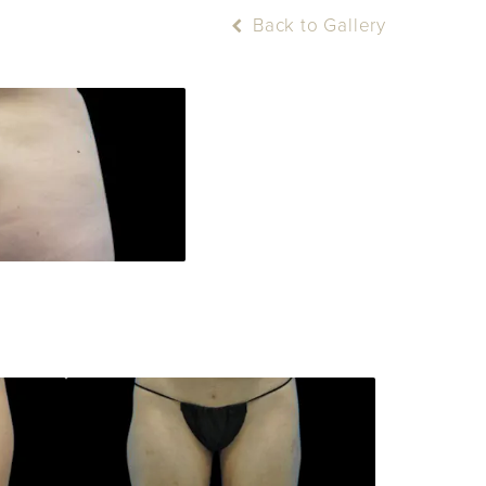
Back to Gallery