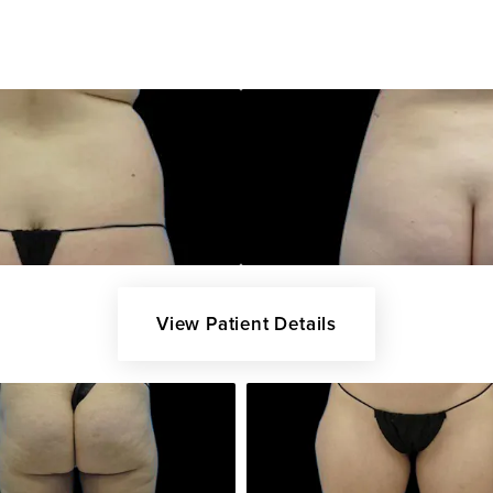
View Patient Details