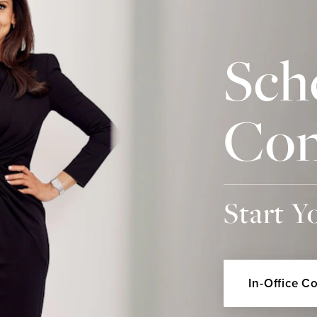
Sch
Con
Start Y
In-Office C