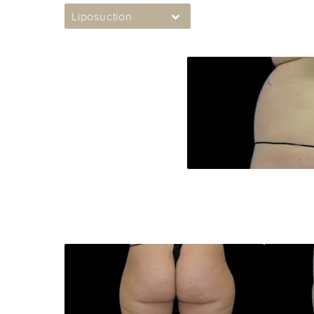
Liposuction