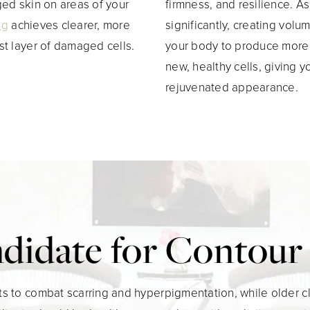
ged skin on areas of your
firmness, and resilience. A
ng
achieves clearer, more
significantly, creating vol
st layer of damaged cells.
your body to produce more c
new, healthy cells, giving
rejuvenated appearance.
ndidate for Contou
s to combat scarring and hyperpigmentation, while older cl