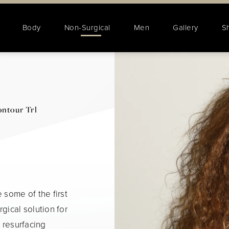
Body
Non-Surgical
Men
Gallery
S
ntour Trl
 some of the first
gical solution for
n resurfacing