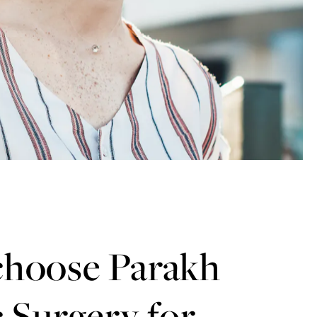
hoose Parakh
c Surgery for