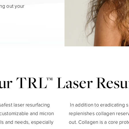
ing out your
r TRL™ Laser Resu
safest laser resurfacing
In addition to eradicating 
y customizable and micron
replenishes collagen reser
ls and needs, especially
out. Collagen is a core prot