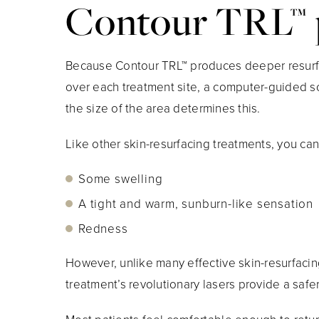
Contour TRL™ 
Because Contour TRL™ produces deeper resurfaci
over each treatment site, a computer-guided sca
the size of the area determines this.
Like other skin-resurfacing treatments, you can
Some swelling
A tight and warm, sunburn-like sensation
Redness
However, unlike many effective skin-resurfacing
treatment’s revolutionary lasers provide a safe