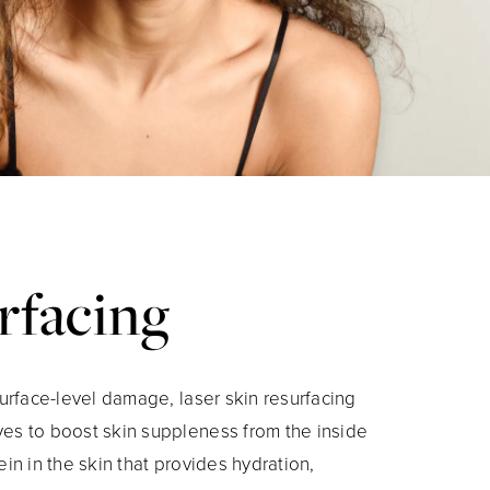
rfacing
surface-level damage, laser skin resurfacing
ves to boost skin suppleness from the inside
ein in the skin that provides hydration,