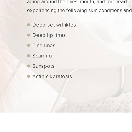
aging around the eyes, mouth, and forehead. Cl
experiencing the following skin conditions an
Deep-set wrinkles
Deep lip lines
Fine lines
Scarring
Sunspots
Actinic keratosis