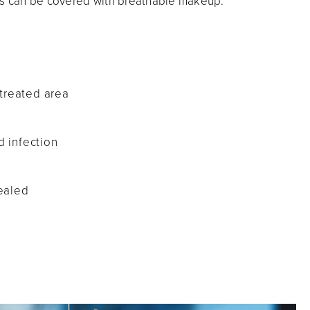
ess can be covered with breathable makeup.
d
treated area
d infection
healed