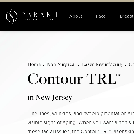
About
Face
Breast
Home
Non Surgical
Laser Resurfacing
Co
Contour TRL™
in New Jersey
Fine lines, wrinkles, and hyperpigmentation are
visible signs of aging. When you want a non-sur
these facial issues, the Contour TRL™ laser ski