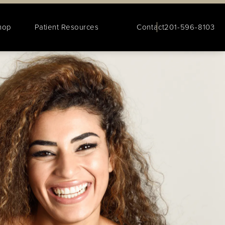
hop
Patient Resources
Contact
201-596-8103