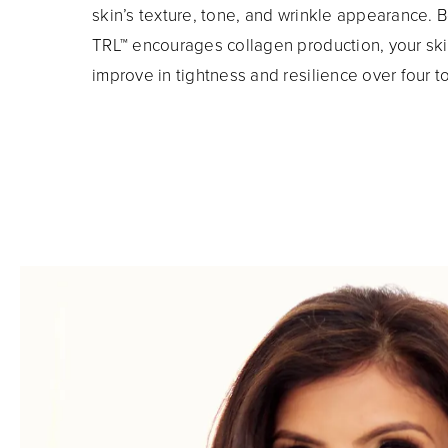
skin’s texture, tone, and wrinkle appearance.
TRL™ encourages collagen production, your skin
improve in tightness and resilience over four t