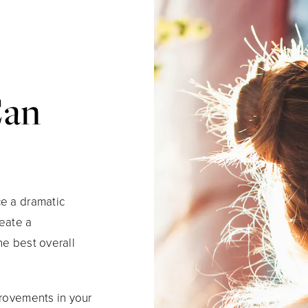
Can
ce a dramatic
reate a
he best overall
provements in your