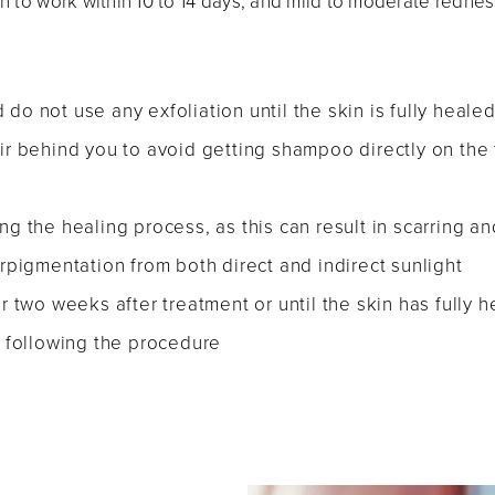
rn to work within 10 to 14 days, and mild to moderate redn
 do not use any exfoliation until the skin is fully heale
r behind you to avoid getting shampoo directly on the 
ing the healing process, as this can result in scarring an
pigmentation from both direct and indirect sunlight
 two weeks after treatment or until the skin has fully 
 following the procedure