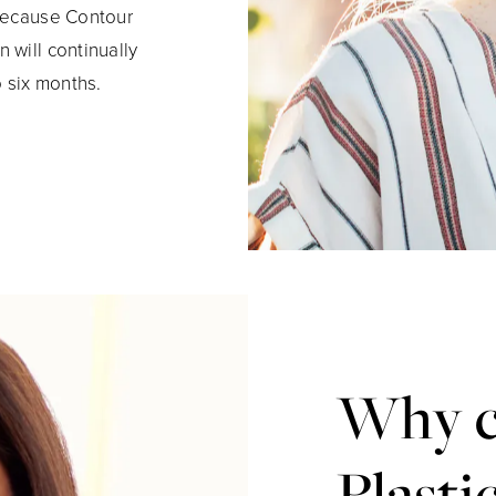
 Because Contour
 will continually
o six months.
Why c
Plasti