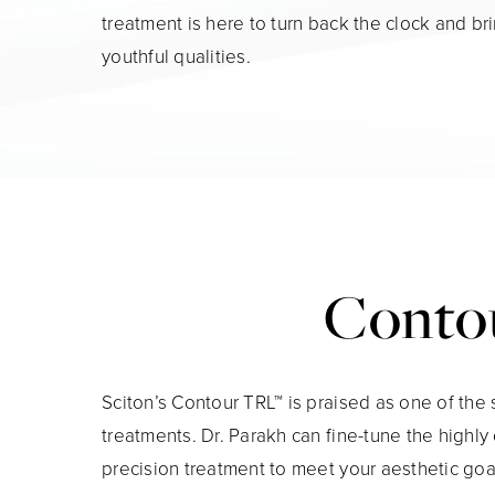
treatment is here to turn back the clock and br
youthful qualities.
Contou
Sciton’s Contour TRL™ is praised as one of the 
treatments. Dr. Parakh can fine-tune the highl
precision treatment to meet your aesthetic goa