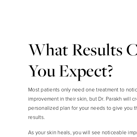
What Results 
You Expect?
​​Most patients only need one treatment to noti
improvement in their skin, but Dr. Parakh will c
personalized plan for your needs to give you t
results.
As your skin heals, you will see noticeable im