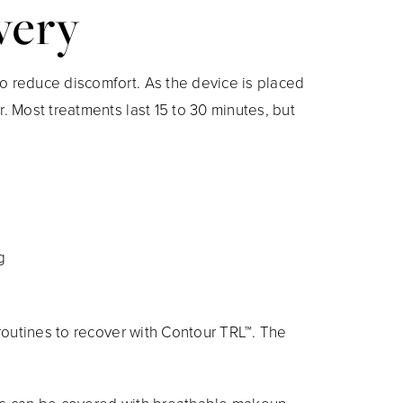
very
o reduce discomfort. As the device is placed
. Most treatments last 15 to 30 minutes, but
g
 routines to recover with Contour TRL™. The