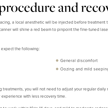
procedure and reco
ng, a local anesthetic will be injected before treatment t
nner will shine a red beam to pinpoint the fine-tuned laser
 expect the following:
General discomfort
Oozing and mild seepin
 treatments, you will not need to adjust your regular daily
r experience with less recovery time.