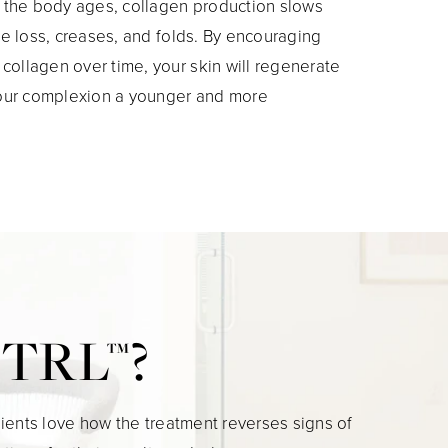
s the body ages, collagen production slows
ume loss, creases, and folds. By encouraging
ollagen over time, your skin will regenerate
 your complexion a younger and more
r TRL™?
ients love how the treatment reverses signs of