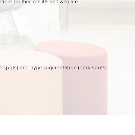
ions for their results and who are
 spots) and hyperpigmentation (dark spots)