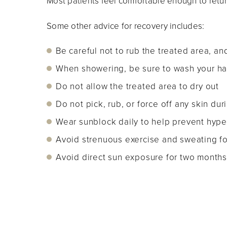
Most patients feel comfortable enough to retu
Some other advice for recovery includes:
Be careful not to rub the treated area, and
When showering, be sure to wash your hai
Do not allow the treated area to dry out
Do not pick, rub, or force off any skin dur
Wear sunblock daily to help prevent hyper
Avoid strenuous exercise and sweating for
Avoid direct sun exposure for two months