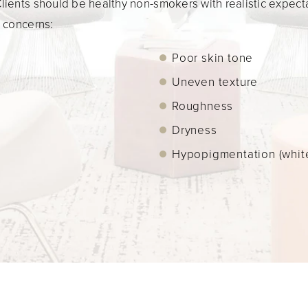
ients should be healthy non-smokers with realistic expectat
d concerns:
Poor skin tone
Uneven texture
Roughness
Dryness
Hypopigmentation (white