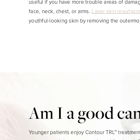
useful if you have more trouble areas of dama
face, neck, chest, or arms.
Laser skin resurfaci
youthful-looking skin by removing the outermo
Am I a good ca
Younger patients enjoy Contour TRL™ treatment