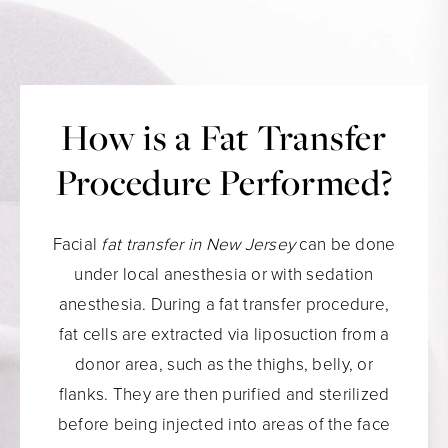
How is a Fat Transfer
Procedure Performed?
Facial
fat transfer in New Jersey
can be done
under local anesthesia or with sedation
anesthesia. During a fat transfer procedure,
fat cells are extracted via liposuction from a
donor area, such as the thighs, belly, or
flanks. They are then purified and sterilized
before being injected into areas of the face