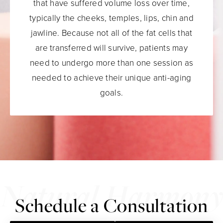
that have suffered volume loss over time,
typically the cheeks, temples, lips, chin and
jawline. Because not all of the fat cells that
are transferred will survive, patients may
need to undergo more than one session as
needed to achieve their unique anti-aging
goals.
Schedule a Consultation