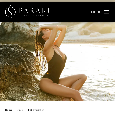
Home
Face
Fat Transfer