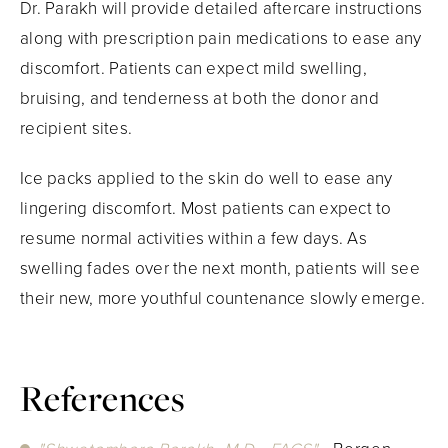
Dr. Parakh will provide detailed aftercare instructions
along with prescription pain medications to ease any
discomfort. Patients can expect mild swelling,
bruising, and tenderness at both the donor and
recipient sites.
Ice packs applied to the skin do well to ease any
lingering discomfort. Most patients can expect to
resume normal activities within a few days. As
swelling fades over the next month, patients will see
their new, more youthful countenance slowly emerge.
References