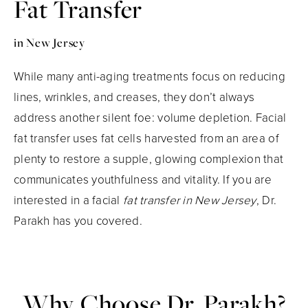
Fat Transfer
in New Jersey
While many anti-aging treatments focus on reducing
lines, wrinkles, and creases, they don’t always
address another silent foe: volume depletion. Facial
fat transfer uses fat cells harvested from an area of
plenty to restore a supple, glowing complexion that
communicates youthfulness and vitality. If you are
interested in a facial
fat transfer in New Jersey
, Dr.
Parakh has you covered.
Why Choose Dr. Parakh?