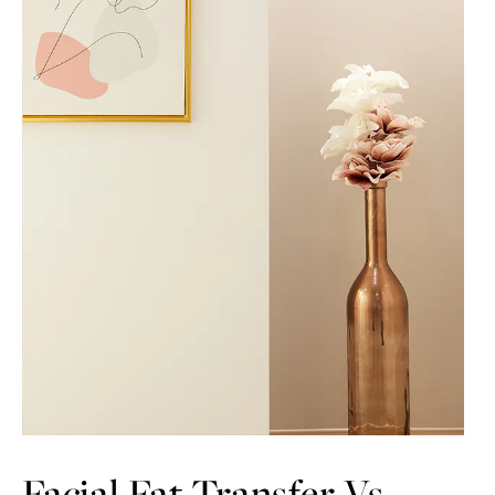
Facial Fat Transfer
Vs.