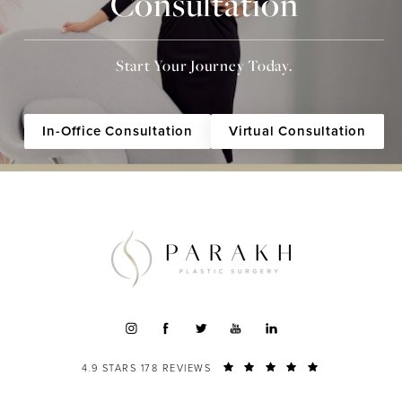
Consultation
Start Your Journey Today.
In-Office Consultation
Virtual Consultation
4.9 STARS 178 REVIEWS