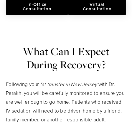
In-Office
Virtual
Consultation
Consultation
What Can I Expect
During Recovery?
Following your
fat transfer in New Jersey
with Dr.
Parakh, you will be carefully monitored to ensure you
are well enough to go home. Patients who received
IV sedation will need to be driven home by a friend,
family member, or another responsible adult.