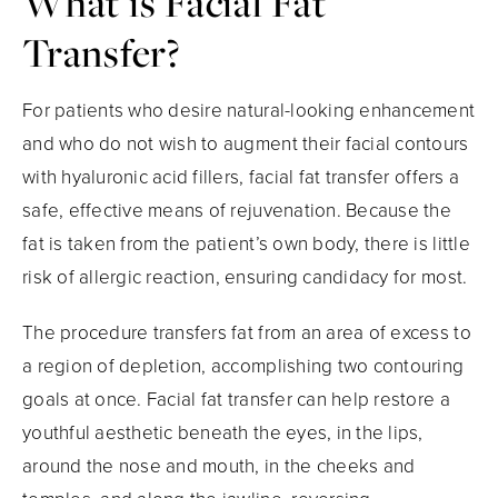
What is Facial
Fat
Transfer?
For patients who desire natural-looking enhancement
and who do not wish to augment their facial contours
with hyaluronic acid fillers, facial fat transfer offers a
safe, effective means of rejuvenation. Because the
fat is taken from the patient’s own body, there is little
risk of allergic reaction, ensuring candidacy for most.
The procedure transfers fat from an area of excess to
a region of depletion, accomplishing two contouring
goals at once. Facial fat transfer can help restore a
youthful aesthetic beneath the eyes, in the lips,
around the nose and mouth, in the cheeks and