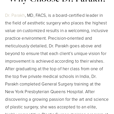
Dr. Parakh
, MD, FACS, is a board-certified leader in
the field of aesthetic surgery who places the highest
value on customized results in a welcoming, inclusive
practice environment. Precision-oriented and
meticulously detailed, Dr. Parakh goes above and
beyond to ensure that each client’s unique vision for
improvement is achieved according to their wishes.
After graduating at the top of her class from one of
the top five private medical schools in India, Dr.
Parakh completed General Surgery training at the
New York Presbyterian Queens Hospital. After
discovering a growing passion for the art and science
of plastic surgery, she was accepted to an elite,