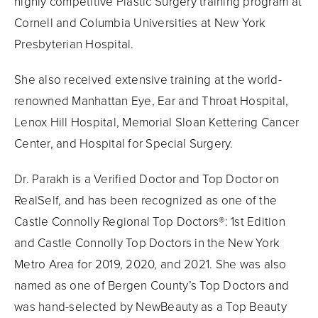
highly competitive Plastic Surgery training program at
Cornell and Columbia Universities at New York
Presbyterian Hospital.
She also received extensive training at the world-
renowned Manhattan Eye, Ear and Throat Hospital,
Lenox Hill Hospital, Memorial Sloan Kettering Cancer
Center, and Hospital for Special Surgery.
Dr. Parakh is a Verified Doctor and Top Doctor on
RealSelf, and has been recognized as one of the
Castle Connolly Regional Top Doctors®: 1st Edition
and Castle Connolly Top Doctors in the New York
Metro Area for 2019, 2020, and 2021. She was also
named as one of Bergen County’s Top Doctors and
was hand-selected by NewBeauty as a Top Beauty