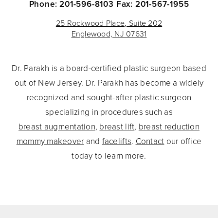
Phone: 201-596-8103
Fax: 201-567-1955
25 Rockwood Place, Suite 202
Englewood, NJ 07631
Dr. Parakh is a board-certified plastic surgeon based
out of New Jersey. Dr. Parakh has become a widely
recognized and sought-after plastic surgeon
specializing in procedures such as
breast augmentation
,
breast lift
,
breast reduction
mommy makeover
and
facelifts
.
Contact
our office
today to learn more.