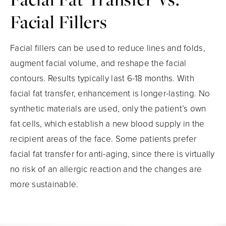
Facial Fillers
Facial fillers can be used to reduce lines and folds,
augment facial volume, and reshape the facial
contours. Results typically last 6-18 months. With
facial fat transfer, enhancement is longer-lasting. No
synthetic materials are used, only the patient’s own
fat cells, which establish a new blood supply in the
recipient areas of the face. Some patients prefer
facial fat transfer for anti-aging, since there is virtually
no risk of an allergic reaction and the changes are
more sustainable.