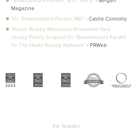
"Shwetambara Parakh, M.D., FACS"
- Bergen
Magazine
"Dr. Shwetambara Parakh, MD"
- Castle Connolly
"Haute Beauty Welcomes Renowned New
Jersey Plastic Surgeon Dr. Shwetambara Parakh
To The Haute Beauty Network"
- PRWeb
Fat Transfer