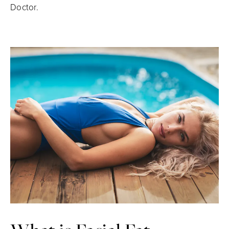
Doctor.