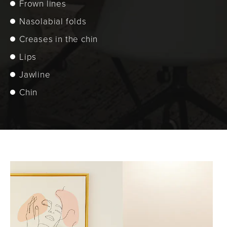
Frown lines
Nasolabial folds
Creases in the chin
Lips
Jawline
Chin