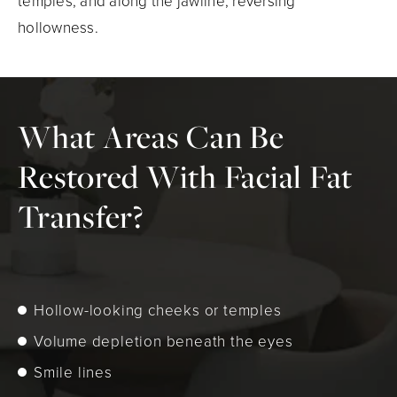
temples, and along the jawline, reversing
hollowness.
What Areas Can Be
Restored With Facial Fat
Transfer?
Hollow-looking cheeks or temples
Volume depletion beneath the eyes
Smile lines