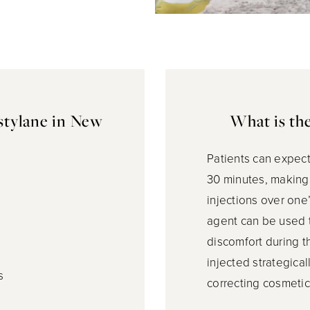
stylane in New
What is th
Patients can expect
30 minutes, making 
injections over one
agent can be used t
discomfort during t
injected strategical
s
correcting cosmetic