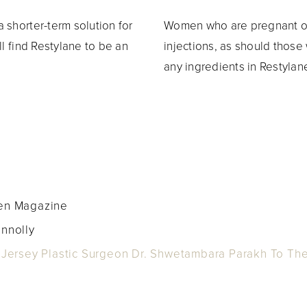
 shorter-term solution for
Women who are pregnant or
ll find Restylane to be an
injections, as should thos
any ingredients in Restylan
gen Magazine
onnolly
ersey Plastic Surgeon Dr. Shwetambara Parakh To The