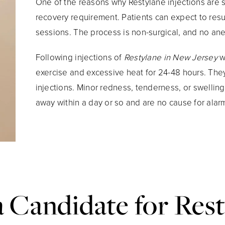
One of the reasons why Restylane injections are 
recovery requirement. Patients can expect to resum
sessions. The process is non-surgical, and no an
Following injections of
Restylane in New Jersey
w
exercise and excessive heat for 24-48 hours. They 
injections. Minor redness, tenderness, or swelling
away within a day or so and are no cause for alar
a Candidate for Rest