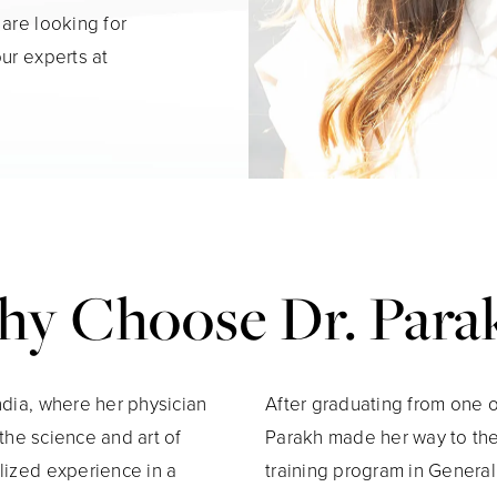
 are looking for
our experts at
y Choose Dr. Para
ndia, where her physician
After graduating from one of
 the science and art of
Parakh made her way to th
lized experience in a
training program in Genera