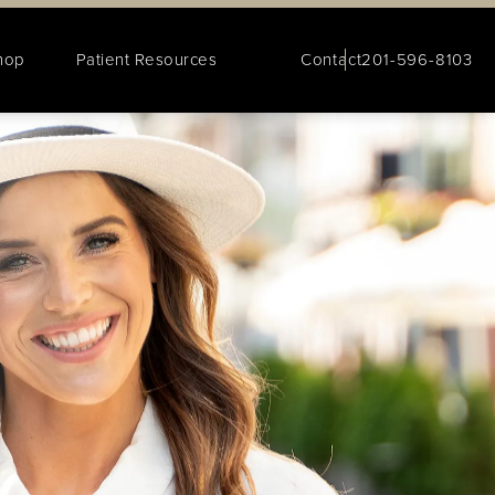
hop
Patient Resources
Contact
201-596-8103