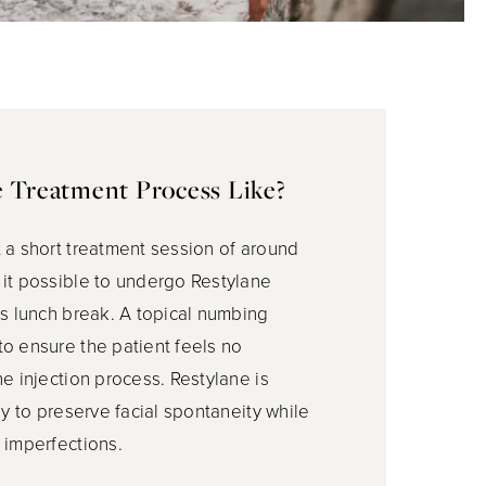
e Treatment Process Like?
 a short treatment session of around
it possible to undergo Restylane
’s lunch break. A topical numbing
o ensure the patient feels no
he injection process. Restylane is
ly to preserve facial spontaneity while
 imperfections.