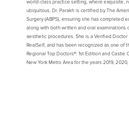
world-class practice setting, where exquisite, n
ubiquitous. Dr. Parakh is certified by The Amer
Surgery (ABPS), ensuring she has completed ex
along with both written and oral examinations c
aesthetic procedures. She is a Verified Docto
RealSelf, and has been recognized as one of t
Regional Top Doctors®: 1st Edition and Castle 
New York Metro Area for the years 2019, 2020,