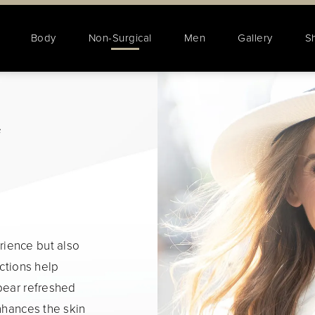
Body
Non-Surgical
Men
Gallery
S
e
ience but also
ections help
pear refreshed
enhances the skin