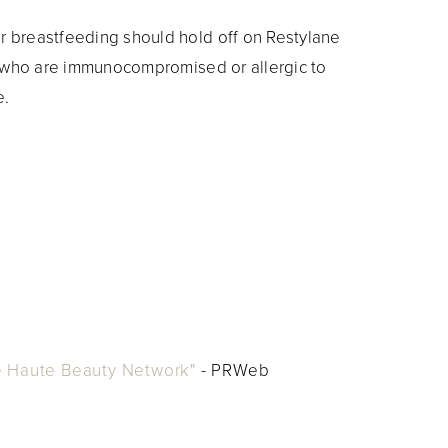
 breastfeeding should hold off on Restylane
e who are immunocompromised or allergic to
e.
 Haute Beauty Network"
- PRWeb