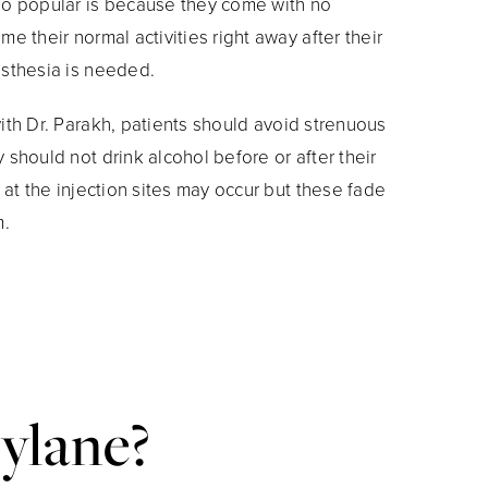
so popular is because they come with no
e their normal activities right away after their
esthesia is needed.
ith Dr. Parakh, patients should avoid strenuous
should not drink alcohol before or after their
 at the injection sites may occur but these fade
m.
ylane?