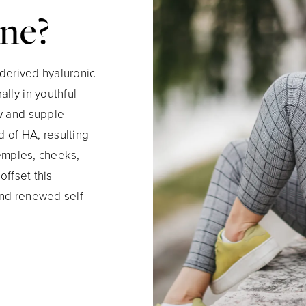
ane?
 derived hyaluronic
lly in youthful
ow and supple
d of HA, resulting
temples, cheeks,
offset this
and renewed self-