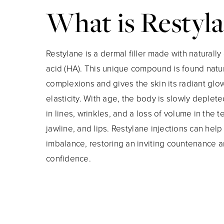
What is Restyl
Restylane is a dermal filler made with naturally
acid (HA). This unique compound is found natura
complexions and gives the skin its radiant gl
elasticity. With age, the body is slowly deplete
in lines, wrinkles, and a loss of volume in the 
jawline, and lips. Restylane injections can help 
imbalance, restoring an inviting countenance 
confidence.