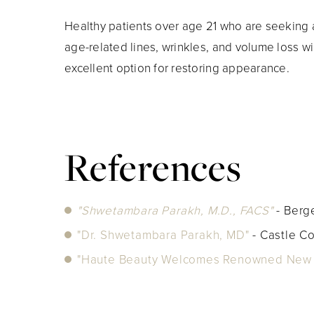
Healthy patients over age 21 who are seeking a
age-related lines, wrinkles, and volume loss wi
excellent option for restoring appearance.
References
"Shwetambara Parakh, M.D., FACS"
- Ber
"Dr. Shwetambara Parakh, MD"
- Castle C
"Haute Beauty Welcomes Renowned New J