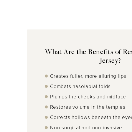
What Are the Benefits of Re
Jersey?
Creates fuller, more alluring lips
Combats nasolabial folds
Plumps the cheeks and midface
Restores volume in the temples
Corrects hollows beneath the eye
Non-surgical and non-invasive