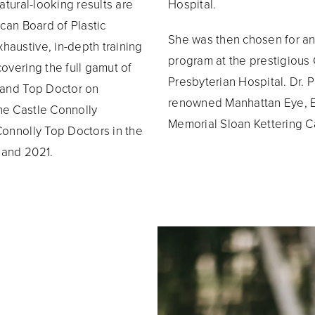
atural-looking results are
Hospital.
ican Board of Plastic
She was then chosen for an 
haustive, in-depth training
program at the prestigious
overing the full gamut of
Presbyterian Hospital. Dr. 
r and Top Doctor on
renowned Manhattan Eye, Ea
he Castle Connolly
Memorial Sloan Kettering Ca
Connolly Top Doctors in the
 and 2021.