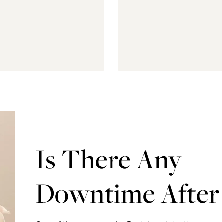
Is There Any
Downtime After 