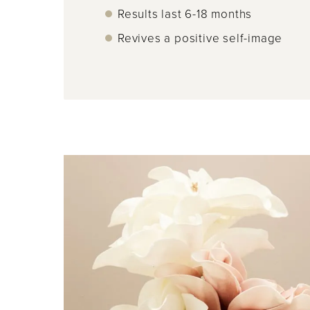
Results last 6-18 months
Revives a positive self-image