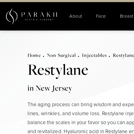
About
Face
Breast
Home
Non Surgical
Injectables
Restylan
Restylane
in New Jersey
The aging process can bring wisdom and exper
lines, wrinkles, and volume loss. Restylane inj
balance the scales in your favor so you can ap
and revitalized. Hyaluronic acid in Restylane 