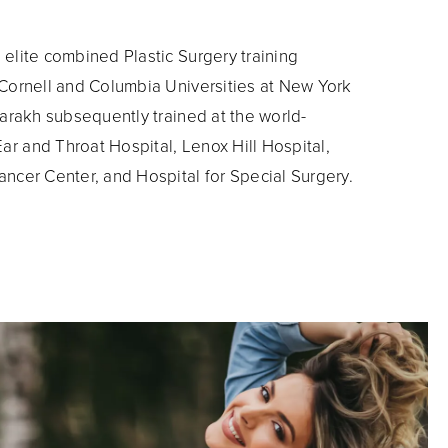
elite combined Plastic Surgery training
 Cornell and Columbia Universities at New York
Parakh subsequently trained at the world-
r and Throat Hospital, Lenox Hill Hospital,
ncer Center, and Hospital for Special Surgery.