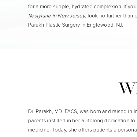
for a more supple, hydrated complexion. If you
Restylane in New Jersey
, look no further than 
Parakh Plastic Surgery in Englewood, NJ.
Wh
Dr. Parakh, MD, FACS, was born and raised in I
parents instilled in her a lifelong dedication to
medicine. Today, she offers patients a persona