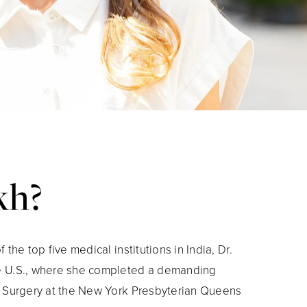
kh?
 the top five medical institutions in India, Dr.
e U.S., where she completed a demanding
l Surgery at the New York Presbyterian Queens