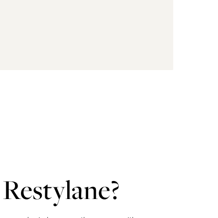
Restylane?