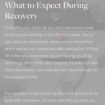
What to Expect During
Recovery
Following your thigh lift, you will experience some
bruising and swelling in the affected areas. You’re
also likely to experience some pain or discomfort
which can be well controlled with medication. If thigh
lift is the only procedure you are having, you’ll be
able to go after home after surgery. If combined with
other procedures, you may want to stay overnight at
the surgery facility.
It’s important to start walking after your procedure to
help with circulation. You can start driving once you