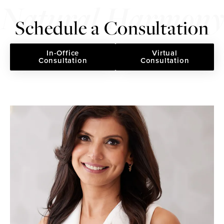
Schedule a Consultation
In-Office
Virtual
Consultation
Consultation