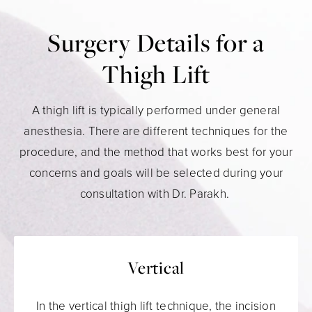
Surgery Details for a
Thigh Lift
A thigh lift is typically performed under general
anesthesia. There are different techniques for the
procedure, and the method that works best for your
concerns and goals will be selected during your
consultation with Dr. Parakh.
Vertical
In the vertical thigh lift technique, the incision