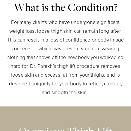
What is the Condition?
For many clients who have undergone significant
weight loss, loose thigh skin can remain long after.
This can result in a loss of confidence or body image
concerns — which may prevent you from wearing
clothing that shows off the new body you worked so
hard for. Dr. Parakh’s thigh lift procedure removes
loose skin and excess fat from your thighs, and is
designed uniquely for your body to refine, contour,
and smooth the skin.