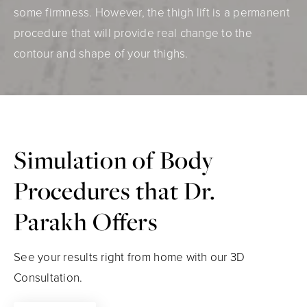
some firmness. However, the thigh lift is a permanent
procedure that will provide real change to the
contour and shape of your thighs.
Simulation of Body
Procedures that Dr.
Parakh Offers
See your results right from home with our 3D
Consultation.