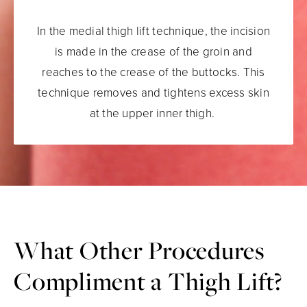
In the medial thigh lift technique, the incision
is made in the crease of the groin and
reaches to the crease of the buttocks. This
technique removes and tightens excess skin
at the upper inner thigh.
What Other Procedures
Compliment a Thigh Lift?