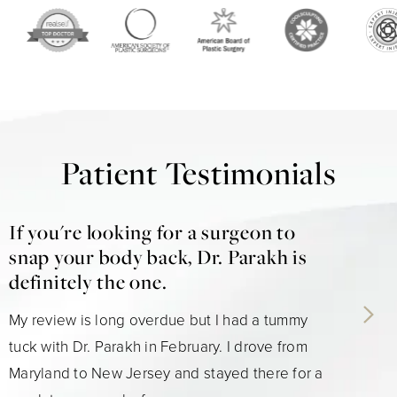
Patient Testimonials
If you're looking for a surgeon to
snap your body back, Dr. Parakh is
definitely the one.
My review is long overdue but I had a tummy
tuck with Dr. Parakh in February. I drove from
Maryland to New Jersey and stayed there for a