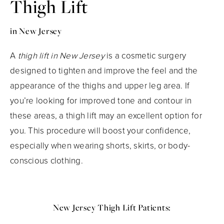
Thigh Lift
in New Jersey
A
thigh lift in New Jersey
is a cosmetic surgery
designed to tighten and improve the feel and the
appearance of the thighs and upper leg area. If
you’re looking for improved tone and contour in
these areas, a thigh lift may an excellent option for
you. This procedure will boost your confidence,
especially when wearing shorts, skirts, or body-
conscious clothing.
New Jersey Thigh Lift Patients: