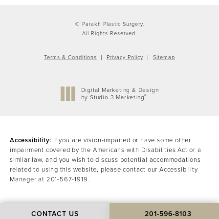
© Parakh Plastic Surgery.
All Rights Reserved.
Terms & Conditions
Privacy Policy
Sitemap
Digital Marketing & Design
®
by Studio 3 Marketing
(opens in a new tab)
Accessibility:
If you are vision-impaired or have some other
impairment covered by the Americans with Disabilities Act or a
similar law, and you wish to discuss potential accommodations
related to using this website, please contact our Accessibility
Manager at
201-567-1919
.
CONTACT US
201-596-8103