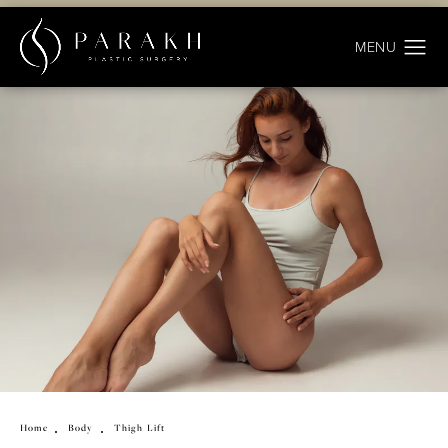
Home
Body
Thigh Lift