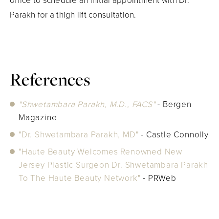
office to schedule an initial appointment with Dr.
Parakh for a thigh lift consultation.
References
"Shwetambara Parakh, M.D., FACS"
- Bergen
Magazine
"Dr. Shwetambara Parakh, MD"
- Castle Connolly
"Haute Beauty Welcomes Renowned New
Jersey Plastic Surgeon Dr. Shwetambara Parakh
To The Haute Beauty Network"
- PRWeb