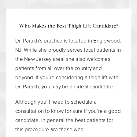
Who Makes the Best Thigh Lift Candidate?
Dr. Parakh’s practice is located in Englewood,
NJ. While she proudly serves local patients in
the New Jersey area, she also welcomes
patients from all over the country and
beyond. If you’re considering a thigh lift with
Dr. Parakh, you may be an ideal candidate.
Although you’ll need to schedule a
consultation to know for sure if you’re a good
candidate, in general the best patients for
this procedure are those who: