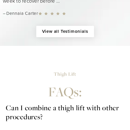
week to recover before ...
Dennaia Carter
View all Testimonials
Thigh Lift
FAQs:
Can I combine a thigh lift with other
procedures?
Yes, a thigh lift can be combined with other