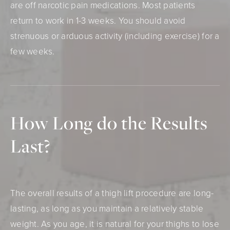
are off narcotic pain medications. Most patients
return to work in 1-3 weeks. You should avoid
strenuous or arduous activity (including exercise) for a
few weeks.
How Long do
the Results
Last?
The overall results of a thigh lift procedure are long-
lasting, as long as you maintain a relatively stable
weight. As you age, it is natural for your thighs to lose