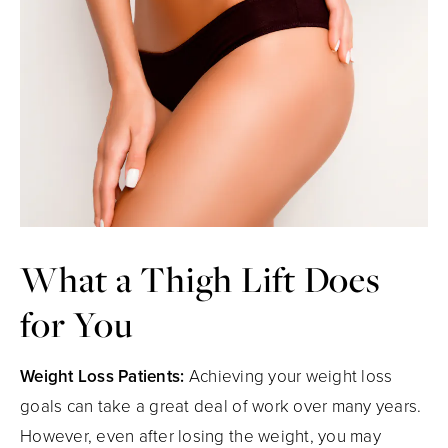
What a Thigh
Lift Does
for You
Weight Loss Patients:
Achieving your weight loss
goals can take a great deal of work over many years.
However, even after losing the weight, you may