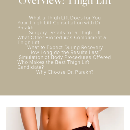
Overview: Thigh Lift
What a Thigh Lift Does for You
Your Thigh Lift Consultation with Dr.
Parakh
Surgery Details for a Thigh Lift
What Other Procedures Compliment a
Thigh Lift
What to Expect During Recovery
How Long do the Results Last?
Simulation of Body Procedures Offered
Who Makes the Best Thigh Lift
Candidate?
Why Choose Dr. Parakh?