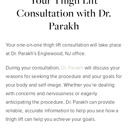
Your Thigh Lift
Consultation with Dr.
Parakh
Your one-on-one thigh lift consultation will take place
at Dr. Parakh’s Englewood, NJ office.
During your consultation,
Dr. Parakh
will discuss your
reasons for seeking the procedure and your goals for
your body and self-image. Whether you’re dealing
with concerns and nervousness or eagerly
anticipating the procedure, Dr. Parakh can provide
reliable, accurate information to help you see how a
thigh lift can help you achieve your goals.