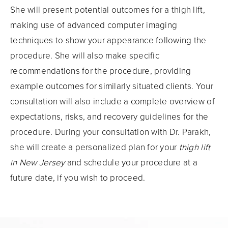
She will present potential outcomes for a thigh lift,
making use of advanced computer imaging
techniques to show your appearance following the
procedure. She will also make specific
recommendations for the procedure, providing
example outcomes for similarly situated clients. Your
consultation will also include a complete overview of
expectations, risks, and recovery guidelines for the
procedure. During your consultation with Dr. Parakh,
she will create a personalized plan for your
thigh lift
in New Jersey
and schedule your procedure at a
future date, if you wish to proceed.