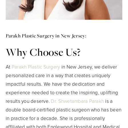
Parakh Plastic Surgery in New Jersey:
Why Choose Us?
At
Parakh Plastic Surgery
in New Jersey, we deliver
personalized care in a way that creates uniquely
impactful results. We have the dedication and
experience needed to create the inspiring, uplifting
results you deserve.
Dr. Shwetambara Parakh
is a
double board-certified plastic surgeon who has been
in practice for a decade. She is professionally
affiliated with both Englewood Hospital and Medical