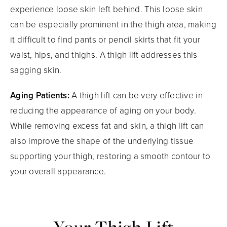
experience loose skin left behind. This loose skin
can be especially prominent in the thigh area, making
it difficult to find pants or pencil skirts that fit your
waist, hips, and thighs. A thigh lift addresses this
sagging skin.
Aging Patients:
A thigh lift can be very effective in
reducing the appearance of aging on your body.
While removing excess fat and skin, a thigh lift can
also improve the shape of the underlying tissue
supporting your thigh, restoring a smooth contour to
your overall appearance.