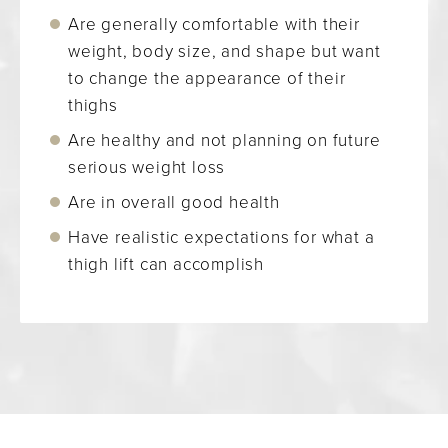
Are generally comfortable with their
weight, body size, and shape but want
to change the appearance of their
thighs
Are healthy and not planning on future
serious weight loss
Are in overall good health
Have realistic expectations for what a
thigh lift can accomplish