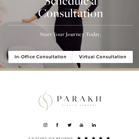
Schedule a
Consultation
Start Your Journey Today.
In-Office Consultation
Virtual Consultation
4.9 STARS 178 REVIEWS