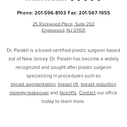
Phone: 201-596-8103
Fax: 201-567-1955
25 Rockwood Place, Suite 202
Englewood, NJ 07631
Dr. Parakh is a board-certified plastic surgeon based
out of New Jersey. Dr. Parakh has become a widely
recognized and sought-after plastic surgeon
specializing in procedures such as
breast augmentation
,
breast lift
,
breast reduction
mommy makeover
and
facelifts
.
Contact
our office
today to learn more.