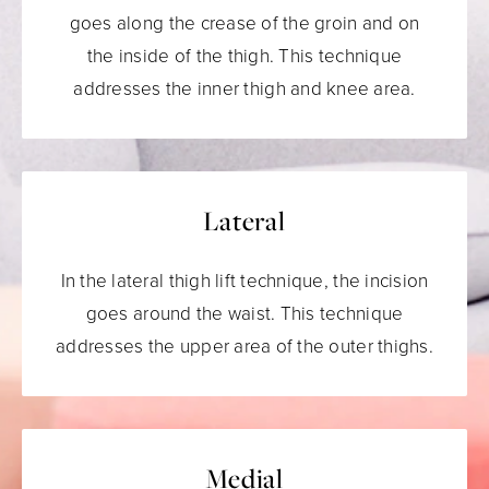
goes along the crease of the groin and on
the inside of the thigh. This technique
addresses the inner thigh and knee area.
Lateral
In the lateral thigh lift technique, the incision
goes around the waist. This technique
addresses the upper area of the outer thighs.
Medial