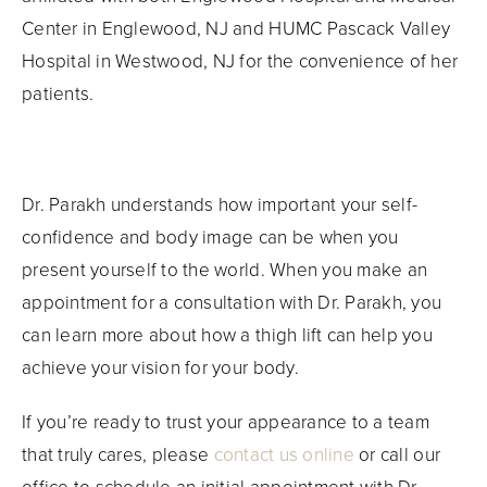
Center in Englewood, NJ and HUMC Pascack Valley
Hospital in Westwood, NJ for the convenience of her
patients.
Dr. Parakh understands how important your self-
confidence and body image can be when you
present yourself to the world. When you make an
appointment for a consultation with Dr. Parakh, you
can learn more about how a thigh lift can help you
achieve your vision for your body.
If you’re ready to trust your appearance to a team
that truly cares, please
contact us online
or call our