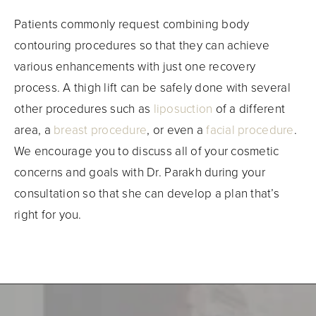
Patients commonly request combining body
contouring procedures so that they can achieve
various enhancements with just one recovery
process. A thigh lift can be safely done with several
other procedures such as
liposuction
of a different
area, a
breast procedure
, or even a
facial procedure
.
We encourage you to discuss all of your cosmetic
concerns and goals with Dr. Parakh during your
consultation so that she can develop a plan that’s
right for you.