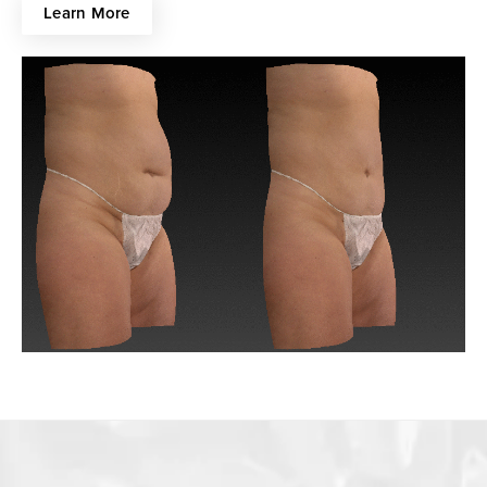
Learn More