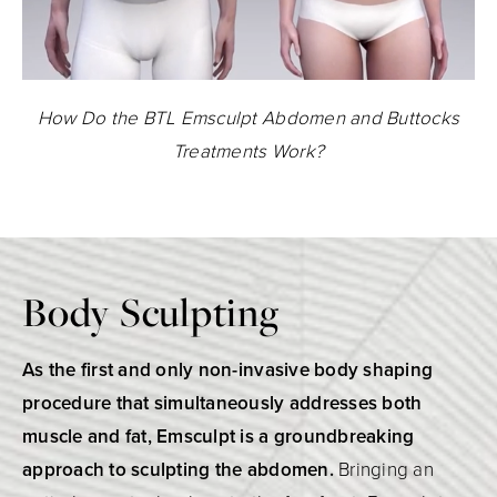
How Do the BTL Emsculpt Abdomen and Buttocks
Treatments Work?
Body Sculpting
As the first and only non-invasive body shaping
procedure that simultaneously addresses both
muscle and fat, Emsculpt is a groundbreaking
approach to sculpting the abdomen.
Bringing an