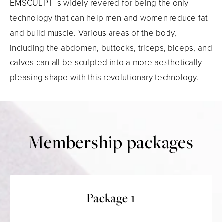
EMSCULPT is widely revered for being the only
technology that can help men and women reduce fat
and build muscle. Various areas of the body,
including the abdomen, buttocks, triceps, biceps, and
calves can all be sculpted into a more aesthetically
pleasing shape with this revolutionary technology.
Membership packages
Package 1