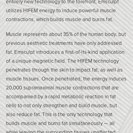
entirely new technology to the forefront, Emsculpt
utilizes HIFEM energy to induce powerful muscle
contractions, which builds muscle and burns fat.
Muscle represents about 35% of the human body, but
previous aesthetic treatments have only addressed
fat. Emsculpt introduces a first-of-its-kind application
of a unique magnetic field. The HIFEM technology
penetrates through the skin to impact fat, as well as
muscle tissues. Once penetrated, the energy induces
20,000 supramaximal muscle contractions that are
accompanied by a rapid metabolic reaction in fat
cells to not only strengthen and build muscle, but
also reduce fat. This is the only technology that
builds muscle and burns fat simultaneously — all
while leaving the surrounding tissues unaffected.