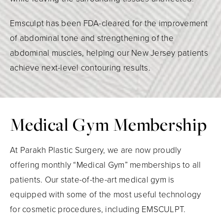
Emsculpt has been FDA-cleared for the improvement
of abdominal tone and strengthening of the
abdominal muscles, helping our New Jersey patients
achieve next-level contouring results.
Medical Gym Membership
At Parakh Plastic Surgery, we are now proudly
offering monthly “Medical Gym” memberships to all
patients. Our state-of-the-art medical gym is
equipped with some of the most useful technology
for cosmetic procedures, including EMSCULPT.