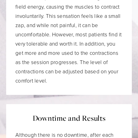
field energy, causing the muscles to contract
involuntarily. This sensation feels like a small
zap, and while not painful, it can be
uncomfortable. However, most patients find it
very tolerable and worth it. In addition, you
get more and more used to the contractions
as the session progresses. The level of
contractions can be adjusted based on your
comfort level.
Downtime and Results
Although there is no downtime, after each