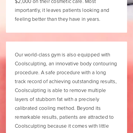
$2,000 on their cosmetic care. Most
importantly, it leaves patients looking and
feeling better than they have in years.
Our world-class gym is also equipped with
Coolsculpting, an innovative body contouring
procedure. A safe procedure with a long
track record of achieving outstanding results,
Coolsculpting is able to remove multiple
layers of stubborn fat with a precisely
calibrated cooling method. Beyond its
remarkable results, patients are attracted to
Coolsculpting because it comes with little