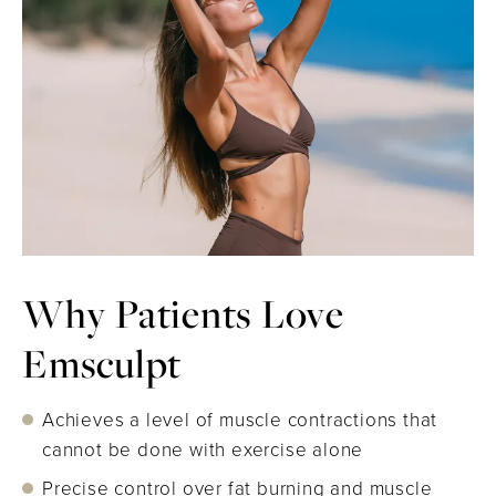
Why Patients Love
Emsculpt
Achieves a level of muscle contractions that
cannot be done with exercise alone
Precise control over fat burning and muscle