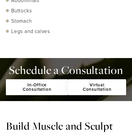
Abdominals
Buttocks
Stomach
Legs and calves
Schedule a Consultation
In-Office
Virtual
Consultation
Consultation
Build Muscle and
Sculpt