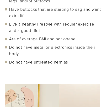
legs, and/or buttocks
Have buttocks that are starting to sag and want
extra lift
Live a healthy lifestyle with regular exercise
and a good diet
Are of average BMI and not obese
Do not have metal or electronics inside their
body
Do not have untreated hernias