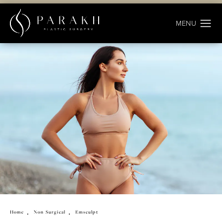
Home
Non Surgical
Emsculpt