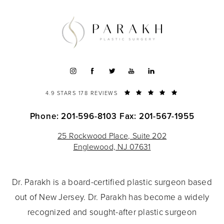
4.9 STARS 178 REVIEWS
Phone: 201-596-8103
Fax: 201-567-1955
25 Rockwood Place, Suite 202
Englewood, NJ 07631
Dr. Parakh is a board-certified plastic surgeon based
out of New Jersey. Dr. Parakh has become a widely
recognized and sought-after plastic surgeon