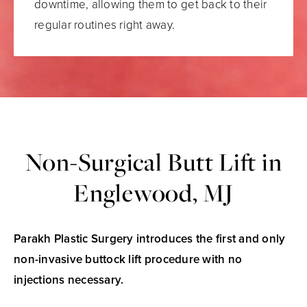
downtime, allowing them to get back to their
regular routines right away.
Non-Surgical Butt Lift in
Englewood, MJ
Parakh Plastic Surgery introduces the first and only
non-invasive buttock lift procedure with no
injections necessary.