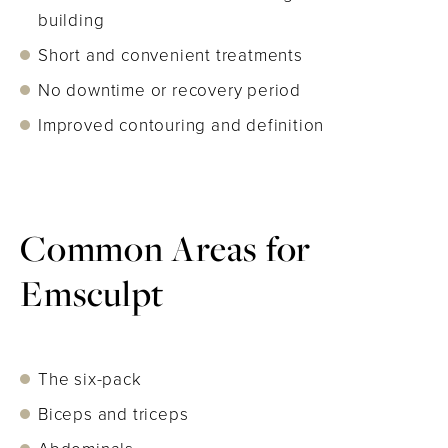
building
Short and convenient treatments
No downtime or recovery period
Improved contouring and definition
Common Areas for
Emsculpt
The six-pack
Biceps and triceps