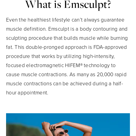
What is Emsculpt?
Even the healthiest lifestyle can’t always guarantee
muscle definition. Emsculpt is a body contouring and
sculpting procedure that builds muscle while burning
fat. This double-pronged approach is FDA-approved
procedure that works by utilizing high-intensity,
focused electromagnetic HIFEM® technology to
cause muscle contractions. As many as 20,000 rapid
muscle contractions can be achieved during a half-
hour appointment.