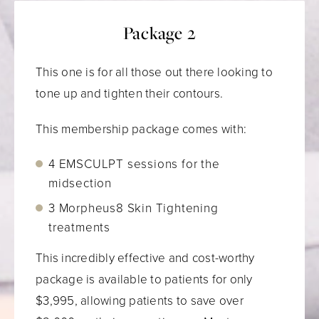
Package 2
This one is for all those out there looking to
tone up and tighten their contours.
This membership package comes with:
4 EMSCULPT sessions for the
midsection
3 Morpheus8 Skin Tightening
treatments
This incredibly effective and cost-worthy
package is available to patients for only
$3,995, allowing patients to save over