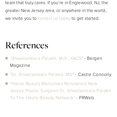
team that truly cares. If you’re in Englewood, NJ, the
greater New Jersey area, or anywhere in the world,
we invite you to
contact us today
to get started.
References
"Shwetambara Parakh, M.D., FACS"
- Bergen
Magazine
"Dr. Shwetambara Parakh, MD"
- Castle Connolly
"Haute Beauty Welcomes Renowned New
Jersey Plastic Surgeon Dr. Shwetambara Parakh
To The Haute Beauty Network"
- PRWeb