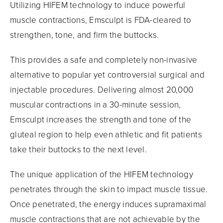
Utilizing HIFEM technology to induce powerful
muscle contractions, Emsculpt is FDA-cleared to
strengthen, tone, and firm the buttocks.
This provides a safe and completely non-invasive
alternative to popular yet controversial surgical and
injectable procedures. Delivering almost 20,000
muscular contractions in a 30-minute session,
Emsculpt increases the strength and tone of the
gluteal region to help even athletic and fit patients
take their buttocks to the next level.
The unique application of the HIFEM technology
penetrates through the skin to impact muscle tissue.
Once penetrated, the energy induces supramaximal
muscle contractions that are not achievable by the