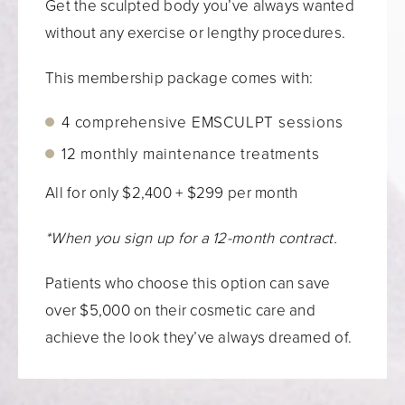
Get the sculpted body you’ve always wanted
without any exercise or lengthy procedures.
This membership package comes with:
4 comprehensive EMSCULPT sessions
12 monthly maintenance treatments
All for only $2,400 + $299 per month
*When you sign up for a 12-month contract.
Patients who choose this option can save
over $5,000 on their cosmetic care and
achieve the look they’ve always dreamed of.