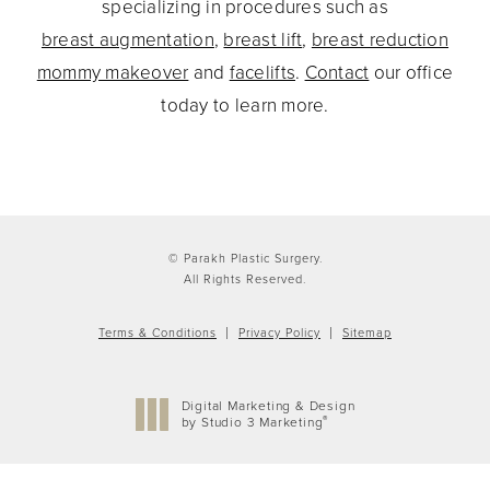
specializing in procedures such as
breast augmentation
,
breast lift
,
breast reduction
mommy makeover
and
facelifts
.
Contact
our office
today to learn more.
© Parakh Plastic Surgery.
All Rights Reserved.
Terms & Conditions
Privacy Policy
Sitemap
Digital Marketing & Design
®
by Studio 3 Marketing
(opens in a new tab)