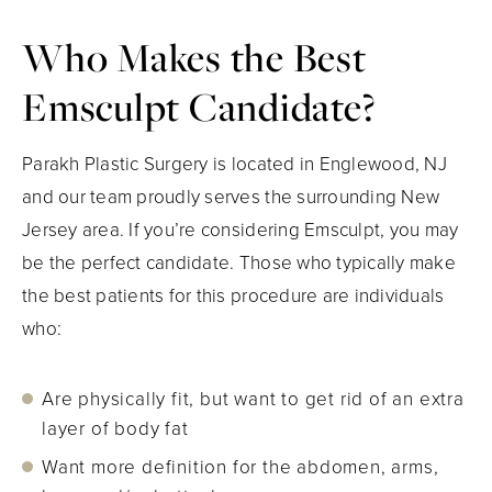
Who Makes the Best
Emsculpt Candidate?
Parakh Plastic Surgery is located in Englewood, NJ
and our team proudly serves the surrounding New
Jersey area. If you’re considering Emsculpt, you may
be the perfect candidate. Those who typically make
the best patients for this procedure are individuals
who:
Are physically fit, but want to get rid of an extra
layer of body fat
Want more definition for the abdomen, arms,