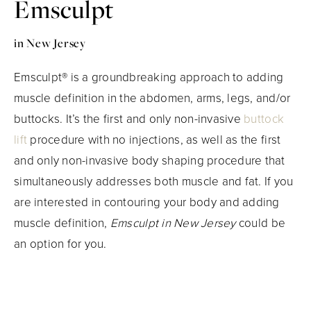
Emsculpt
in New Jersey
Emsculpt® is a groundbreaking approach to adding
muscle definition in the abdomen, arms, legs, and/or
buttocks. It’s the first and only non-invasive
buttock
lift
procedure with no injections, as well as the first
and only non-invasive body shaping procedure that
simultaneously addresses both muscle and fat. If you
are interested in contouring your body and adding
muscle definition,
Emsculpt in New Jersey
could be
an option for you.