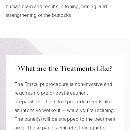
human brain and results in toning, firming, and
strengthening of the buttocks.
What are the Treatments Like?
The Emsculpt procedure is non-invasive and
requires no pre or post-treatment
preparation. The actual procedure feels like
an intensive workout — while you’re reclining.
The panel(s) will be strapped to the treatment
area. These panels emit electromagnetic