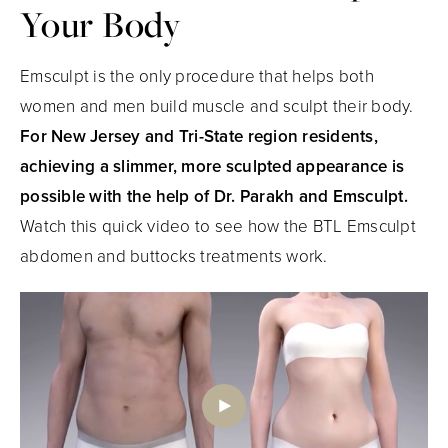
Your Body
Emsculpt is the only procedure that helps both
women and men build muscle and sculpt their body.
For New Jersey and Tri-State region residents,
achieving a slimmer, more sculpted appearance is
possible with the help of Dr. Parakh and Emsculpt.
Watch this quick video to see how the BTL Emsculpt
abdomen and buttocks treatments work.