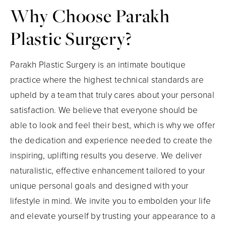
Why Choose
Parakh
Plastic Surgery?
Parakh Plastic Surgery is an intimate boutique
practice where the highest technical standards are
upheld by a team that truly cares about your personal
satisfaction. We believe that everyone should be
able to look and feel their best, which is why we offer
the dedication and experience needed to create the
inspiring, uplifting results you deserve. We deliver
naturalistic, effective enhancement tailored to your
unique personal goals and designed with your
lifestyle in mind. We invite you to embolden your life
and elevate yourself by trusting your appearance to a