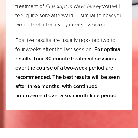
treatment of
Emsculpt in New Jersey
you will
feel quite sore afterward — similar to how you
would feel after a very intense workout.
Positive results are usually reported two to
four weeks after the last session.
For optimal
results, four 30-minute treatment sessions
over the course of a two-week period are
recommended. The best results will be seen
after three months, with continued
improvement over a six-month time period.