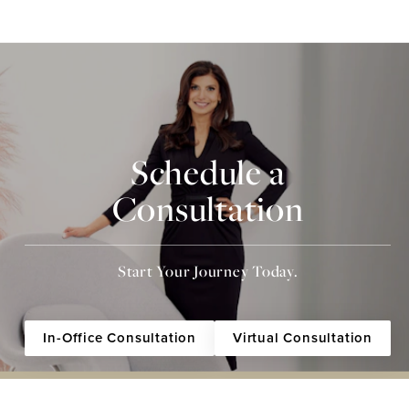
Schedule a
Consultation
Start Your Journey Today.
In-Office Consultation
Virtual Consultation