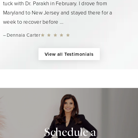
tuck with Dr. Parakh in February. I drove from
Maryland to New Jersey and stayed there for a
week to recover before ...
Dennaia Carter
View all Testimonials
Schedule a