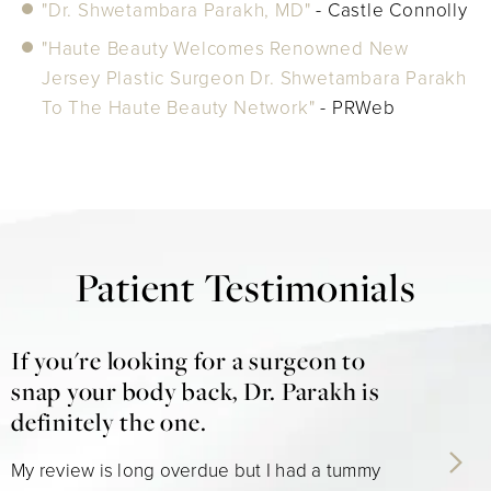
"Dr. Shwetambara Parakh, MD"
- Castle Connolly
"Haute Beauty Welcomes Renowned New
Jersey Plastic Surgeon Dr. Shwetambara Parakh
To The Haute Beauty Network"
- PRWeb
Patient Testimonials
If you're looking for a surgeon to
snap your body back, Dr. Parakh is
definitely the one.
My review is long overdue but I had a tummy