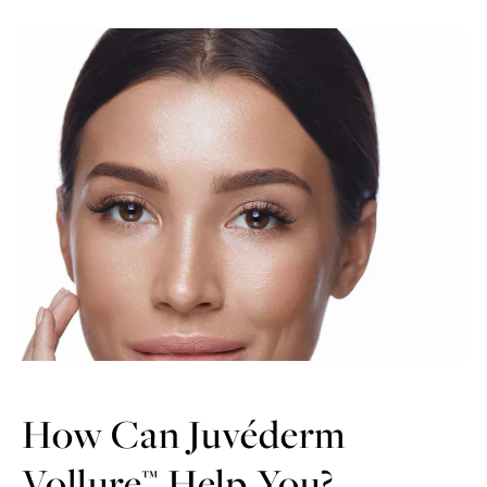
How Can Juvéderm
Vollure™ Help You?