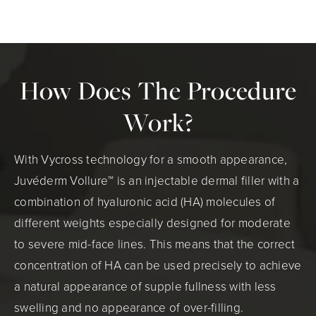
How Does The Procedure
Work?
With Vycross technology for a smooth appearance,
Juvéderm Vollure™ is an injectable dermal filler with a
combination of hyaluronic acid (HA) molecules of
different weights especially designed for moderate
to severe mid-face lines. This means that the correct
concentration of HA can be used precisely to achieve
a natural appearance of supple fullness with less
swelling and no appearance of over-filling.