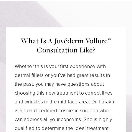
What Is A Juvéderm Vollure™
Consultation Like?
Whether this is your first experience with
dermal fillers or you’ve had great results in
the past, you may have questions about
choosing this new treatment to correct lines
and wrinkles in the mid-face area. Dr. Parakh
is a board-certified cosmetic surgeon who
can address all your concerns. She is highly
qualified to determine the ideal treatment