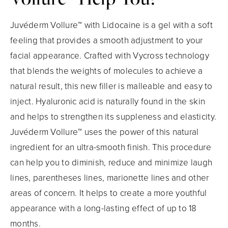
Juvéderm Vollure™ with Lidocaine is a gel with a soft
feeling that provides a smooth adjustment to your
facial appearance. Crafted with Vycross technology
that blends the weights of molecules to achieve a
natural result, this new filler is malleable and easy to
inject. Hyaluronic acid is naturally found in the skin
and helps to strengthen its suppleness and elasticity.
Juvéderm Vollure™ uses the power of this natural
ingredient for an ultra-smooth finish. This procedure
can help you to diminish, reduce and minimize laugh
lines, parentheses lines, marionette lines and other
areas of concern. It helps to create a more youthful
appearance with a long-lasting effect of up to 18
months.