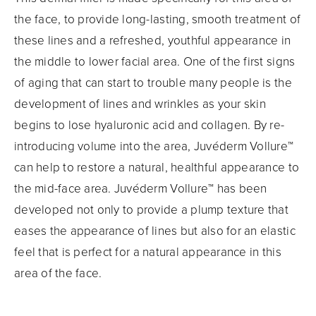
the face, to provide long-lasting, smooth treatment of
these lines and a refreshed, youthful appearance in
the middle to lower facial area. One of the first signs
of aging that can start to trouble many people is the
development of lines and wrinkles as your skin
begins to lose hyaluronic acid and collagen. By re-
introducing volume into the area, Juvéderm Vollure™
can help to restore a natural, healthful appearance to
the mid-face area. Juvéderm Vollure™ has been
developed not only to provide a plump texture that
eases the appearance of lines but also for an elastic
feel that is perfect for a natural appearance in this
area of the face.