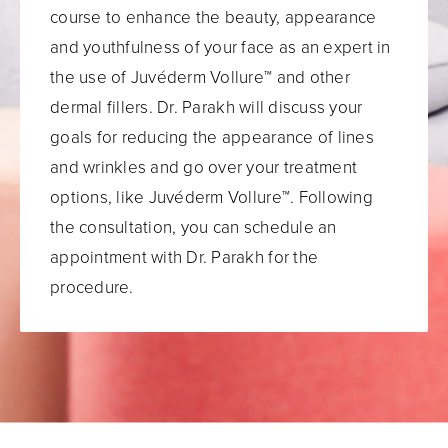
course to enhance the beauty, appearance
and youthfulness of your face as an expert in
the use of Juvéderm Vollure™ and other
dermal fillers. Dr. Parakh will discuss your
goals for reducing the appearance of lines
and wrinkles and go over your treatment
options, like Juvéderm Vollure™. Following
the consultation, you can schedule an
appointment with Dr. Parakh for the
procedure.