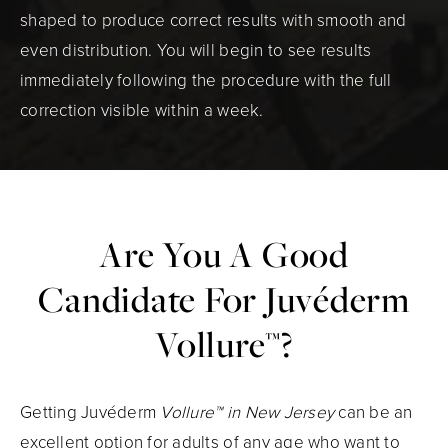
shaped to produce correct results with smooth and
even distribution. You will begin to see results
immediately following the procedure with the full
correction visible within a week.
Are You A Good
Candidate
For Juvéderm
Vollure™?
Getting Juvéderm
Vollure™ in New Jersey
can be an
excellent option for adults of any age who want to