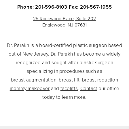
Phone: 201-596-8103
Fax: 201-567-1955
25 Rockwood Place, Suite 202
Englewood, NJ 07631
Dr. Parakh is a board-certified plastic surgeon based
out of New Jersey. Dr. Parakh has become a widely
recognized and sought-after plastic surgeon
specializing in procedures such as
breast augmentation
,
breast lift
,
breast reduction
mommy makeover
and
facelifts
.
Contact
our office
today to learn more.