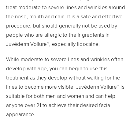
treat moderate to severe lines and wrinkles around
the nose, mouth and chin. It is a safe and effective
procedure, but should generally not be used by
people who are allergic to the ingredients in
Juvéderm Vollure™, especially lidocaine.
While moderate to severe lines and wrinkles often
develop with age, you can begin to use this
treatment as they develop without waiting for the
lines to become more visible. Juvéderm Vollure™ is
suitable for both men and women and can help
anyone over 21 to achieve their desired facial
appearance.