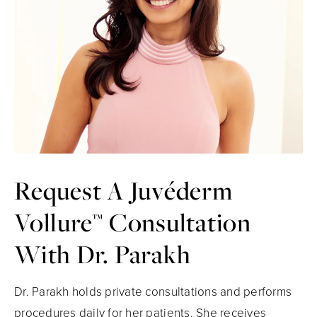
Request A
Juvéderm
Vollure™
Consultation
With Dr. Parakh
Dr. Parakh holds private consultations and performs
procedures daily for her patients. She receives