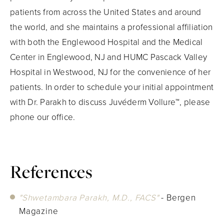
patients from across the United States and around
the world, and she maintains a professional affiliation
with both the Englewood Hospital and the Medical
Center in Englewood, NJ and HUMC Pascack Valley
Hospital in Westwood, NJ for the convenience of her
patients. In order to schedule your initial appointment
with Dr. Parakh to discuss Juvéderm Vollure™, please
phone our office.
References
"Shwetambara Parakh, M.D., FACS"
- Bergen
Magazine