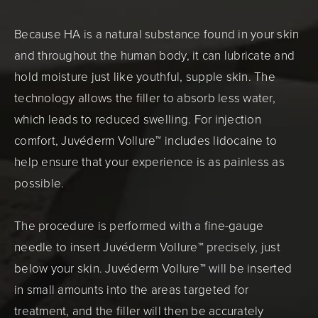
Because HA is a natural substance found in your skin
and throughout the human body, it can lubricate and
hold moisture just like youthful, supple skin. The
technology allows the filler to absorb less water,
which leads to reduced swelling. For injection
comfort, Juvéderm Vollure™ includes lidocaine to
help ensure that your experience is as painless as
possible.
The procedure is performed with a fine-gauge
needle to insert Juvéderm Vollure™ precisely, just
below your skin. Juvéderm Vollure™ will be inserted
in small amounts into the areas targeted for
treatment, and the filler will then be accurately