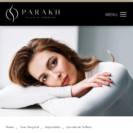
Home
Non Surgical
Injectables
Juvederm Vollure