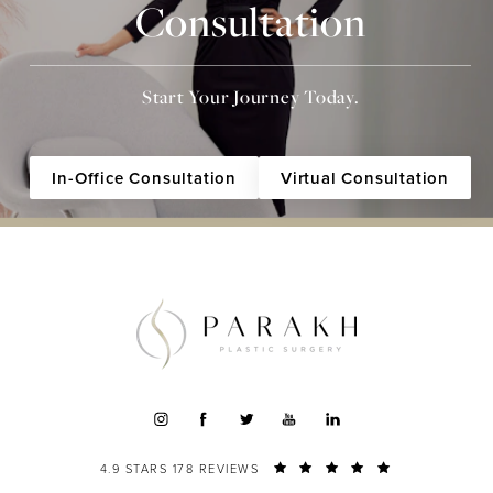
Consultation
Start Your Journey Today.
In-Office Consultation
Virtual Consultation
4.9 STARS 178 REVIEWS