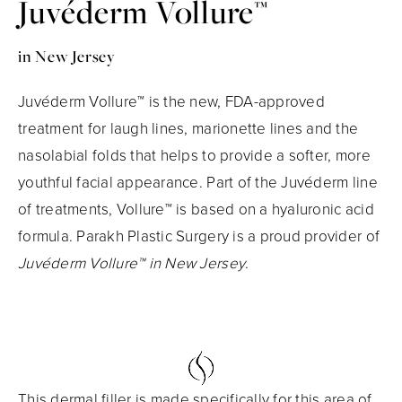
Juvéderm Vollure™
in New Jersey
Juvéderm Vollure™ is the new, FDA-approved
treatment for laugh lines, marionette lines and the
nasolabial folds that helps to provide a softer, more
youthful facial appearance. Part of the Juvéderm line
of treatments, Vollure™ is based on a hyaluronic acid
formula. Parakh Plastic Surgery is a proud provider of
Juvéderm Vollure™ in New Jersey
.
This dermal filler is made specifically for this area of