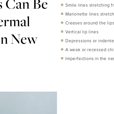
 Can Be
Smile lines stretching 
Marionette lines stretc
ermal
Creases around the lip
Vertical lip lines
 in New
Depressions or indente
A weak or recessed chi
Imperfections in the nas