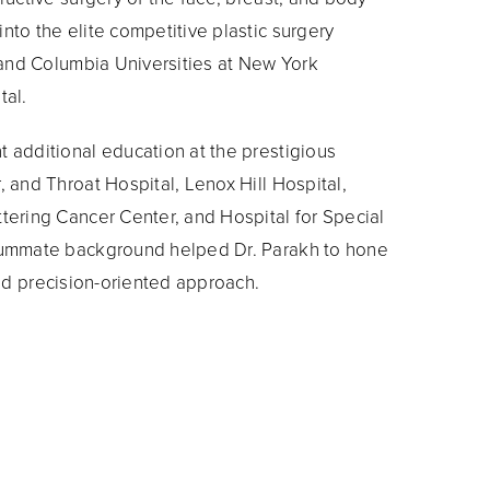
nto the elite competitive plastic surgery
l and Columbia Universities at New York
tal.
 additional education at the prestigious
 and Throat Hospital, Lenox Hill Hospital,
tering Cancer Center, and Hospital for Special
summate background helped Dr. Parakh to hone
and precision-oriented approach.