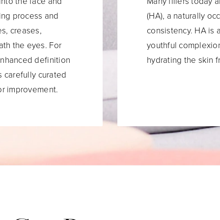
into the face and
Many fillers today 
ing process and
(HA), a naturally o
es, creases,
consistency. HA is a
ath the eyes. For
youthful complexion
enhanced definition
hydrating the skin f
s carefully curated
for improvement.