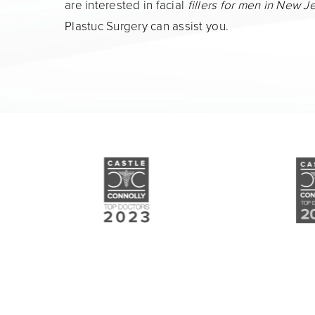
are interested in facial
fillers for men in New J
Plastuc Surgery can assist you.