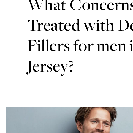
What Concerns
Treated with D
Fillers for men
Jersey?