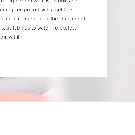
are engineered with hyaluronic acid
ccurring compound with a gel-like
 critical component in the structure of
s, as it binds to water molecules,
rom within.