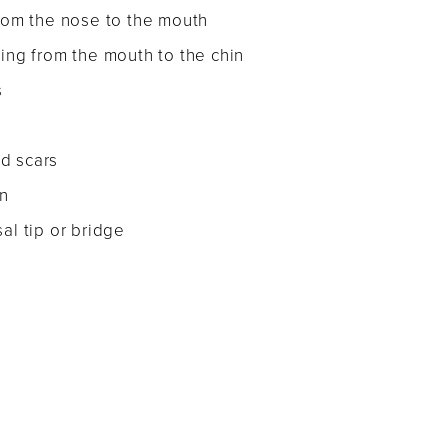
from the nose to the mouth
hing from the mouth to the chin
s
d scars
n
al tip or bridge