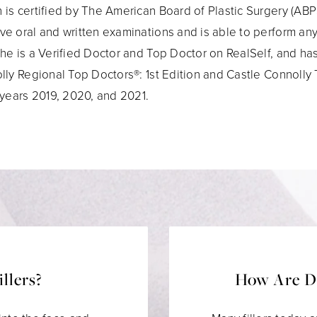
is certified by The American Board of Plastic Surgery (ABPS
e oral and written examinations and is able to perform any
he is a Verified Doctor and Top Doctor on RealSelf, and h
lly Regional Top Doctors®: 1st Edition and Castle Connolly
 years 2019, 2020, and 2021.
llers?
How Are De