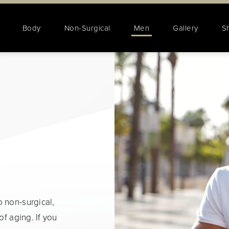
Body
Non-Surgical
Men
Gallery
S
 non-surgical,
of aging. If you