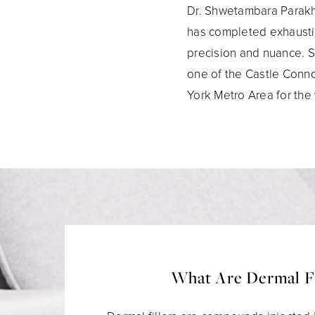
Dr. Shwetambara Parakh 
has completed exhaustiv
precision and nuance. S
one of the Castle Conno
York Metro Area for the
What Are Dermal Fi