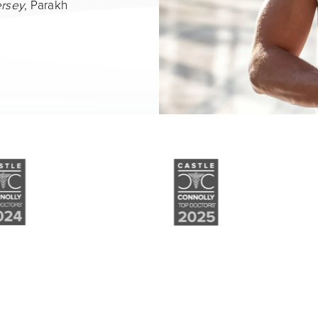
ersey
, Parakh