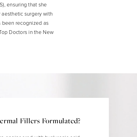
), ensuring that she
 aesthetic surgery with
as been recognized as
 Top Doctors in the New
rmal Fillers Formulated?