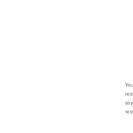
You
res
asy
res