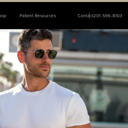
hop
Patient Resources
Contact
201-596-8103