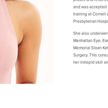
and was accepted i
training at Cornel
Presbyterian Hospi
She also underwent
Manhattan Eye, Ear,
Memorial Sloan Ket
Surgery. This con
her intrepid skill 