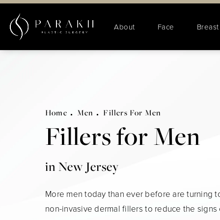
About
Face
Breast
Home
Men
Fillers For Men
Fillers for Men
in New Jersey
More men today than ever before are turning to
non-invasive dermal fillers to reduce the signs 