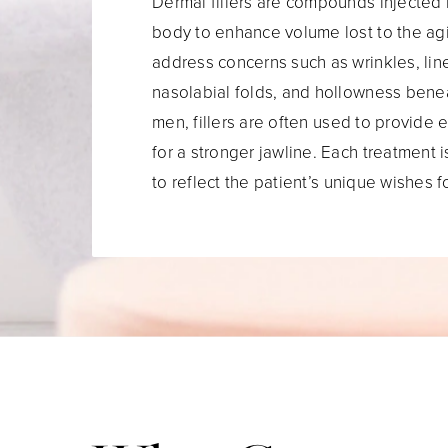
Dermal fillers are compounds injected 
body to enhance volume lost to the ag
address concerns such as wrinkles, lin
nasolabial folds, and hollowness bene
men, fillers are often used to provide 
for a stronger jawline. Each treatment i
to reflect the patient’s unique wishes 