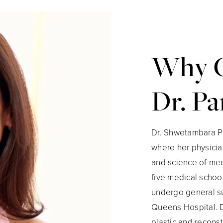
Why 
Dr. Pa
Dr. Shwetambara Pa
where her physician
and science of med
five medical school
undergo general su
Queens Hospital. D
plastic and reconst