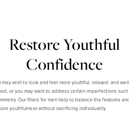
Restore Youthful
Confidence
 may wish to look and feel more youthful, relaxed, and well
ted, or you may want to address certain imperfections such
mmetry. Our fillers for men help to balance the features an
tore youthfulness without sacrificing individuality.