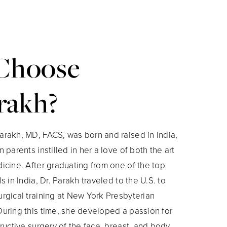
Choose
rakh?
rakh, MD, FACS, was born and raised in India,
 parents instilled in her a love of both the art
icine. After graduating from one of the top
s in India, Dr. Parakh traveled to the U.S. to
rgical training at New York Presbyterian
uring this time, she developed a passion for
ructive surgery of the face, breast, and body