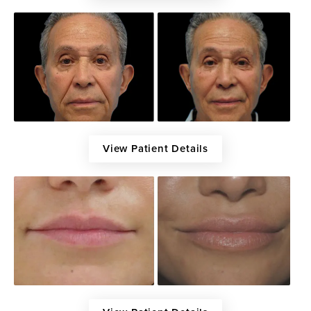
View Patient Details