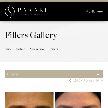
Fillers Gallery
Home
Gallery
Non Surgical
Fillers
Fillers
Back to Gallery