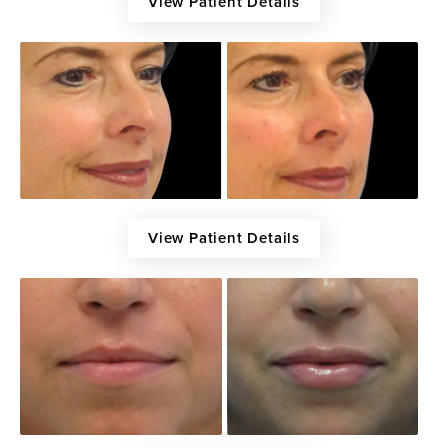
View Patient Details
View Patient Details