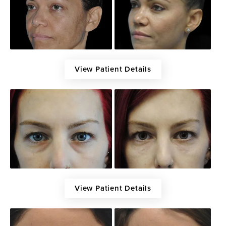
View Patient Details
View Patient Details