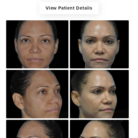
View Patient Details