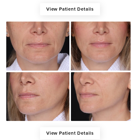
View Patient Details
View Patient Details