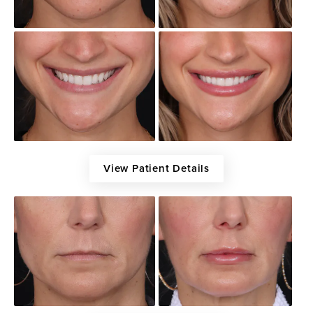
View Patient Details