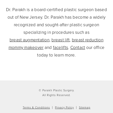
Dr. Parakh is a board-certified plastic surgeon based
out of New Jersey. Dr. Parakh has become a widely
recognized and sought-after plastic surgeon
specializing in procedures such as
breast augmentation
,
breast lift
,
breast reduction
mommy makeover
and
facelifts
.
Contact
our office
today to learn more.
© Parakh Plastic Surgery.
All Rights Reserved.
Terms & Conditions
Privacy Policy
Sitemap