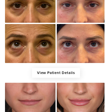
View Patient Details