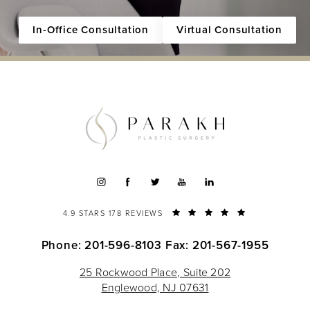
In-Office Consultation
Virtual Consultation
4.9 STARS 178 REVIEWS
Phone: 201-596-8103
Fax: 201-567-1955
25 Rockwood Place, Suite 202
Englewood, NJ 07631