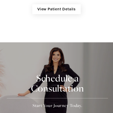
View Patient Details
Schedule a
Consultation
Start Your Journey Today.