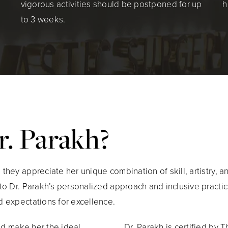
vigorous activities should be postponed for up
h
to 3 weeks.
. Parakh?
hey appreciate her unique combination of skill, artistry, 
to Dr. Parakh’s personalized approach and inclusive practi
 expectations for excellence.
nd make her the ideal
Dr. Parakh is certified by 