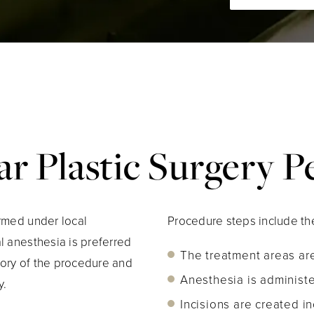
r Plastic Surgery 
ormed under local
Procedure steps include the
l anesthesia is preferred
The treatment areas are
ory of the procedure and
Anesthesia is administ
y.
Incisions are created i