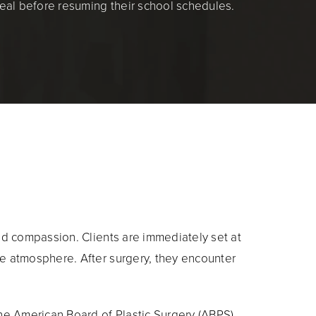
eal before resuming their school schedules.
and compassion. Clients are immediately set at
ce atmosphere. After surgery, they encounter
The American Board of Plastic Surgery (ABPS),