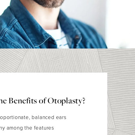
e Benefits of Otoplasty?
oportionate, balanced ears
ny among the features