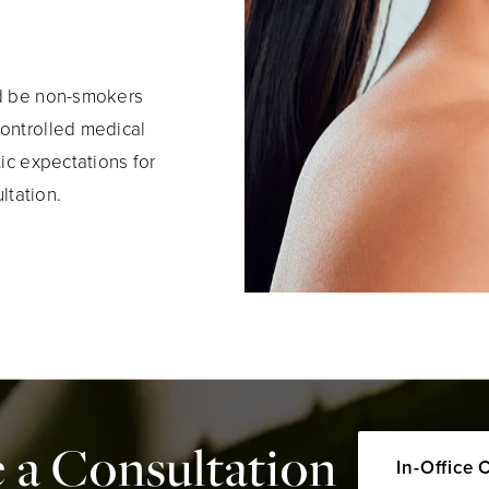
ld be non-smokers
controlled medical
tic expectations for
ltation.
 a Consultation
In-Office 