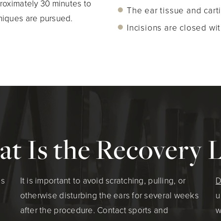
roximately 30 minutes to
The ear tissue and cart
niques are pursued.
Incisions are closed wit
t Is the Recovery L
ns
It is important to avoid scratching, pulling, or
D
otherwise disturbing the ears for several weeks
u
after the procedure. Contact sports and
w