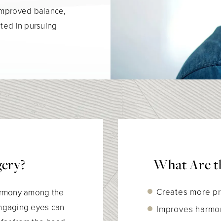
 improved balance,
sted in pursuing
gery?
What Are th
Creates more pr
 harmony among the
 engaging eyes can
Improves harmo