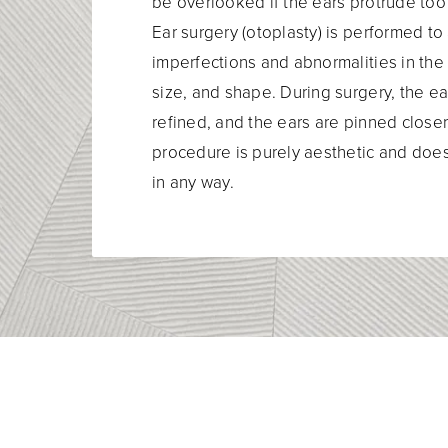
be overlooked if the ears protrude too
Ear surgery (otoplasty) is performed t
imperfections and abnormalities in the 
size, and shape. During surgery, the ear
refined, and the ears are pinned closer
procedure is purely aesthetic and does
in any way.