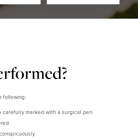
Performed?
 following:
 carefully marked with a surgical pen
ered
nconspicuously