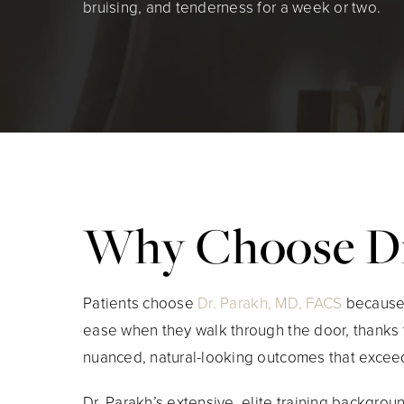
bruising, and tenderness for a week or two.
Why Choose Dr
Patients choose
Dr. Parakh, MD, FACS
because t
ease when they walk through the door, thanks 
nuanced, natural-looking outcomes that exceed
Dr. Parakh’s extensive, elite training backgrou