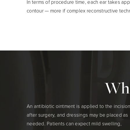
In terms of procedure time, each ear takes app
contour — more if complex reconstructive tech
Wha
An antibiotic ointment is applied to the incisio
after surgery, and dressings may be placed as
needed. Patients can expect mild swelling,