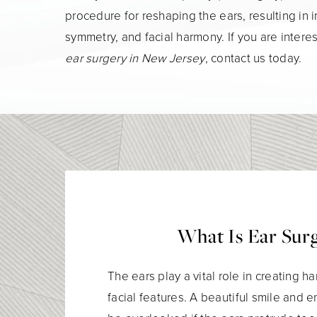
procedure for reshaping the ears, resulting in
symmetry, and facial harmony. If you are intere
ear surgery in New Jersey
, contact us today.
What Is Ear Sur
The ears play a vital role in creating
facial features. A beautiful smile and