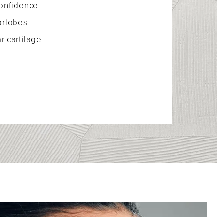
confidence
arlobes
r cartilage