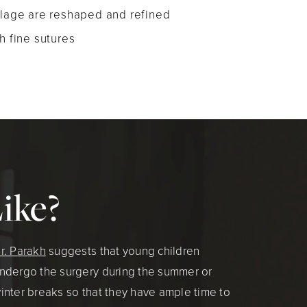
ilage are reshaped and refined
h fine sutures
ike?
r. Parakh
suggests that young children
ndergo the surgery during the summer or
inter breaks so that they have ample time to