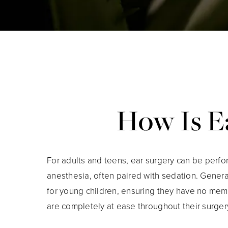
How Is Ea
For adults and teens, ear surgery can be perf
anesthesia, often paired with sedation. Genera
for young children, ensuring they have no mem
are completely at ease throughout their surger