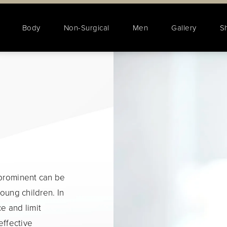
Body
Non-Surgical
Men
Gallery
S
 prominent can be
young children. In
e and limit
effective