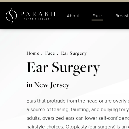
About
Face
Breast
Home
Face
Ear Surgery
Ear Surgery
in New Jersey
Ears that protrude from the head or are overly
a source of teasing, taunting, and bullying for 
adults, oversized ears can lower self-confidenc
hairstyle choices. Otoplasty (ear surgery) is an 