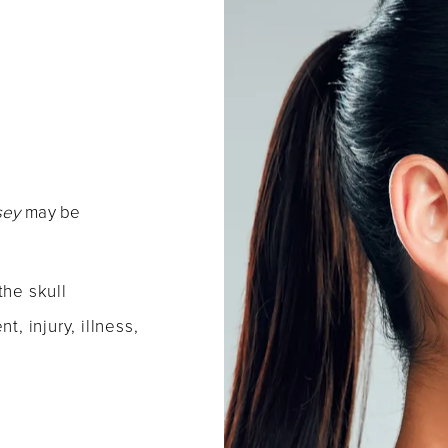
rsey
may be
the skull
t, injury, illness,