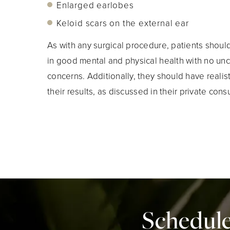
Enlarged earlobes
Keloid scars on the external ear
As with any surgical procedure, patients shou
in good mental and physical health with no un
concerns. Additionally, they should have realis
their results, as discussed in their private consu
Schedule