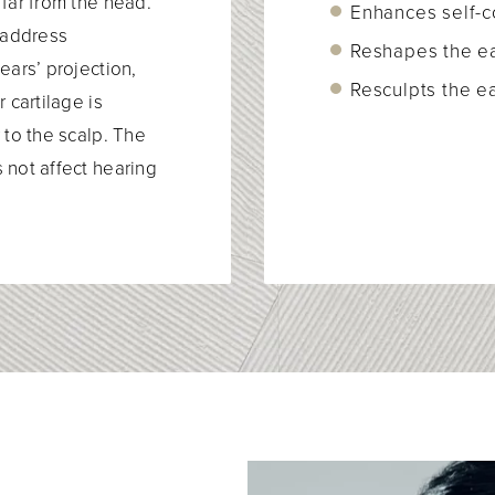
 far from the head.
Enhances self-
o address
Reshapes the e
ears’ projection,
Resculpts the ea
 cartilage is
 to the scalp. The
 not affect hearing