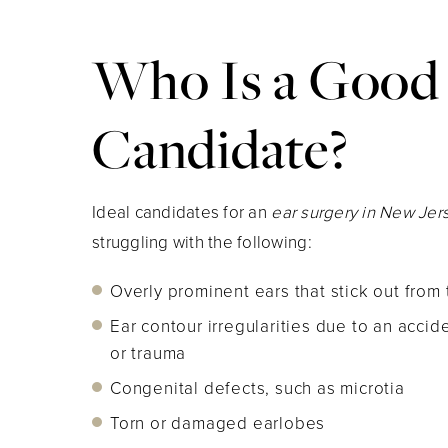
Who Is a Good
Candidate?
Ideal candidates for an
ear surgery in New Je
struggling with the following:
Overly prominent ears that stick out from 
Ear contour irregularities due to an acciden
or trauma
Congenital defects, such as microtia
Torn or damaged earlobes