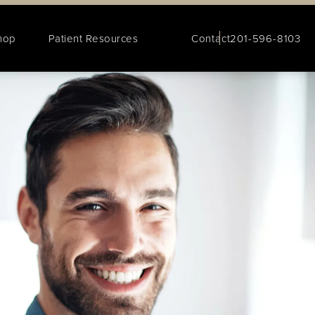
hop
Patient Resources
Contact
201-596-8103