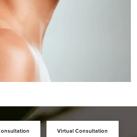
Consultation
Virtual Consultation