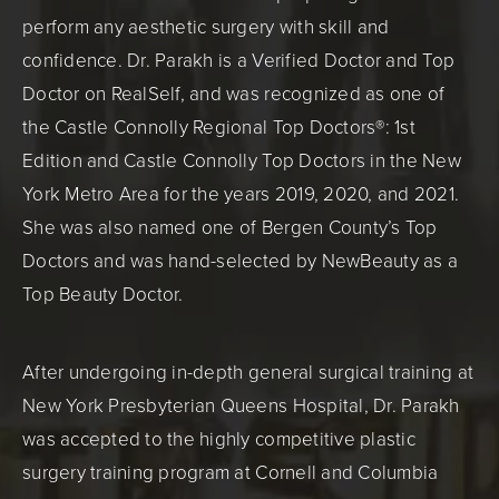
perform any aesthetic surgery with skill and
confidence. Dr. Parakh is a Verified Doctor and Top
Doctor on RealSelf, and was recognized as one of
the Castle Connolly Regional Top Doctors®: 1st
Edition and Castle Connolly Top Doctors in the New
York Metro Area for the years 2019, 2020, and 2021.
She was also named one of Bergen County’s Top
Doctors and was hand-selected by NewBeauty as a
Top Beauty Doctor.
After undergoing in-depth general surgical training at
New York Presbyterian Queens Hospital, Dr. Parakh
was accepted to the highly competitive plastic
surgery training program at Cornell and Columbia