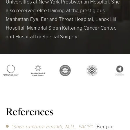
Universities at New York Presbyterian Hospital. She
also received elite training at the prestigious
Manhattan Eye, Ear and Throat Hospital, Lenox Hill
Hospital, Memorial Sloan Kettering Cancer Center,
and Hospital for Special Surgery.
References
"Shwetambara Parakh, M.D., FACS"
- Bergen