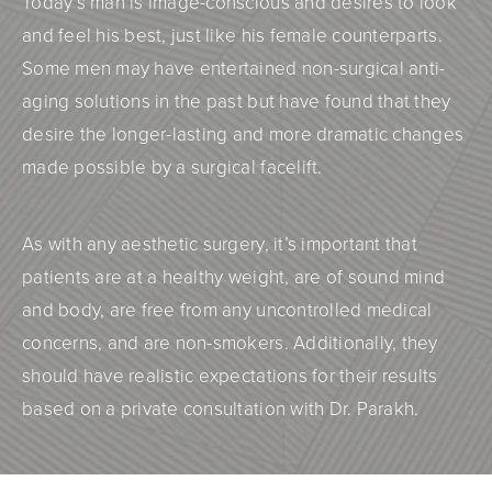
Today’s man is image-conscious and desires to look
and feel his best, just like his female counterparts.
Some men may have entertained non-surgical anti-
aging solutions in the past but have found that they
desire the longer-lasting and more dramatic changes
made possible by a surgical facelift.
As with any aesthetic surgery, it’s important that
patients are at a healthy weight, are of sound mind
and body, are free from any uncontrolled medical
concerns, and are non-smokers. Additionally, they
should have realistic expectations for their results
based on a private consultation with Dr. Parakh.