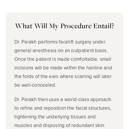
What Will My Procedure Entail?
Dr. Parakh performs facelift surgery under
general anesthesia on an outpatient basis.
Once the patient is made comfortable, small
incisions will be made within the hairline and
the folds of the ears where scarring will later
be well-concealed.
Dr. Parakh then uses a world-class approach
to refine and reposition the facial structures,
tightening the underlying tissues and
muscles and disposing of redundant skin