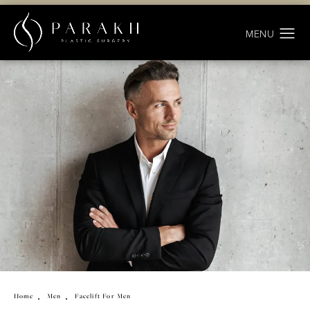
Home
Men
Facelift For Men