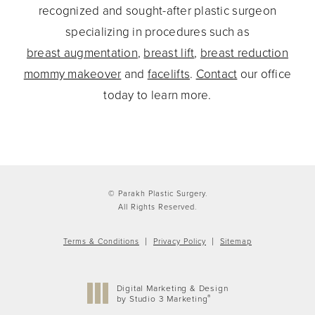
recognized and sought-after plastic surgeon
specializing in procedures such as
breast augmentation
,
breast lift
,
breast reduction
mommy makeover
and
facelifts
.
Contact
our office
today to learn more.
© Parakh Plastic Surgery.
All Rights Reserved.
Terms & Conditions
Privacy Policy
Sitemap
Digital Marketing & Design
®
by Studio 3 Marketing
(opens in a new tab)