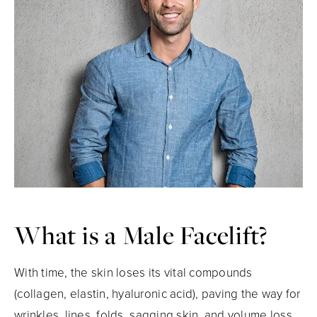
What is a
Male Facelift?
With time, the skin loses its vital compounds
(collagen, elastin, hyaluronic acid), paving the way for
wrinkles, lines, folds, sagging skin, and volume loss.