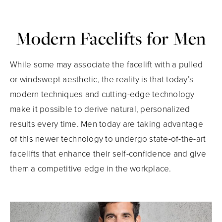
Modern Facelifts for Men
While some may associate the facelift with a pulled
or windswept aesthetic, the reality is that today’s
modern techniques and cutting-edge technology
make it possible to derive natural, personalized
results every time. Men today are taking advantage
of this newer technology to undergo state-of-the-art
facelifts that enhance their self-confidence and give
them a competitive edge in the workplace.