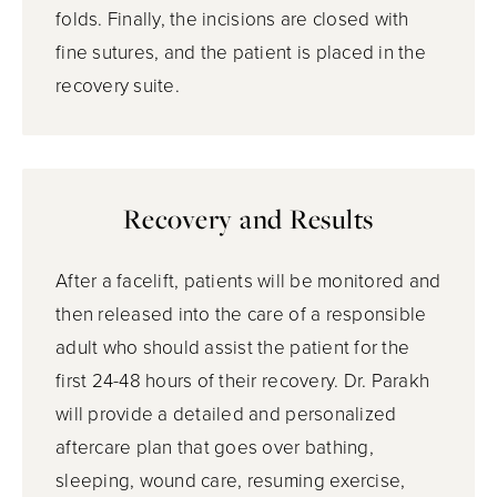
folds. Finally, the incisions are closed with
fine sutures, and the patient is placed in the
recovery suite.
Recovery and Results
After a facelift, patients will be monitored and
then released into the care of a responsible
adult who should assist the patient for the
first 24-48 hours of their recovery. Dr. Parakh
will provide a detailed and personalized
aftercare plan that goes over bathing,
sleeping, wound care, resuming exercise,