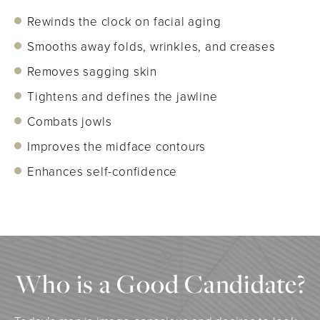
Rewinds the clock on facial aging
Smooths away folds, wrinkles, and creases
Removes sagging skin
Tightens and defines the jawline
Combats jowls
Improves the midface contours
Enhances self-confidence
Who is a Good Candidate?