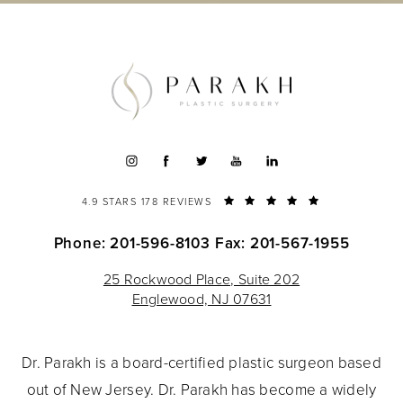
4.9 STARS 178 REVIEWS
Phone: 201-596-8103
Fax: 201-567-1955
25 Rockwood Place, Suite 202
Englewood, NJ 07631
Dr. Parakh is a board-certified plastic surgeon based
out of New Jersey. Dr. Parakh has become a widely