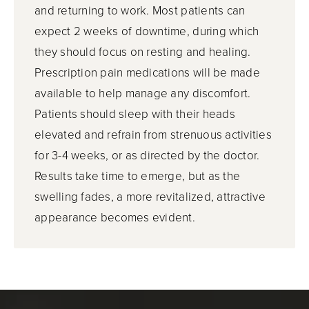
and returning to work. Most patients can
expect 2 weeks of downtime, during which
they should focus on resting and healing.
Prescription pain medications will be made
available to help manage any discomfort.
Patients should sleep with their heads
elevated and refrain from strenuous activities
for 3-4 weeks, or as directed by the doctor.
Results take time to emerge, but as the
swelling fades, a more revitalized, attractive
appearance becomes evident.