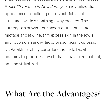
A
facelift for men in New Jersey
can revitalize the
appearance, rebuilding more youthful facial
structures while smoothing away creases. The
surgery can provide enhanced definition in the
midface and jawline, trim excess skin in the jowls,
and reverse an angry, tired, or sad facial expression.
Dr. Parakh carefully considers the male facial
anatomy to produce a result that is balanced, natural,
and individualized.
What Are the Advantages?