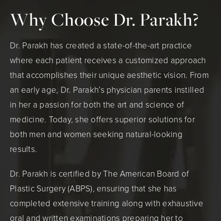
Why Choose Dr. Parakh?
Dr. Parakh has created a state-of-the-art practice
where each patient receives a customized approach
that accomplishes their unique aesthetic vision. From
an early age, Dr. Parakh’s physician parents instilled
in her a passion for both the art and science of
medicine. Today, she offers superior solutions for
both men and women seeking natural-looking
results.
Dr. Parakh is certified by The American Board of
Plastic Surgery (ABPS), ensuring that she has
completed extensive training along with exhaustive
oral and written examinations preparing her to