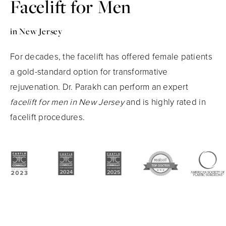
Facelift for Men
in New Jersey
For decades, the facelift has offered female patients
a gold-standard option for transformative
rejuvenation. Dr. Parakh can perform an expert
facelift for men in New Jersey
and is highly rated in
facelift procedures.