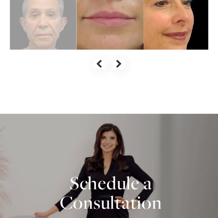
Schedule a
Consultation