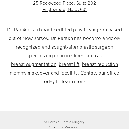
25 Rockwood Place, Suite 202
Englewood, NJ 07631
Dr. Parakh is a board-certified plastic surgeon based
out of New Jersey. Dr. Parakh has become a widely
recognized and sought-after plastic surgeon
specializing in procedures such as
breast augmentation
,
breast lift
,
breast reduction
mommy makeover
and
facelifts
.
Contact
our office
today to learn more.
© Parakh Plastic Surgery.
All Rights Reserved.