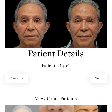
Patient Details
Patient ID 406
Previous
Next
View Other Patients