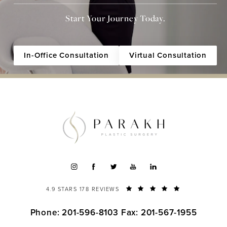
Start Your Journey Today.
In-Office Consultation
Virtual Consultation
4.9 STARS 178 REVIEWS
Phone: 201-596-8103
Fax: 201-567-1955