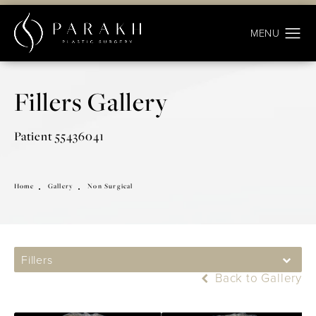
Fillers Gallery
Patient 55436041
Home
Gallery
Non Surgical
Fillers
Back to Gallery