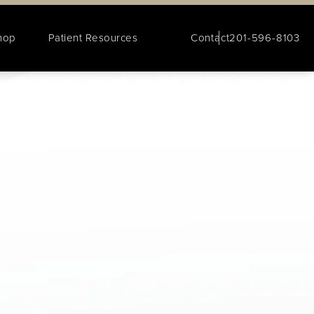
hop
Patient Resources
Contact
201-596-8103