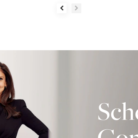
Sch
Con