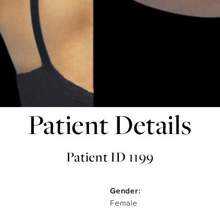
Patient Details
Patient ID 1199
Gender:
Female