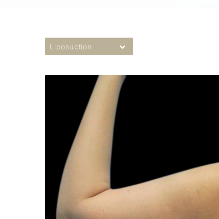
Liposuction