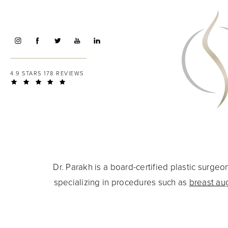
4.9 STARS 178 REVIEWS
Dr. Parakh is a board-certified plastic surg
specializing in procedures such as
breast au