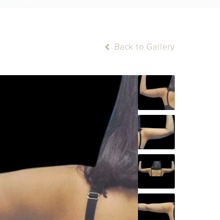
Back to Gallery