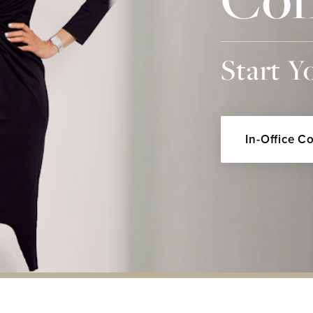
Start Y
In-Office C