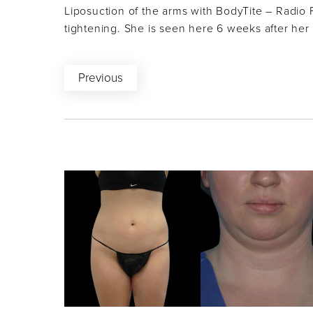
Liposuction of the arms with BodyTite – Radio 
tightening. She is seen here 6 weeks after her
Previous