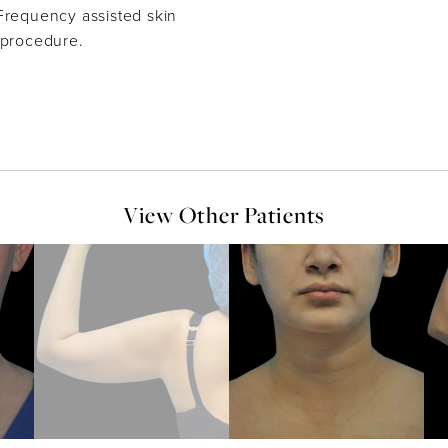
Frequency assisted skin
 procedure.
View Other Patients