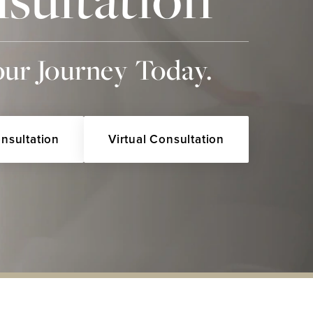
our Journey Today.
onsultation
Virtual Consultation