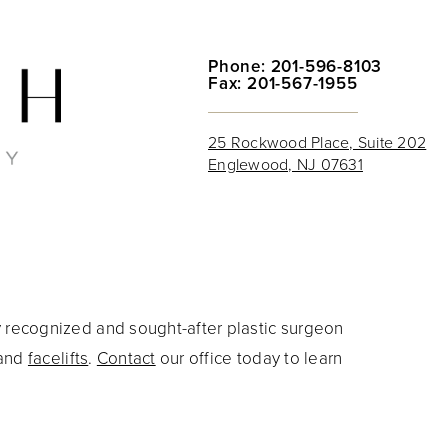
Phone: 201-596-8103
Fax: 201-567-1955
25 Rockwood Place, Suite 202
Englewood, NJ 07631
y recognized and sought-after plastic surgeon
and
facelifts
.
Contact
our office today to learn