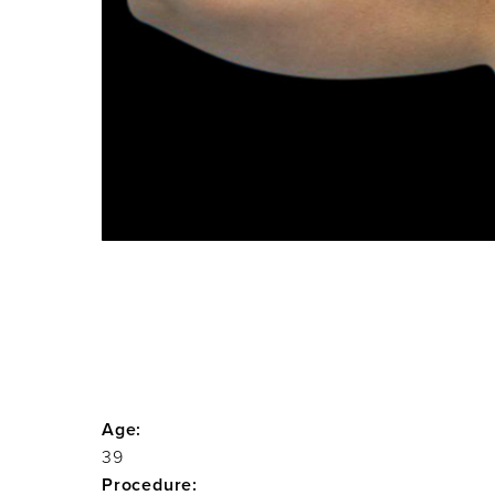
Age:
39
Procedure: