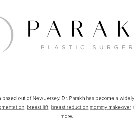
eon based out of New Jersey. Dr. Parakh has become a widel
gmentation
,
breast lift
,
breast reduction
mommy makeover
more.