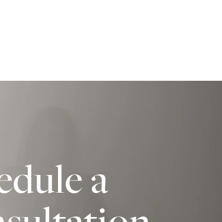
edule a
sultation