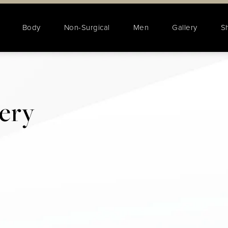
Body
Non-Surgical
Men
Gallery
S
lery