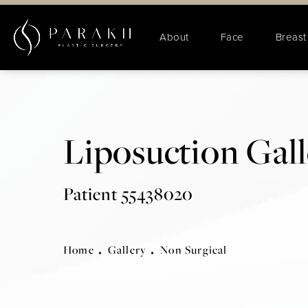
About
Face
Breast
Liposuction Gal
Patient 55438020
Home
Gallery
Non Surgical