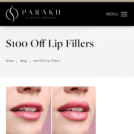
$100 Off Lip Fillers
Home
Blog
100 Off Lip Fillers