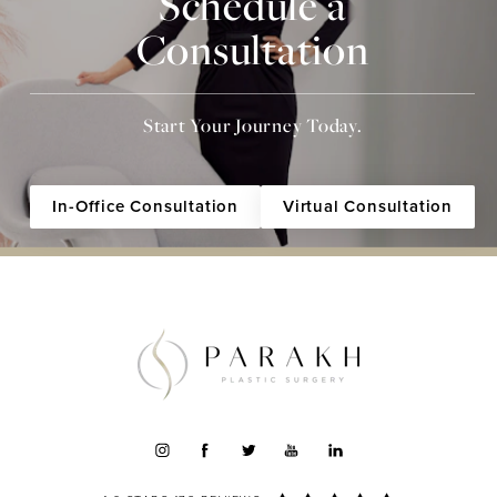
Schedule a
Consultation
Start Your Journey Today.
In-Office Consultation
Virtual Consultation