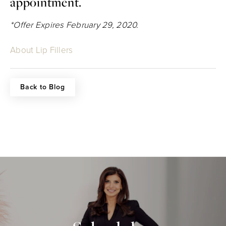
appointment.
*Offer Expires February 29, 2020.
About Lip Fillers
Back to Blog