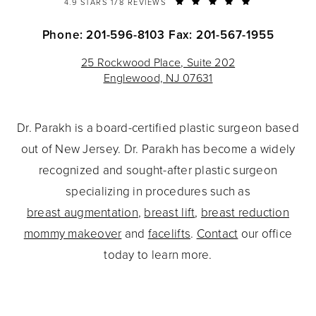
4.9 STARS 178 REVIEWS
Phone: 201-596-8103
Fax: 201-567-1955
25 Rockwood Place, Suite 202
Englewood, NJ 07631
Dr. Parakh is a board-certified plastic surgeon based
out of New Jersey. Dr. Parakh has become a widely
recognized and sought-after plastic surgeon
specializing in procedures such as
breast augmentation
,
breast lift
,
breast reduction
mommy makeover
and
facelifts
.
Contact
our office
today to learn more.