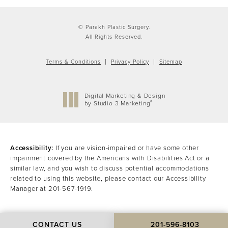
© Parakh Plastic Surgery.
All Rights Reserved.
Terms & Conditions
Privacy Policy
Sitemap
Digital Marketing & Design
®
by Studio 3 Marketing
(opens in a new tab)
Accessibility:
If you are vision-impaired or have some other
impairment covered by the Americans with Disabilities Act or a
similar law, and you wish to discuss potential accommodations
related to using this website, please contact our Accessibility
Manager at
201-567-1919
.
CONTACT US
201-596-8103