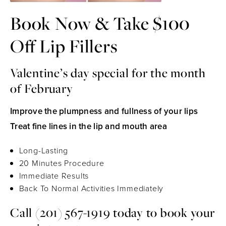
Book Now & Take $100
Off Lip Fillers
Valentine’s day special for the month
of February
Improve the plumpness and fullness of your lips
Treat fine lines in the lip and mouth area
Long-Lasting
20 Minutes Procedure
Immediate Results
Back To Normal Activities Immediately
Call
(201) 567-1919
today to book your