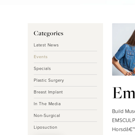
Categories
Latest News
Events
Specials
Plastic Surgery
Em
Breast Implant
In The Media
Build Mus
Non-Surgical
EMSCULPT!
Liposuction
Horsdâ€™