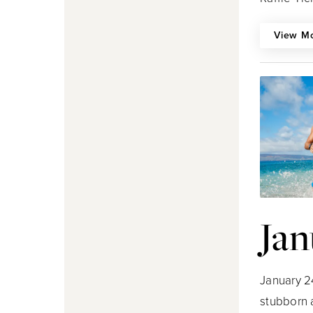
View M
Jan
January 2
stubborn 