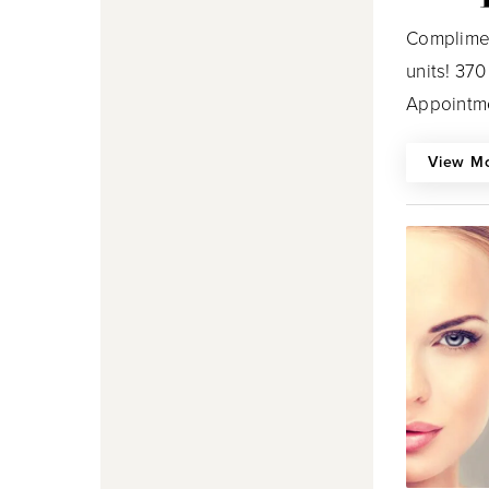
Complimen
units! 37
Appointme
View M