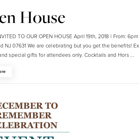
en House
VITED TO OUR OPEN HOUSE April 19th, 2018 | From: 6pm 
 NJ 07631 We are celebrating but you get the benefits! Exc
nd special gifts for attendees only. Cocktails and Hors ...
ore