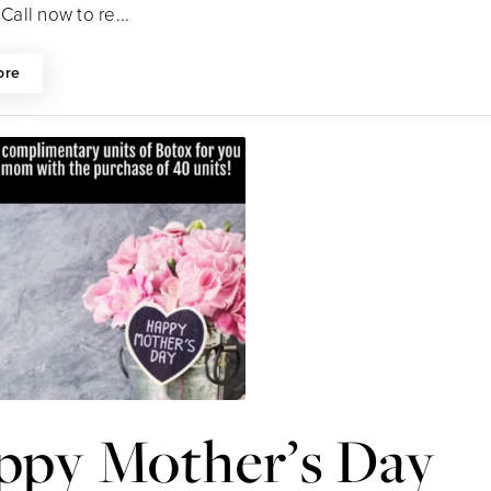
 Call now to re...
ore
ppy Mother’s Day