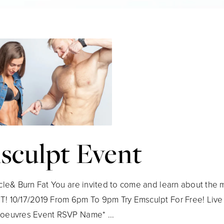
sculpt Event
cle& Burn Fat You are invited to come and learn about the m
 10/17/2019 From 6pm To 9pm Try Emsculpt For Free! Live
oeuvres Event RSVP Name* ...