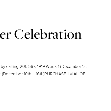
r Celebration
by calling 201. 567. 1919 Week 1 (December 1st
(December 10th – 16th)PURCHASE 1 VIAL OF