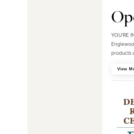
Op
YOU'RE IN
Englewood
products a
View M