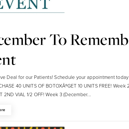
cember To Remembe
ent
ive Deal for our Patients! Schedule your appointment today 
RCHASE 40 UNITS OF BOTOXÂ®GET 10 UNITS FREE! Week 2 
 2ND VIAL 1/2 OFF! Week 3 (December...
ore