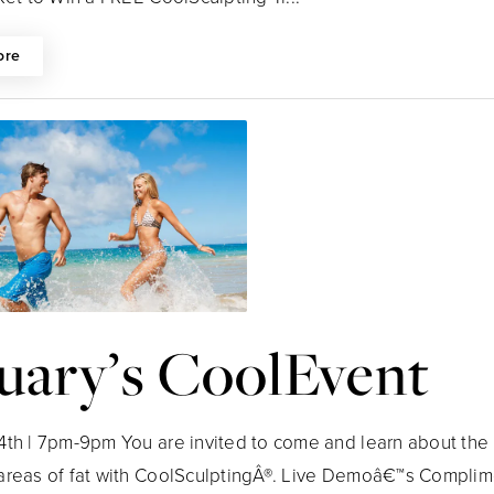
ore
uary’s CoolEvent
4th | 7pm-9pm You are invited to come and learn about the 
areas of fat with CoolSculptingÂ®. Live Demoâ€™s Complim