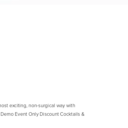
ost exciting, non-surgical way with
 Demo Event Only Discount Cocktails &