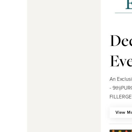
De
Ev
An Exclus
- 9th)PU
FILLERGET
View M