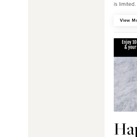
is limited.
View M
Ha