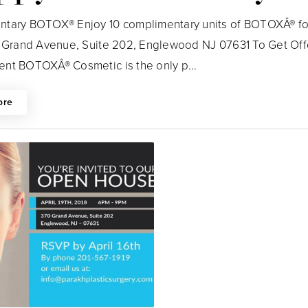
tary BOTOX® Enjoy 10 complimentary units of BOTOXÂ® for
0 Grand Avenue, Suite 202, Englewood NJ 07631 To Get Offe
nt BOTOXÂ® Cosmetic is the only p...
ore