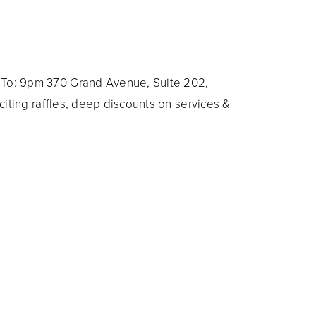
To: 9pm 370 Grand Avenue, Suite 202,
iting raffles, deep discounts on services &