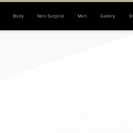
Body
Non-Surgical
Men
Gallery
S