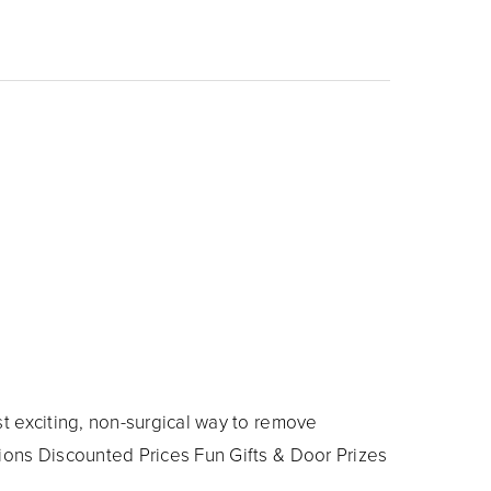
t exciting, non-surgical way to remove
ions Discounted Prices Fun Gifts & Door Prizes