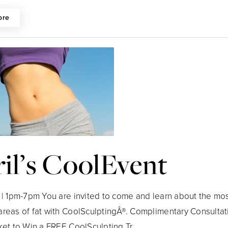
ore
il’s CoolEvent
h | 1pm-7pm You are invited to come and learn about the mos
areas of fat with CoolSculptingÂ®. Complimentary Consultat
ket to Win a FREE CoolSculpting Tr...