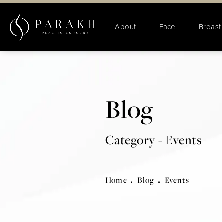
About
Face
Breast
Blog
Category - Events
Home
Blog
Events