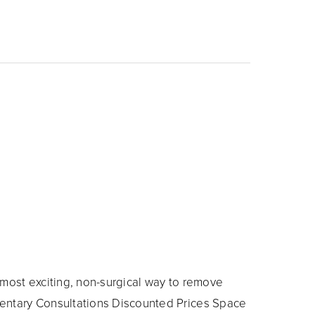
most exciting, non-surgical way to remove
entary Consultations Discounted Prices Space