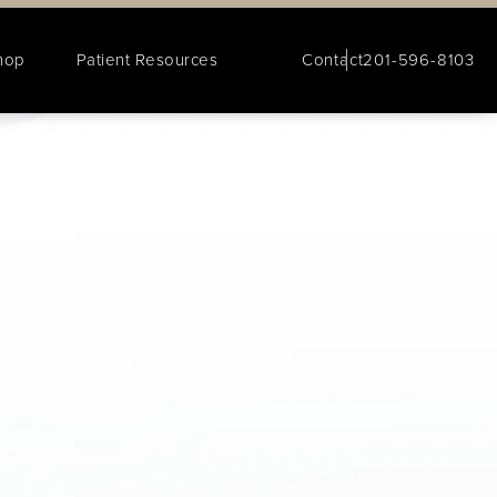
hop
Patient Resources
Contact
201-596-8103