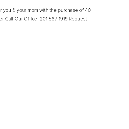
 you & your mom with the purchase of 40
r Call Our Office: 201-567-1919 Request