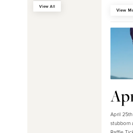
View All
View M
Apr
April 25t
stubborn 
Raffle Tic