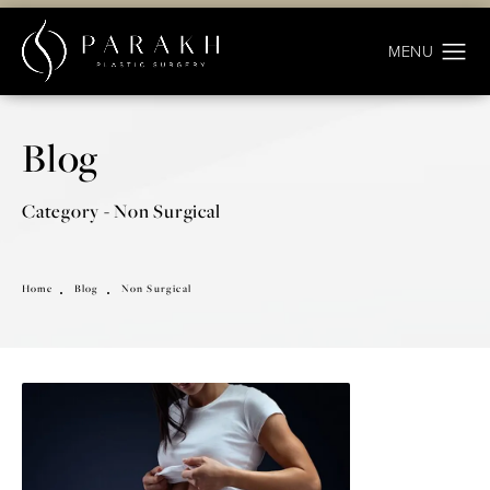
Blog
Category - Non Surgical
Home
Blog
Non Surgical