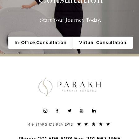
Start Your Journey Today.
In-Office Consultation
Virtual Consultation
4.9 STARS 178 REVIEWS
Phone: 201-596-8103
Fax: 201-567-1955