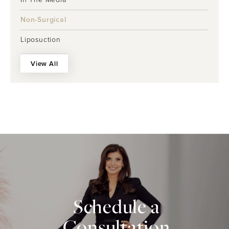
Non-Surgical
Liposuction
View All
Schedule a
Consultation