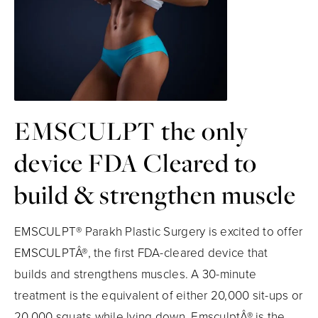
EMSCULPT the only
device FDA Cleared to
build & strengthen muscle
EMSCULPT® Parakh Plastic Surgery is excited to offer
EMSCULPTÂ®, the first FDA-cleared device that
builds and strengthens muscles. A 30-minute
treatment is the equivalent of either 20,000 sit-ups or
20,000 squats while lying down. EmsculptÂ® is the