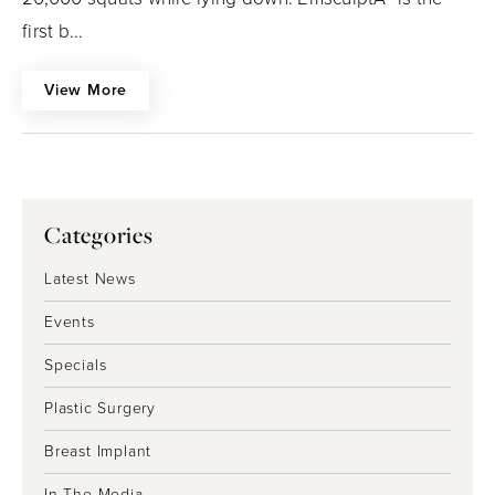
first b...
View More
Categories
Latest News
Events
Specials
Plastic Surgery
Breast Implant
In The Media