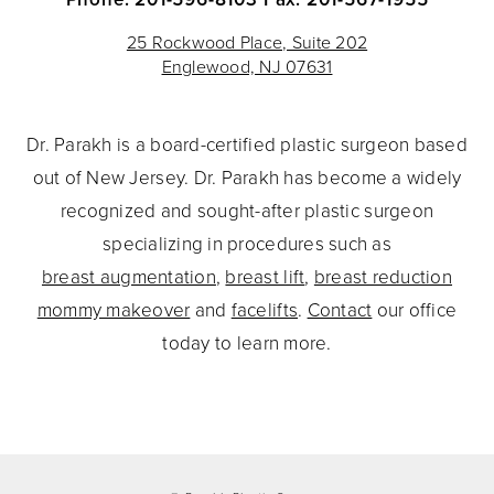
25 Rockwood Place, Suite 202
Englewood, NJ 07631
Dr. Parakh is a board-certified plastic surgeon based
out of New Jersey. Dr. Parakh has become a widely
recognized and sought-after plastic surgeon
specializing in procedures such as
breast augmentation
,
breast lift
,
breast reduction
mommy makeover
and
facelifts
.
Contact
our office
today to learn more.