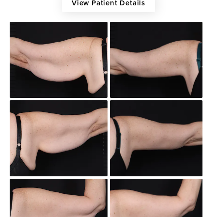
View Patient Details