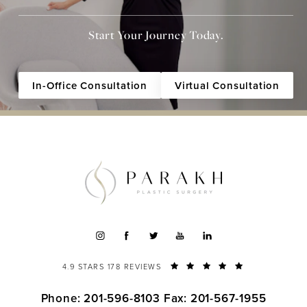
Start Your Journey Today.
In-Office Consultation
Virtual Consultation
4.9 STARS 178 REVIEWS
Phone: 201-596-8103
Fax: 201-567-1955