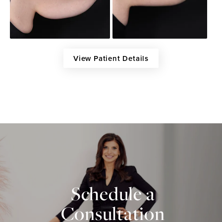
View Patient Details
Schedule a
Consultation