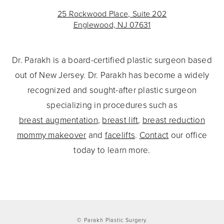
25 Rockwood Place, Suite 202
Englewood, NJ 07631
Dr. Parakh is a board-certified plastic surgeon based
out of New Jersey. Dr. Parakh has become a widely
recognized and sought-after plastic surgeon
specializing in procedures such as
breast augmentation
,
breast lift
,
breast reduction
mommy makeover
and
facelifts
.
Contact
our office
today to learn more.
© Parakh Plastic Surgery.