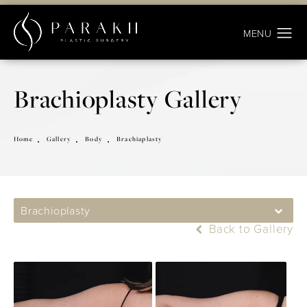
Brachioplasty Gallery
Home
Gallery
Body
Brachiaplasty
Brachioplasty
Back to Gallery