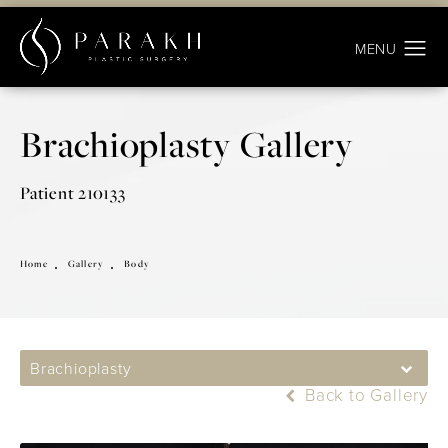
Brachioplasty Gallery
Patient 210133
Home
Gallery
Body
Brachioplasty
Back to Gallery