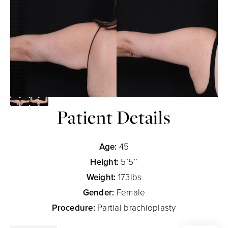
Patient Details
Age:
45
Height:
5’5’’
Weight:
173lbs
Gender:
Female
Procedure:
Partial brachioplasty