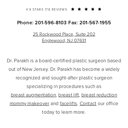
4.9 STARS 178 REVIEWS
Phone: 201-596-8103
Fax: 201-567-1955
25 Rockwood Place, Suite 202
Englewood, NJ 07631
Dr. Parakh is a board-certified plastic surgeon based
out of New Jersey. Dr. Parakh has become a widely
recognized and sought-after plastic surgeon
specializing in procedures such as
breast augmentation
,
breast lift
,
breast reduction
mommy makeover
and
facelifts
.
Contact
our office
today to learn more.