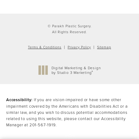
© Parakh Plastic Surgery.
All Rights Reserved.
Terms & Conditions
Privacy Policy
Sitemap
Digital Marketing & Design
®
by Studio 3 Marketing
(opens in a new tab)
Accessibility:
If you are vision-impaired or have some other
impairment covered by the Americans with Disabilities Act or a
similar law, and you wish to discuss potential accommodations
related to using this website, please contact our Accessibility
Manager at
201-567-1919
.