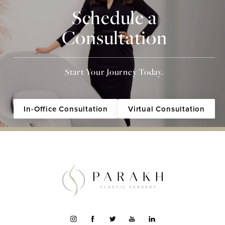
Schedule a
Consultation
Start Your Journey Today.
In-Office Consultation
Virtual Consultation