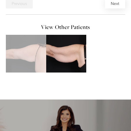
Previous
Next
View Other Patients