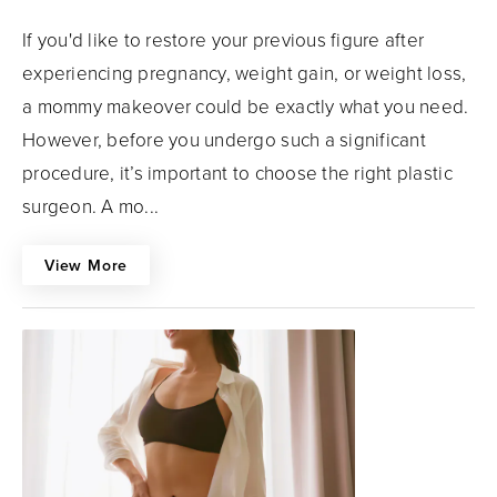
If you'd like to restore your previous figure after
experiencing pregnancy, weight gain, or weight loss,
a mommy makeover could be exactly what you need.
However, before you undergo such a significant
procedure, it’s important to choose the right plastic
surgeon. A mo...
View More