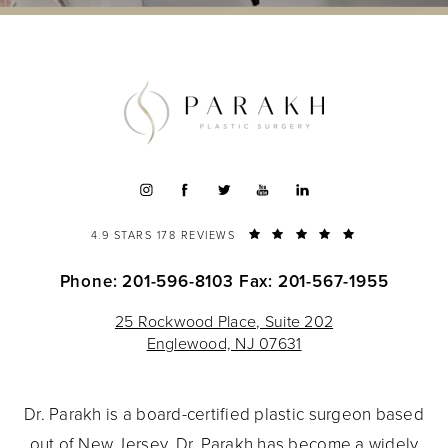
4.9 STARS 178 REVIEWS
Phone: 201-596-8103
Fax: 201-567-1955
25 Rockwood Place, Suite 202
Englewood, NJ 07631
Dr. Parakh is a board-certified plastic surgeon based
out of New Jersey. Dr. Parakh has become a widely