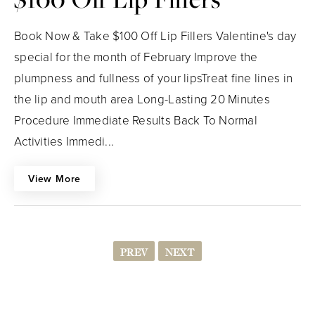
Book Now & Take $100 Off Lip Fillers Valentine's day
special for the month of February Improve the
plumpness and fullness of your lipsTreat fine lines in
the lip and mouth area Long-Lasting 20 Minutes
Procedure Immediate Results Back To Normal
Activities Immedi...
View More
PREV
NEXT