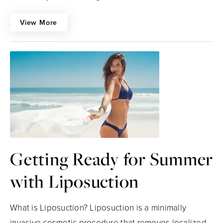
View More
Getting Ready for Summer
with Liposuction
What is Liposuction? Liposuction is a minimally
invasive cosmetic procedure that removes localized