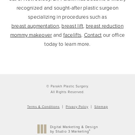
recognized and sought-after plastic surgeon
specializing in procedures such as
breast augmentation
,
breast lift
,
breast reduction
mommy makeover
and
facelifts
.
Contact
our office
today to learn more.
© Parakh Plastic Surgery.
All Rights Reserved.
Terms & Conditions
Privacy Policy
Sitemap
Digital Marketing & Design
®
by Studio 3 Marketing