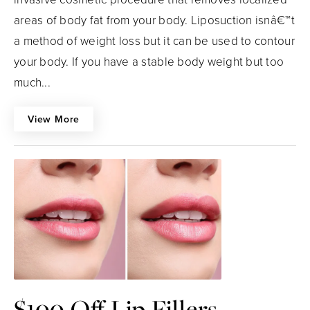
areas of body fat from your body. Liposuction isnâ€™t
a method of weight loss but it can be used to contour
your body. If you have a stable body weight but too
much...
View More
$100 Off Lip Fillers