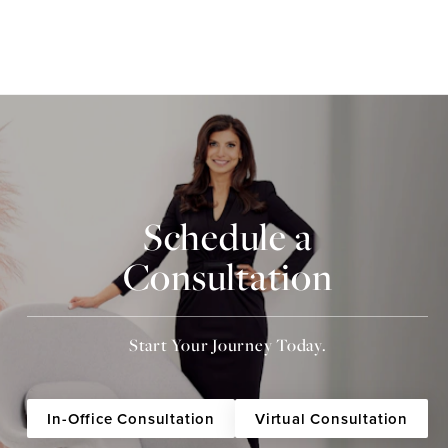
Schedule a
Consultation
Start Your Journey Today.
In-Office Consultation
Virtual Consultation