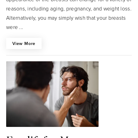
reasons, including aging, pregnancy, and weight loss.
Alternatively, you may simply wish that your breasts
were ...
View More