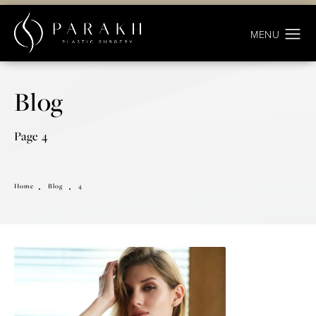
Blog
Page 4
Home
Blog
4