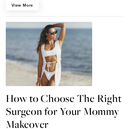
View More
How to Choose The Right
Surgeon for Your Mommy
Makeover