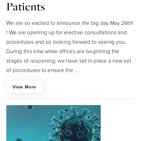
Patients
We are so excited to announce the big day May 26th!
! We are opening up for elective consultations and
procedures and so looking forward to seeing you.
During this time while offices are beginning the
stages of reopening, we have set in place a new set
of procedures to ensure the ...
View More