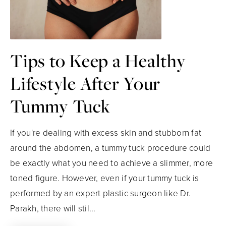
Tips to Keep a Healthy
Lifestyle After Your
Tummy Tuck
If you're dealing with excess skin and stubborn fat
around the abdomen, a tummy tuck procedure could
be exactly what you need to achieve a slimmer, more
toned figure. However, even if your tummy tuck is
performed by an expert plastic surgeon like Dr.
Parakh, there will stil...