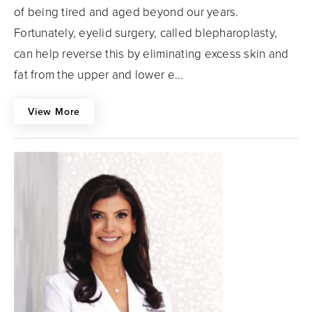
of being tired and aged beyond our years.
Fortunately, eyelid surgery, called blepharoplasty,
can help reverse this by eliminating excess skin and
fat from the upper and lower e...
View More