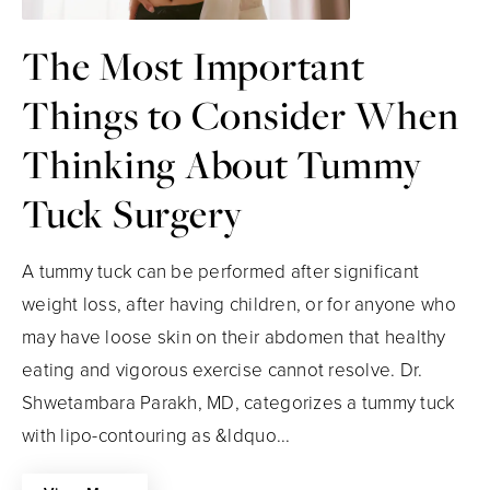
The Most Important
Things to Consider When
Thinking About Tummy
Tuck Surgery
A tummy tuck can be performed after significant
weight loss, after having children, or for anyone who
may have loose skin on their abdomen that healthy
eating and vigorous exercise cannot resolve. Dr.
Shwetambara Parakh, MD, categorizes a tummy tuck
with lipo-contouring as &ldquo...