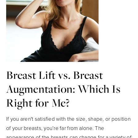
Breast Lift vs. Breast
Augmentation: Which Is
Right for Me?
If you aren't satisfied with the size, shape, or position
of your breasts, you’re far from alone. The
appearance of the breasts can change for a variety of