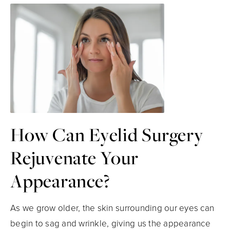
How Can Eyelid Surgery
Rejuvenate Your
Appearance?
As we grow older, the skin surrounding our eyes can
begin to sag and wrinkle, giving us the appearance