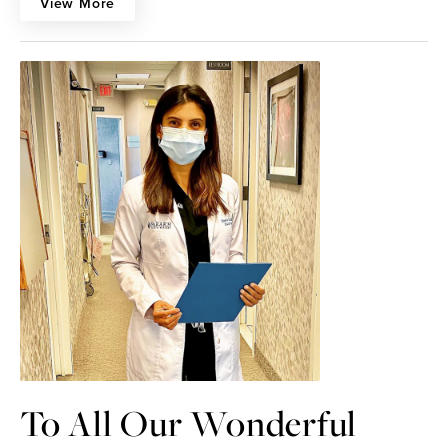
View More
To All Our Wonderful