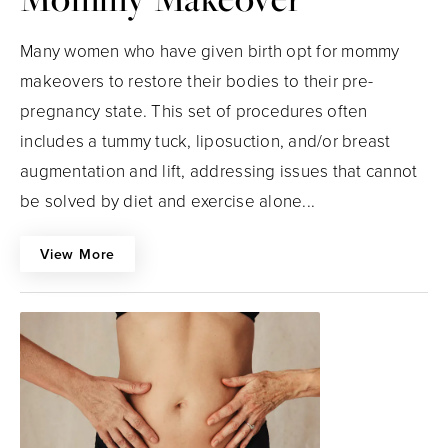
Many women who have given birth opt for mommy
makeovers to restore their bodies to their pre-
pregnancy state. This set of procedures often
includes a tummy tuck, liposuction, and/or breast
augmentation and lift, addressing issues that cannot
be solved by diet and exercise alone...
View More