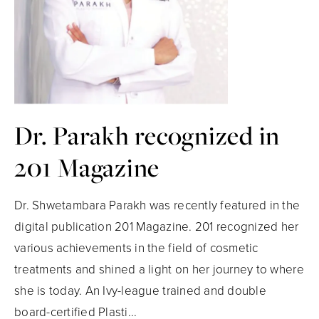
Dr. Parakh recognized in
201 Magazine
Dr. Shwetambara Parakh was recently featured in the
digital publication 201 Magazine. 201 recognized her
various achievements in the field of cosmetic
treatments and shined a light on her journey to where
she is today. An Ivy-league trained and double
board-certified Plasti...