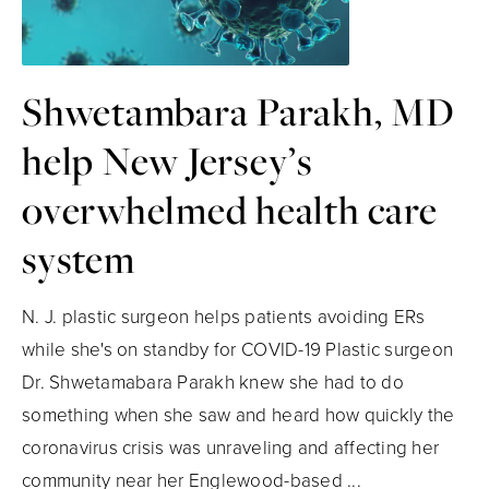
Shwetambara Parakh, MD
help New Jersey’s
overwhelmed health care
system
N. J. plastic surgeon helps patients avoiding ERs
while she's on standby for COVID-19 Plastic surgeon
Dr. Shwetamabara Parakh knew she had to do
something when she saw and heard how quickly the
coronavirus crisis was unraveling and affecting her
community near her Englewood-based ...