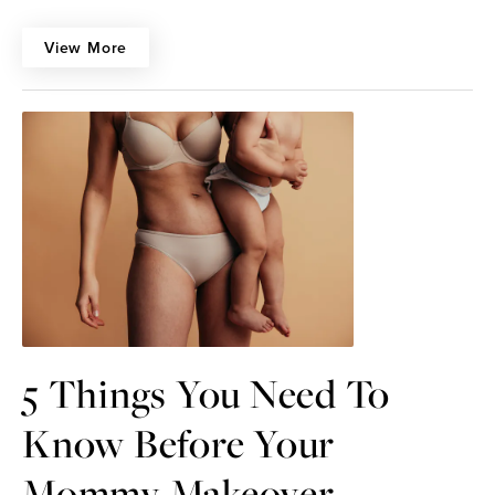
View More
5 Things You Need To
Know Before Your
Mommy Makeover