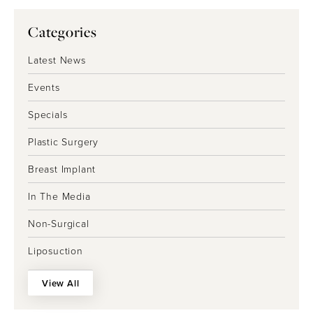
Categories
Latest News
Events
Specials
Plastic Surgery
Breast Implant
In The Media
Non-Surgical
Liposuction
View All