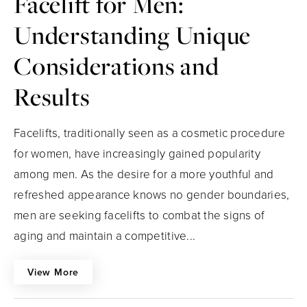
Facelift for Men:
Understanding Unique
Considerations and
Results
Facelifts, traditionally seen as a cosmetic procedure
for women, have increasingly gained popularity
among men. As the desire for a more youthful and
refreshed appearance knows no gender boundaries,
men are seeking facelifts to combat the signs of
aging and maintain a competitive...
View More