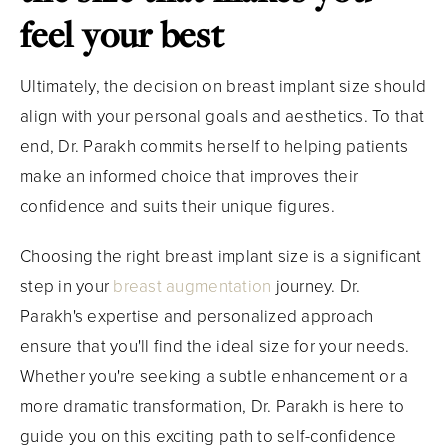
feel your best
Ultimately, the decision on breast implant size should
align with your personal goals and aesthetics. To that
end, Dr. Parakh commits herself to helping patients
make an informed choice that improves their
confidence and suits their unique figures.
Choosing the right breast implant size is a significant
step in your
breast augmentation
journey. Dr.
Parakh's expertise and personalized approach
ensure that you'll find the ideal size for your needs.
Whether you're seeking a subtle enhancement or a
more dramatic transformation, Dr. Parakh is here to
guide you on this exciting path to self-confidence