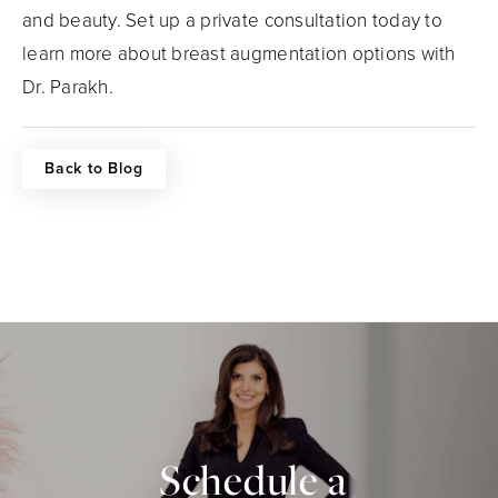
and beauty. Set up a private consultation today to
learn more about breast augmentation options with
Dr. Parakh.
Back to Blog
Schedule a