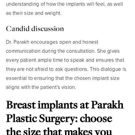
understanding of how the implants will feel, as well
as their size and weight.
Candid discussion
Dr. Parakh encourages open and honest
communication during the consultation. She gives
every patient ample time to speak and ensures that
they are not afraid to ask questions. This dialogue is
essential to ensuring that the chosen implant size
aligns with the patient’s vision.
Breast implants at Parakh
Plastic Surgery: choose
the size that makes you