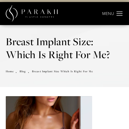
Breast Implant Size:
Which Is Right For Me?
Home
Blog
Breast Implant Size Which Is Right For Me