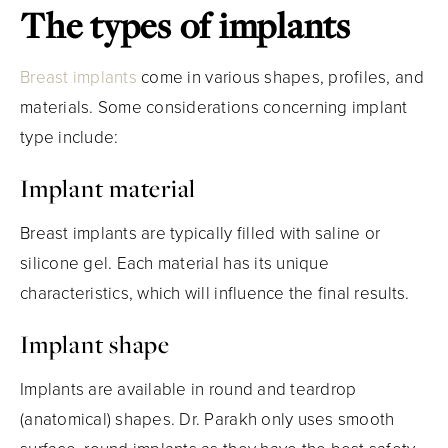
The types of implants
Breast implants
come in various shapes, profiles, and
materials. Some considerations concerning implant
type include:
Implant material
Breast implants are typically filled with saline or
silicone gel. Each material has its unique
characteristics, which will influence the final results.
Implant shape
Implants are available in round and teardrop
(anatomical) shapes. Dr. Parakh only uses smooth