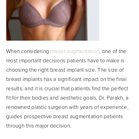
When considering
breast augmentation
, one of the
most important decisions patients have to make is
choosing the right breast implant size. The size of
breast implants has a significant impact on the final
results, and it is crucial that patients find the perfect
fit for their bodies and aesthetic goals. Dr. Parakh, a
renowned plastic surgeon with years of experience,
guides prospective breast augmentation patients
through this major decision.