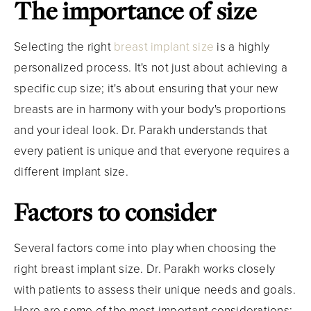
The importance of size
Selecting the right
breast implant size
is a highly
personalized process. It's not just about achieving a
specific cup size; it's about ensuring that your new
breasts are in harmony with your body's proportions
and your ideal look. Dr. Parakh understands that
every patient is unique and that everyone requires a
different implant size.
Factors to consider
Several factors come into play when choosing the
right breast implant size. Dr. Parakh works closely
with patients to assess their unique needs and goals.
Here are some of the most important considerations: