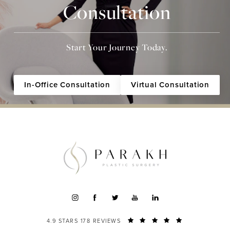
Consultation
Start Your Journey Today.
In-Office Consultation
Virtual Consultation
4.9 STARS 178 REVIEWS