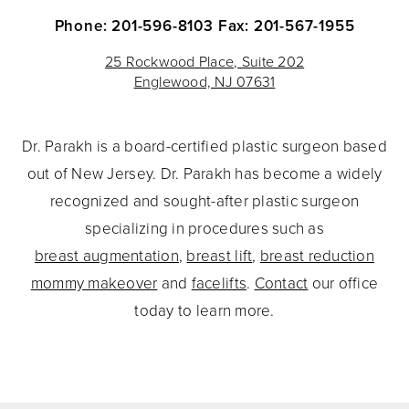
Phone: 201-596-8103
Fax: 201-567-1955
25 Rockwood Place, Suite 202
Englewood, NJ 07631
Dr. Parakh is a board-certified plastic surgeon based
out of New Jersey. Dr. Parakh has become a widely
recognized and sought-after plastic surgeon
specializing in procedures such as
breast augmentation
,
breast lift
,
breast reduction
mommy makeover
and
facelifts
.
Contact
our office
today to learn more.