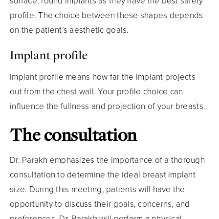
surface, round implants as they have the best safety
profile. The choice between these shapes depends
on the patient’s aesthetic goals.
Implant profile
Implant profile means how far the implant projects
out from the chest wall. Your profile choice can
influence the fullness and projection of your breasts.
The consultation
Dr. Parakh emphasizes the importance of a thorough
consultation to determine the ideal breast implant
size. During this meeting, patients will have the
opportunity to discuss their goals, concerns, and
preferences. Dr. Parakh will perform a physical