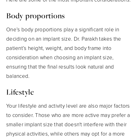
Body proportions
One’s body proportions play a significant role in
deciding on an implant size. Dr. Parakh takes the
patient’s height, weight, and body frame into
consideration when choosing an implant size,
ensuring that the final results look natural and
balanced.
Lifestyle
Your lifestyle and activity level are also major factors
to consider. Those who are more active may prefer a
smaller implant size that doesn't interfere with their
physical activities, while others may opt for a more