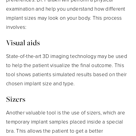
examination and help you understand how different
implant sizes may look on your body. This process
involves:
Visual aids
State-of-the-art 3D imaging technology may be used
to help the patient visualize the final outcome. This
tool shows patients simulated results based on their
chosen implant size and type.
Sizers
Another valuable tool is the use of sizers, which are
temporary implant samples placed inside a special
bra. This allows the patient to get a better