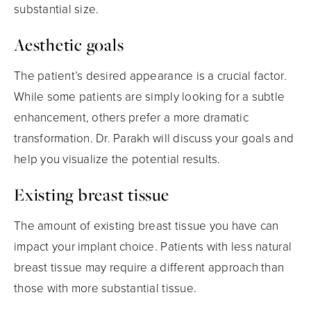
substantial size.
Aesthetic goals
The patient’s desired appearance is a crucial factor.
While some patients are simply looking for a subtle
enhancement, others prefer a more dramatic
transformation. Dr. Parakh will discuss your goals and
help you visualize the potential results.
Existing breast tissue
The amount of existing breast tissue you have can
impact your implant choice. Patients with less natural
breast tissue may require a different approach than
those with more substantial tissue.