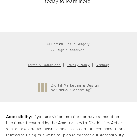
today to learn more.
© Parakh Plastic Surgery.
All Rights Reserved.
Terms & Conditions
Privacy Policy
Sitemap
Digital Marketing & Design
®
by Studio 3 Marketing
(opens in a new tab)
Accessibility:
If you are vision-impaired or have some other
impairment covered by the Americans with Disabilities Act or a
similar law, and you wish to discuss potential accommodations
related to using this website, please contact our Accessibility