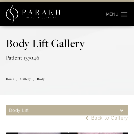
Body Lift Gallery
Patient 137046
Home
Gallery
Body
Body Lift
Back to Gallery