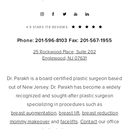
4.9 STARS 178 REVIEWS
Phone: 201-596-8103
Fax: 201-567-1955
25 Rockwood Place, Suite 202
Englewood, NJ 07631
Dr. Parakh is a board-certified plastic surgeon based
out of New Jersey. Dr. Parakh has become a widely
recognized and sought-after plastic surgeon
specializing in procedures such as
breast augmentation
,
breast lift
,
breast reduction
mommy makeover
and
facelifts
.
Contact
our office