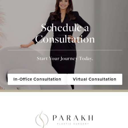
Schedule a
Consultation
Start Your Journey Today.
In-Office Consultation
Virtual Consultation