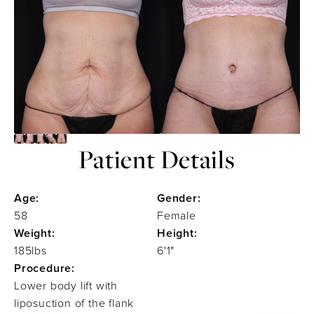
Patient Details
Age:
Gender:
58
Female
Weight:
Height:
185lbs
6'1"
Procedure:
Lower body lift with
liposuction of the flank