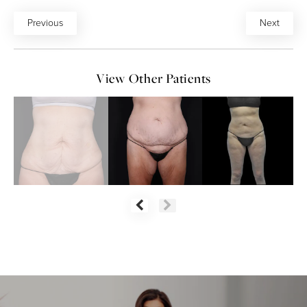
Previous
Next
View Other Patients