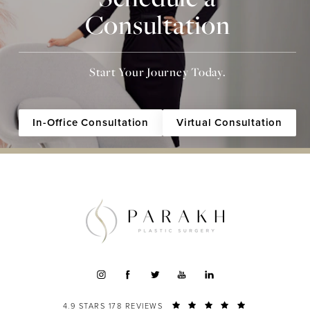
Consultation
Start Your Journey Today.
In-Office Consultation
Virtual Consultation
4.9 STARS 178 REVIEWS