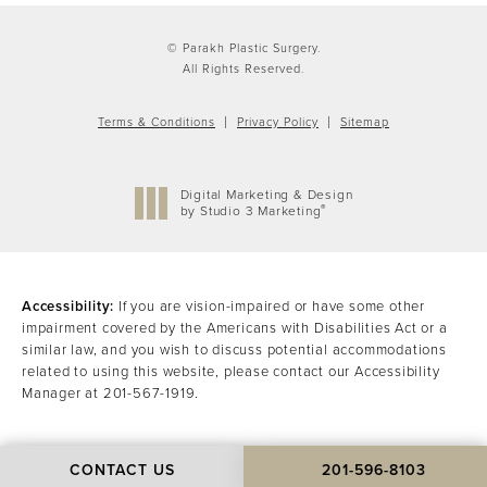
© Parakh Plastic Surgery.
All Rights Reserved.
Terms & Conditions
Privacy Policy
Sitemap
Digital Marketing & Design
®
by Studio 3 Marketing
(opens in a new tab)
Accessibility:
If you are vision-impaired or have some other
impairment covered by the Americans with Disabilities Act or a
similar law, and you wish to discuss potential accommodations
related to using this website, please contact our Accessibility
Manager at
201-567-1919
.
CONTACT US
201-596-8103