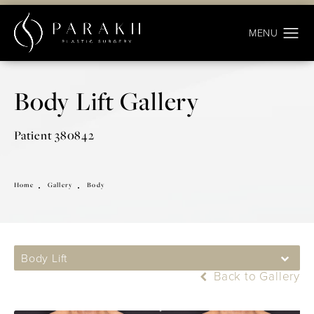
Body Lift Gallery
Patient 380842
Home
Gallery
Body
Body Lift
Back to Gallery