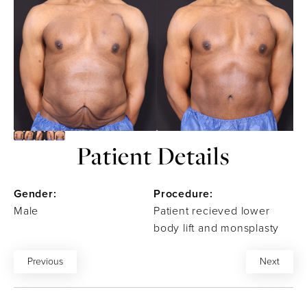
Patient Details
Gender:
Procedure:
Male
Patient recieved lower
body lift and monsplasty
Previous
Next