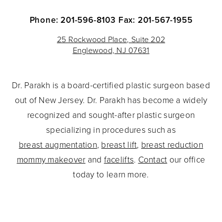
Phone: 201-596-8103
Fax: 201-567-1955
25 Rockwood Place, Suite 202
Englewood, NJ 07631
Dr. Parakh is a board-certified plastic surgeon based
out of New Jersey. Dr. Parakh has become a widely
recognized and sought-after plastic surgeon
specializing in procedures such as
breast augmentation
,
breast lift
,
breast reduction
mommy makeover
and
facelifts
.
Contact
our office
today to learn more.