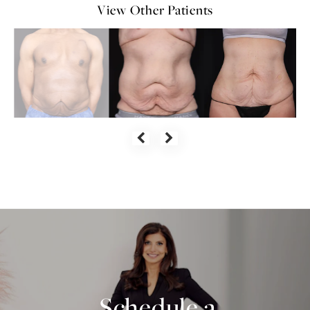
View Other Patients
Schedule a