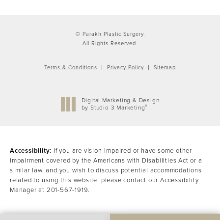
© Parakh Plastic Surgery.
All Rights Reserved.
Terms & Conditions
Privacy Policy
Sitemap
Digital Marketing & Design
®
by Studio 3 Marketing
(opens in a new tab)
Accessibility:
If you are vision-impaired or have some other
impairment covered by the Americans with Disabilities Act or a
similar law, and you wish to discuss potential accommodations
related to using this website, please contact our Accessibility
Manager at
201-567-1919
.