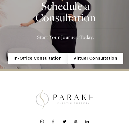
Schedule a
Consultation
Start Your Journey Today.
In-Office Consultation
Virtual Consultation