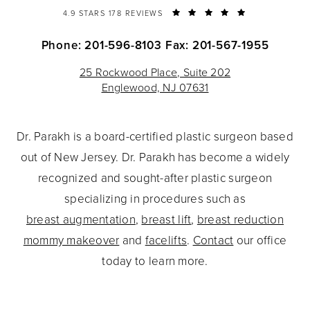
4.9 STARS 178 REVIEWS
Phone: 201-596-8103
Fax: 201-567-1955
25 Rockwood Place, Suite 202
Englewood, NJ 07631
Dr. Parakh is a board-certified plastic surgeon based
out of New Jersey. Dr. Parakh has become a widely
recognized and sought-after plastic surgeon
specializing in procedures such as
breast augmentation
,
breast lift
,
breast reduction
mommy makeover
and
facelifts
.
Contact
our office
today to learn more.