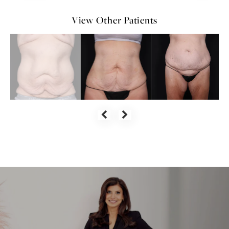
View Other Patients