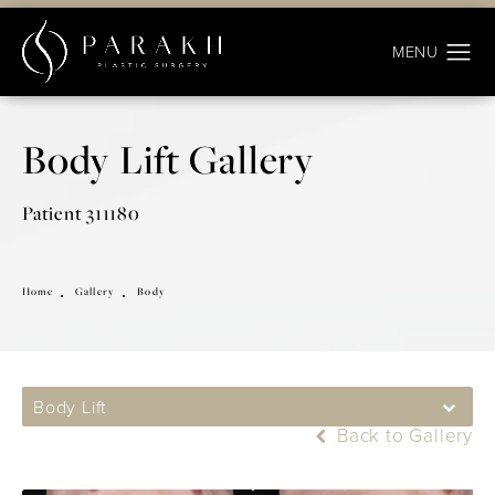
Body Lift Gallery
Patient 311180
Home
Gallery
Body
Body Lift
Back to Gallery