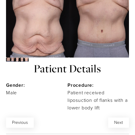
Patient Details
Gender:
Procedure:
Male
Patient received
liposuction of flanks with a
lower body lift
Previous
Next