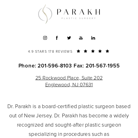
4.9 STARS 178 REVIEWS
Phone: 201-596-8103
Fax: 201-567-1955
25 Rockwood Place, Suite 202
Englewood, NJ 07631
Dr. Parakh is a board-certified plastic surgeon based
out of New Jersey. Dr. Parakh has become a widely
recognized and sought-after plastic surgeon
specializing in procedures such as