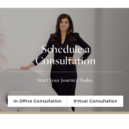
Schedule a
Consultation
Start Your Journey Today.
In-Office Consultation
Virtual Consultation