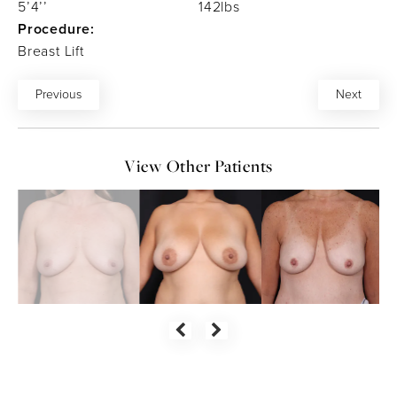
5’4’’
142lbs
Procedure:
Breast Lift
Previous
Next
View Other Patients