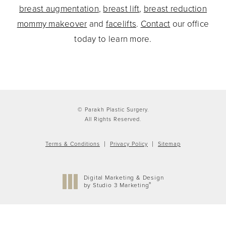
breast augmentation
,
breast lift
,
breast reduction
mommy makeover
and
facelifts
.
Contact
our office
today to learn more.
© Parakh Plastic Surgery.
All Rights Reserved.
Terms & Conditions
Privacy Policy
Sitemap
Digital Marketing & Design
®
by Studio 3 Marketing
(opens in a new tab)