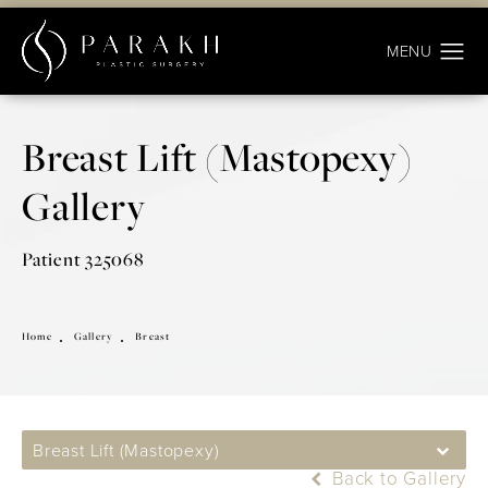
Breast Lift (Mastopexy)
Gallery
Patient 325068
Home
Gallery
Breast
Breast Lift (Mastopexy)
Back to Gallery