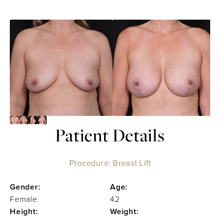
Patient Details
Procedure: Breast Lift
Gender:
Age:
Female
42
Height:
Weight: