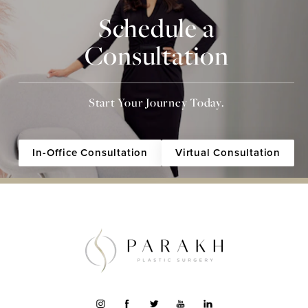
Schedule a
Consultation
Start Your Journey Today.
In-Office Consultation
Virtual Consultation