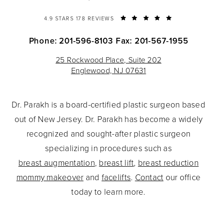
4.9 STARS 178 REVIEWS
Phone: 201-596-8103
Fax: 201-567-1955
25 Rockwood Place, Suite 202
Englewood, NJ 07631
Dr. Parakh is a board-certified plastic surgeon based
out of New Jersey. Dr. Parakh has become a widely
recognized and sought-after plastic surgeon
specializing in procedures such as
breast augmentation
,
breast lift
,
breast reduction
mommy makeover
and
facelifts
.
Contact
our office
today to learn more.