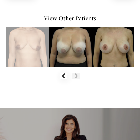
View Other Patients