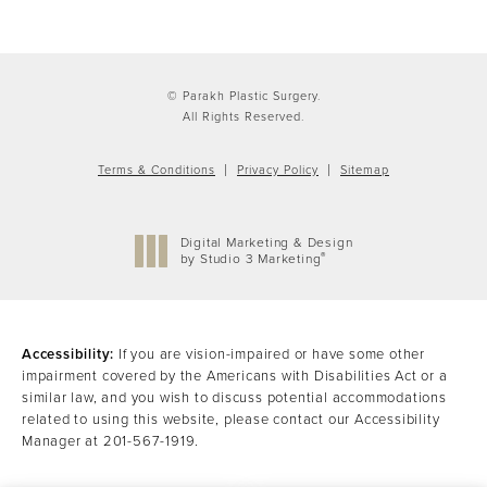
© Parakh Plastic Surgery.
All Rights Reserved.
Terms & Conditions
Privacy Policy
Sitemap
Digital Marketing & Design
®
by Studio 3 Marketing
(opens in a new tab)
Accessibility:
If you are vision-impaired or have some other
impairment covered by the Americans with Disabilities Act or a
similar law, and you wish to discuss potential accommodations
related to using this website, please contact our Accessibility
Manager at
201-567-1919
.