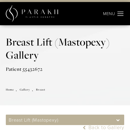
Breast Lift (Mastopexy)
Gallery
Patient 55432672
Home
Gallery
Breast
Breast Lift (Mastopexy)
Back to Gallery