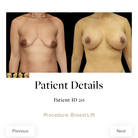
Patient Details
Patient ID 20
Procedure: Breast Lift
Previous
Next