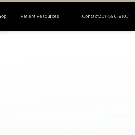
hop
Patient Resources
Contact
201-596-8103