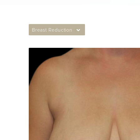
Breast Reduction