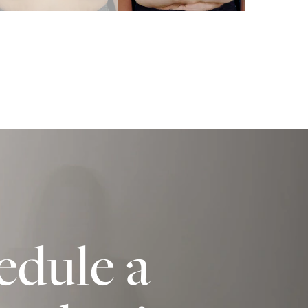
edule a