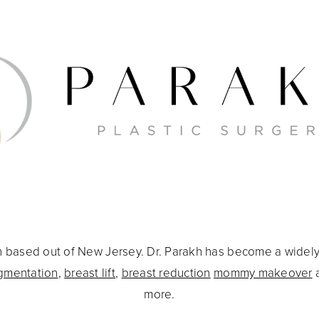
eon based out of New Jersey. Dr. Parakh has become a widel
gmentation
,
breast lift
,
breast reduction
mommy makeover
more.