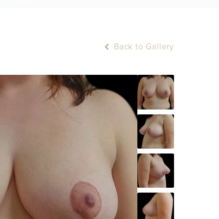
Back to Gallery