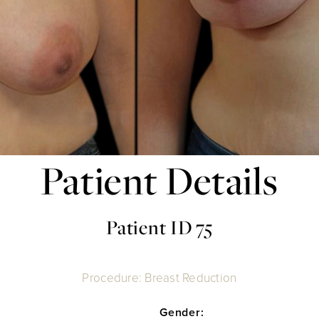
Patient Details
Patient ID 75
Procedure: Breast Reduction
Gender: