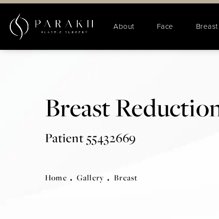
About
Face
Breast
Breast Reduction
Patient 55432669
Home
Gallery
Breast