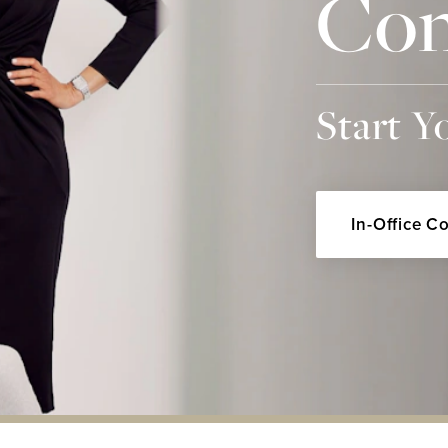
Con
Start Y
In-Office C