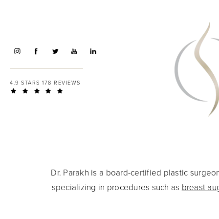
4.9 STARS 178 REVIEWS
Dr. Parakh is a board-certified plastic surg
specializing in procedures such as
breast au