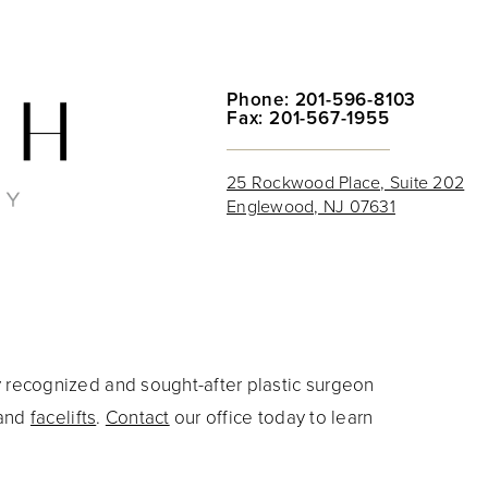
Phone: 201-596-8103
Fax: 201-567-1955
25 Rockwood Place, Suite 202
Englewood, NJ 07631
y recognized and sought-after plastic surgeon
and
facelifts
.
Contact
our office today to learn