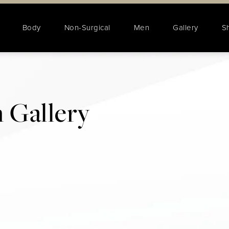
Body
Non-Surgical
Men
Gallery
S
 Gallery