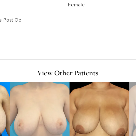
Female
s Post Op
View Other Patients