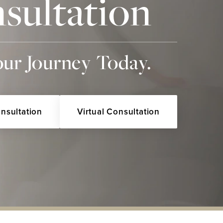
sultation
our Journey Today.
onsultation
Virtual Consultation