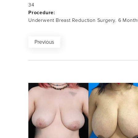
34
Procedure:
Underwent Breast Reduction Surgery. 6 Month
Previous