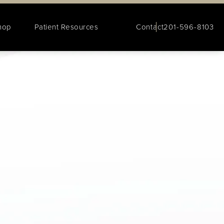
hop
Patient Resources
Contact
201-596-8103