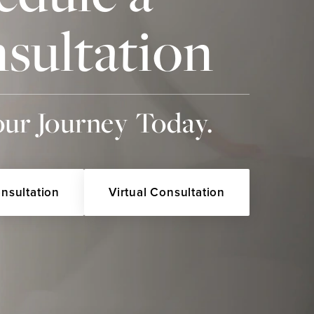
sultation
our Journey Today.
onsultation
Virtual Consultation