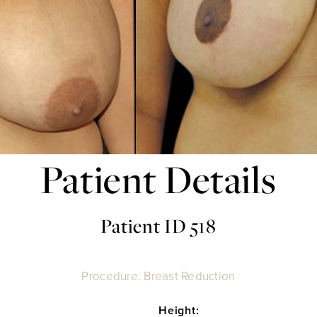
Patient Details
Patient ID 518
Procedure: Breast Reduction
Height: