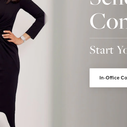
Con
Start Y
In-Office C