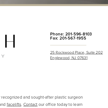
Phone: 201-596-8103
Fax: 201-567-1955
25 Rockwood Place, Suite 202
Englewood, NJ 07631
y recognized and sought-after plastic surgeon
and
facelifts
.
Contact
our office today to learn