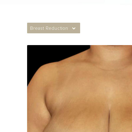
Breast Reduction