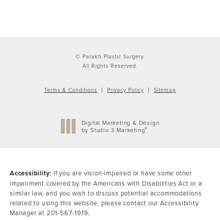
© Parakh Plastic Surgery.
All Rights Reserved.
Terms & Conditions
Privacy Policy
Sitemap
Digital Marketing & Design
®
by Studio 3 Marketing
(opens in a new tab)
Accessibility:
If you are vision-impaired or have some other
impairment covered by the Americans with Disabilities Act or a
similar law, and you wish to discuss potential accommodations
related to using this website, please contact our Accessibility
Manager at
201-567-1919
.