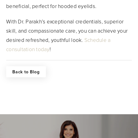
beneficial, perfect for hooded eyelids.
With Dr. Parakh’s exceptional credentials, superior
skill, and compassionate care, you can achieve your
desired refreshed, youthful look.
Schedule a
consultation today
!
Back to Blog