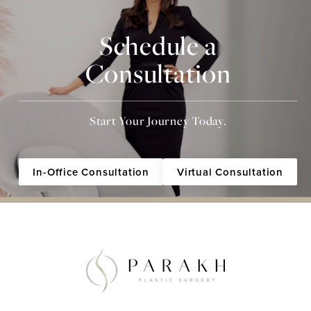
Schedule a
Consultation
Start Your Journey Today.
In-Office Consultation
Virtual Consultation