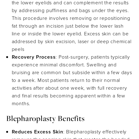
the lower eyelids and can complement the results
by addressing puffiness and bags under the eyes.
This procedure involves removing or repositioning
fat through an incision just below the lower lash
line or inside the lower eyelid. Excess skin can be
addressed by skin excision, laser or deep chemical
peels
Recovery Process
: Post-surgery, patients typically
experience minimal discomfort. Swelling and
bruising are common but subside within a few days
to a week. Most patients return to their normal
activities after about one week, with full recovery
and final results becoming apparent within a few
months.
Blepharoplasty Benefits
Reduces Excess Skin
: Blepharoplasty effectively