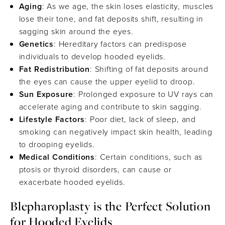
Aging
: As we age, the skin loses elasticity, muscles
lose their tone, and fat deposits shift, resulting in
sagging skin around the eyes.
Genetics
: Hereditary factors can predispose
individuals to develop hooded eyelids.
Fat Redistribution
: Shifting of fat deposits around
the eyes can cause the upper eyelid to droop.
Sun Exposure
: Prolonged exposure to UV rays can
accelerate aging and contribute to skin sagging.
Lifestyle Factors
: Poor diet, lack of sleep, and
smoking can negatively impact skin health, leading
to drooping eyelids.
Medical Conditions
: Certain conditions, such as
ptosis or thyroid disorders, can cause or
exacerbate hooded eyelids.
Blepharoplasty is the Perfect Solution
for Hooded Eyelids