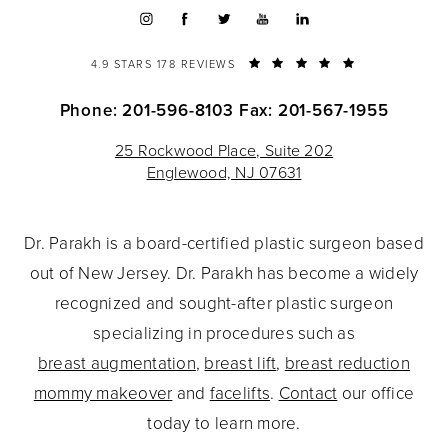
4.9 STARS 178 REVIEWS
Phone: 201-596-8103
Fax: 201-567-1955
25 Rockwood Place, Suite 202
Englewood, NJ 07631
Dr. Parakh is a board-certified plastic surgeon based
out of New Jersey. Dr. Parakh has become a widely
recognized and sought-after plastic surgeon
specializing in procedures such as
breast augmentation
,
breast lift
,
breast reduction
mommy makeover
and
facelifts
.
Contact
our office
today to learn more.