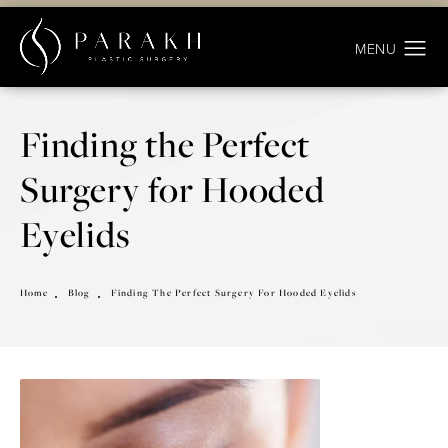
Finding the Perfect
Surgery for Hooded
Eyelids
Home
Blog
Finding The Perfect Surgery For Hooded Eyelids