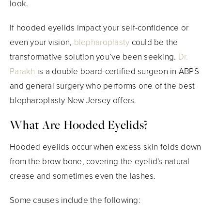
look.
If hooded eyelids impact your self-confidence or
even your vision,
blepharoplasty
could be the
transformative solution you’ve been seeking.
Dr.
Parakh
is a double board-certified surgeon in ABPS
and general surgery who performs one of the best
blepharoplasty New Jersey offers.
What Are Hooded Eyelids?
Hooded eyelids occur when excess skin folds down
from the brow bone, covering the eyelid's natural
crease and sometimes even the lashes.
Some causes include the following: