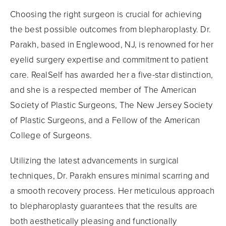
Choosing the right surgeon is crucial for achieving
the best possible outcomes from blepharoplasty. Dr.
Parakh, based in Englewood, NJ, is renowned for her
eyelid surgery expertise and commitment to patient
care. RealSelf has awarded her a five-star distinction,
and she is a respected member of The American
Society of Plastic Surgeons, The New Jersey Society
of Plastic Surgeons, and a Fellow of the American
College of Surgeons.
Utilizing the latest advancements in surgical
techniques, Dr. Parakh ensures minimal scarring and
a smooth recovery process. Her meticulous approach
to blepharoplasty guarantees that the results are
both aesthetically pleasing and functionally