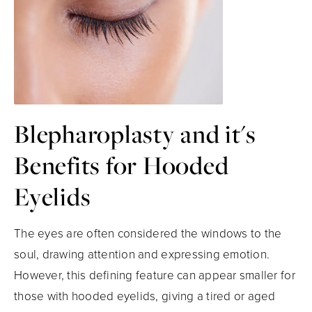
Blepharoplasty and it's
Benefits for Hooded
Eyelids
The eyes are often considered the windows to the
soul, drawing attention and expressing emotion.
However, this defining feature can appear smaller for
those with hooded eyelids, giving a tired or aged