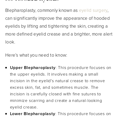
Blepharoplasty, commonly known as
eyelid surgery
,
can significantly improve the appearance of hooded
eyelids by lifting and tightening the skin, creating a
more defined eyelid crease and a brighter, more alert
look.
Here’s what you need to know:
Upper Blepharoplasty
: This procedure focuses on
the upper eyelids. It involves making a small
incision in the eyelid's natural crease to remove
excess skin, fat, and sometimes muscle. The
incision is carefully closed with fine sutures to
minimize scarring and create a natural-looking
eyelid crease.
Lower Blepharoplasty
: This procedure focuses on