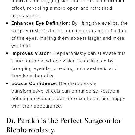
removes the sagging skin that creates the hooded
effect, revealing a more open and refreshed
appearance.
Enhances Eye Definition
: By lifting the eyelids, the
surgery restores the natural contour and definition
of the eyes, making them appear larger and more
youthful.
Improves Vision
: Blepharoplasty can alleviate this
issue for those whose vision is obstructed by
drooping eyelids, providing both aesthetic and
functional benefits.
Boosts Confidence
: Blepharoplasty's
transformative effects can enhance self-esteem,
helping individuals feel more confident and happy
with their appearance.
Dr. Parakh is the Perfect Surgeon for
Blepharoplasty.