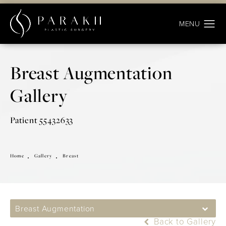
Breast Augmentation
Gallery
Patient 55432633
Home
Gallery
Breast
Breast Augmentation
Back to Gallery