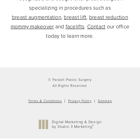
specializing in procedures such as
breast augmentation
,
breast lift
,
breast reduction
mommy makeover
and
facelifts
.
Contact
our office
today to learn more.
© Parakh Plastic Surgery.
All Rights Reserved.
Terms & Conditions
Privacy Policy
Sitemap
Digital Marketing & Design
®
by Studio 3 Marketing
(opens in a new tab)