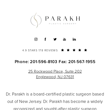
4.9 STARS 178 REVIEWS
Phone: 201-596-8103
Fax: 201-567-1955
25 Rockwood Place, Suite 202
Englewood, NJ 07631
Dr. Parakh is a board-certified plastic surgeon based
out of New Jersey. Dr. Parakh has become a widely
recognized and sought-after plastic surgeon