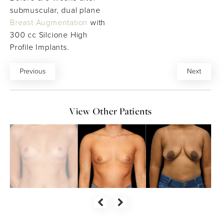
submuscular, dual plane
Breast Augmentation
with
300 cc Silcione High
Profile Implants.
Previous
Next
View Other Patients