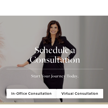
Schedule a
Consultation
Start Your Journey Today.
In-Office Consultation
Virtual Consultation