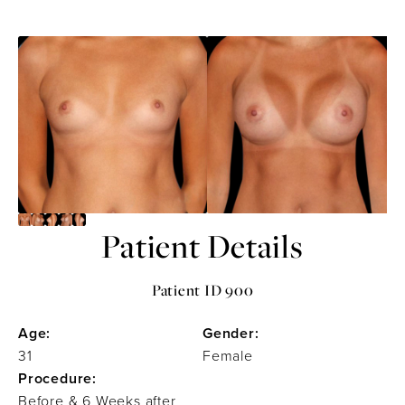
Patient Details
Patient ID 900
Age:
Gender:
31
Female
Procedure:
Before & 6 Weeks after