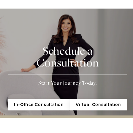
Schedule a
Consultation
Start Your Journey Today.
In-Office Consultation
Virtual Consultation