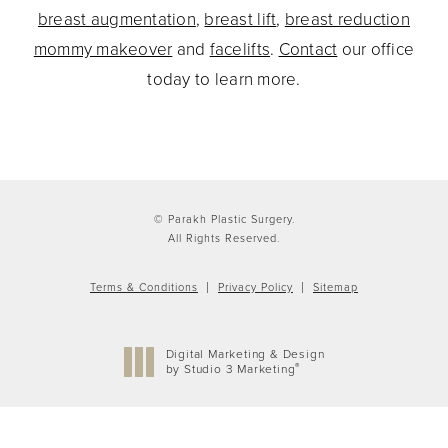
breast augmentation
,
breast lift
,
breast reduction
mommy makeover
and
facelifts
.
Contact
our office
today to learn more.
© Parakh Plastic Surgery.
All Rights Reserved.
Terms & Conditions
Privacy Policy
Sitemap
Digital Marketing & Design
®
by Studio 3 Marketing
(opens in a new tab)