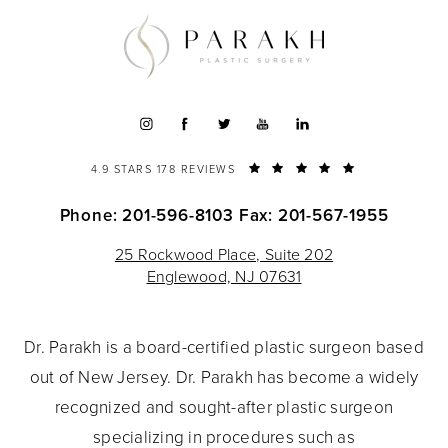
4.9 STARS 178 REVIEWS
Phone: 201-596-8103
Fax: 201-567-1955
25 Rockwood Place, Suite 202
Englewood, NJ 07631
Dr. Parakh is a board-certified plastic surgeon based
out of New Jersey. Dr. Parakh has become a widely
recognized and sought-after plastic surgeon
specializing in procedures such as