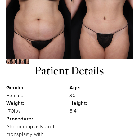
Patient Details
Gender:
Age:
Female
30
Weight:
Height:
170lbs
5'4"
Procedure:
Abdominoplasty and
monsplasty with