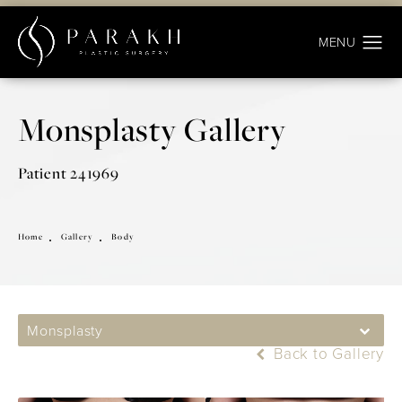
Monsplasty Gallery
Patient 241969
Home
Gallery
Body
Monsplasty
Back to Gallery