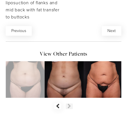
liposuction of flanks and
mid back with fat transfer
to buttocks
Previous
Next
View Other Patients