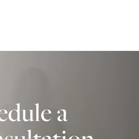
edule a
sultation