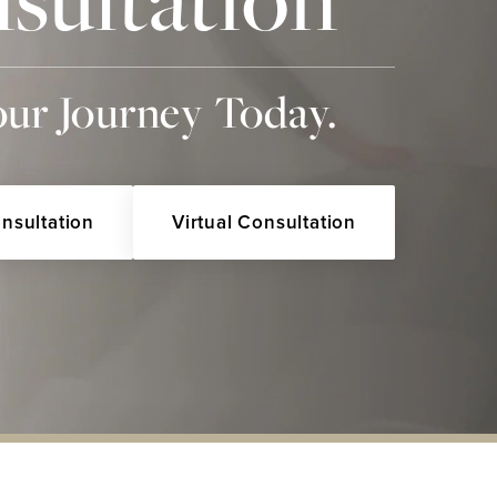
our Journey Today.
onsultation
Virtual Consultation