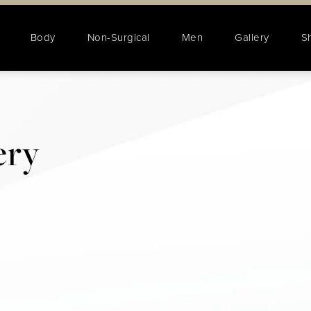
Body
Non-Surgical
Men
Gallery
S
ery