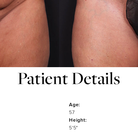
Patient Details
Age:
57
Height:
5'5"