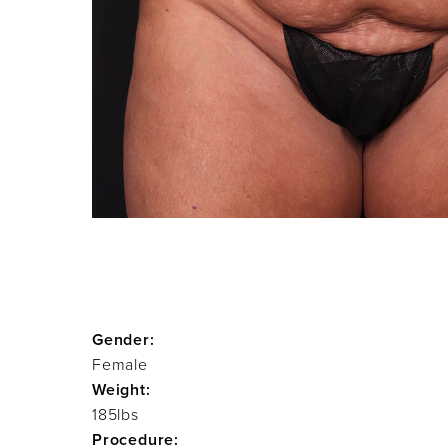
Gender:
Female
Weight:
185lbs
Procedure: