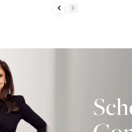
Sch
Con