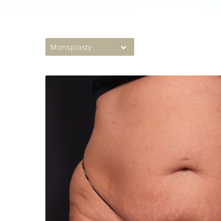
Monsplasty