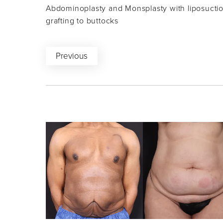
Abdominoplasty and Monsplasty with liposuction
grafting to buttocks
Previous