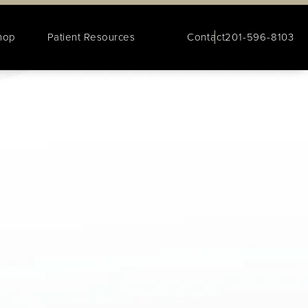
hop
Patient Resources
Contact
201-596-8103