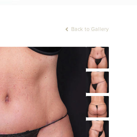
Back to Gallery