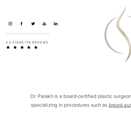
4.9 STARS 178 REVIEWS
Dr. Parakh is a board-certified plastic surg
specializing in procedures such as
breast au