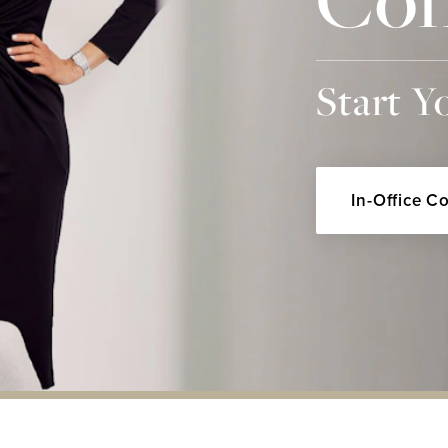
Start Y
In-Office C