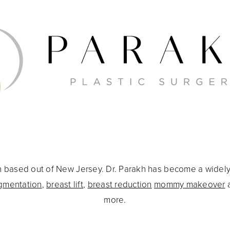
eon based out of New Jersey. Dr. Parakh has become a widel
gmentation
,
breast lift
,
breast reduction
mommy makeover
more.