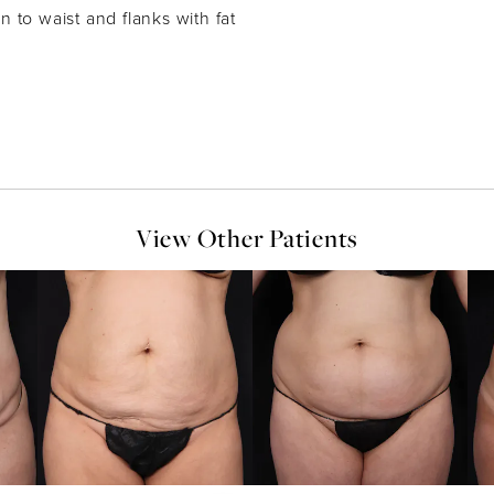
 to waist and flanks with fat
View Other Patients