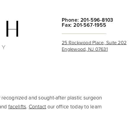
Phone: 201-596-8103
Fax: 201-567-1955
25 Rockwood Place, Suite 202
Englewood, NJ 07631
y recognized and sought-after plastic surgeon
and
facelifts
.
Contact
our office today to learn