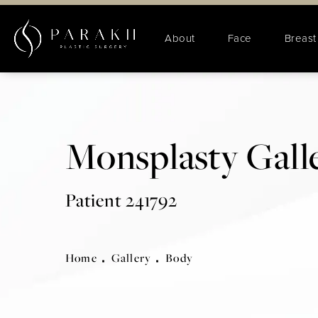
About
Face
Breast
Monsplasty Gall
Patient 241792
Home
Gallery
Body