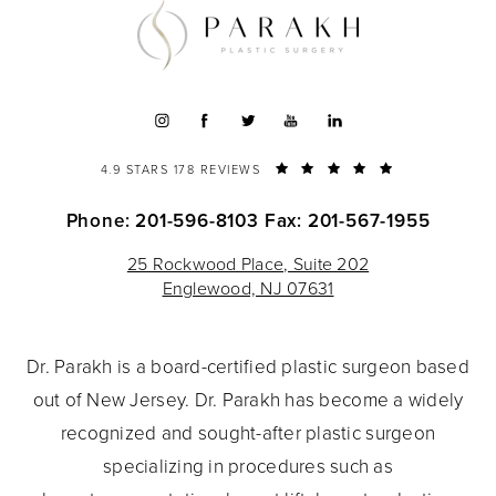
4.9 STARS 178 REVIEWS
Phone: 201-596-8103
Fax: 201-567-1955
25 Rockwood Place, Suite 202
Englewood, NJ 07631
Dr. Parakh is a board-certified plastic surgeon based
out of New Jersey. Dr. Parakh has become a widely
recognized and sought-after plastic surgeon
specializing in procedures such as