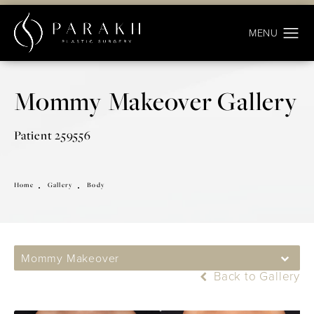
Mommy Makeover Gallery
Patient 259556
Home
Gallery
Body
Mommy Makeover
Back to Gallery