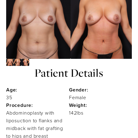
Patient Details
Age:
Gender:
35
Female
Procedure:
Weight:
Abdominoplasty with
142lbs
liposuction to flanks and
midback with fat grafting
to hips and breast