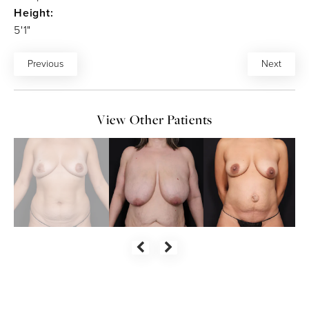
Height:
5'1"
Previous
Next
View Other Patients