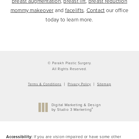
breast augmentation
,
breast lift
,
breast reduction
mommy makeover
and
facelifts
.
Contact
our office
today to learn more.
© Parakh Plastic Surgery.
All Rights Reserved.
Terms & Conditions
Privacy Policy
Sitemap
Digital Marketing & Design
®
by Studio 3 Marketing
(opens in a new tab)
Accessibility:
If you are vision-impaired or have some other