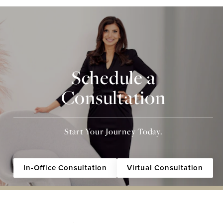
Schedule a
Consultation
Start Your Journey Today.
In-Office Consultation
Virtual Consultation