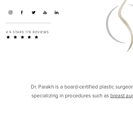
4.9 STARS 178 REVIEWS
Dr. Parakh is a board-certified plastic surg
specializing in procedures such as
breast au