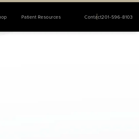
hop
Patient Resources
Contact
201-596-8103