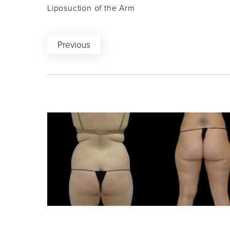
Liposuction of the Arm
Previous