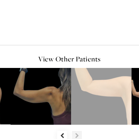
View Other Patients