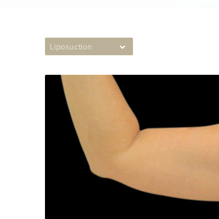
Liposuction