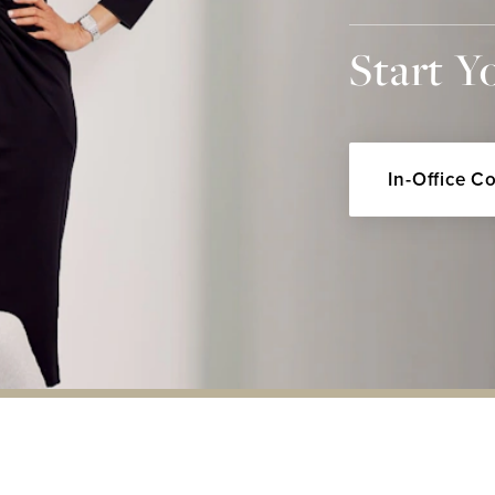
Start Y
In-Office C