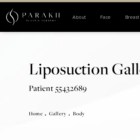
About
Face
Breast
Liposuction Gal
Patient 55432689
Home
Gallery
Body