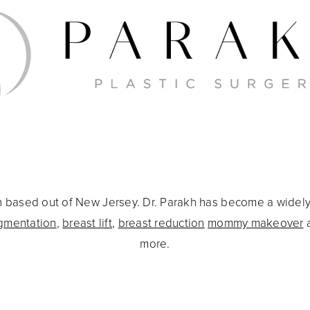
eon based out of New Jersey. Dr. Parakh has become a widel
gmentation
,
breast lift
,
breast reduction
mommy makeover
more.