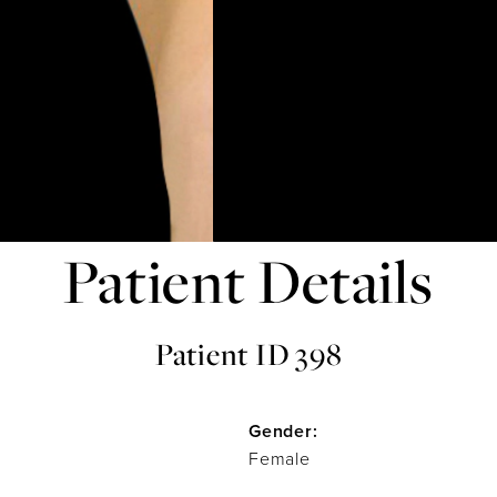
Patient Details
Patient ID 398
Gender:
Female