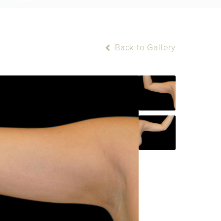
Back to Gallery