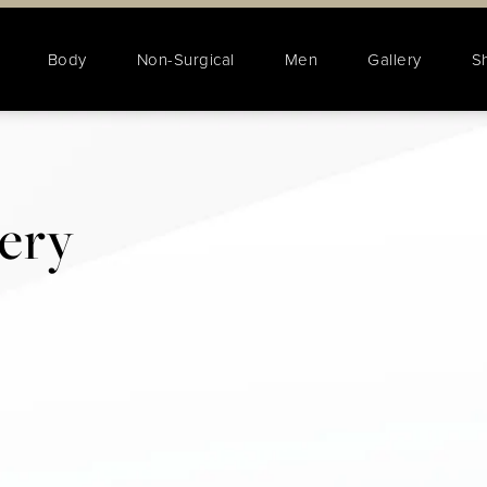
Body
Non-Surgical
Men
Gallery
S
lery