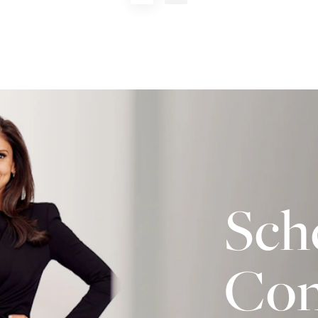
Sch
Con