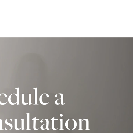
edule a
sultation