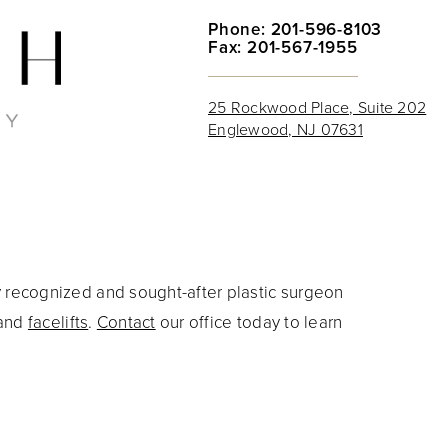
Phone: 201-596-8103
Fax: 201-567-1955
25 Rockwood Place, Suite 202
Englewood, NJ 07631
y recognized and sought-after plastic surgeon
and
facelifts
.
Contact
our office today to learn