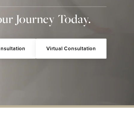
our Journey Today.
onsultation
Virtual Consultation