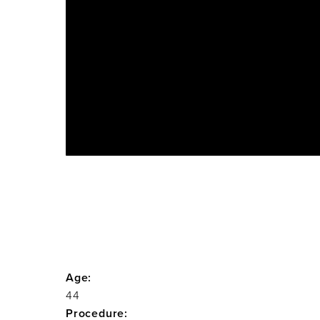
Age:
44
Procedure: