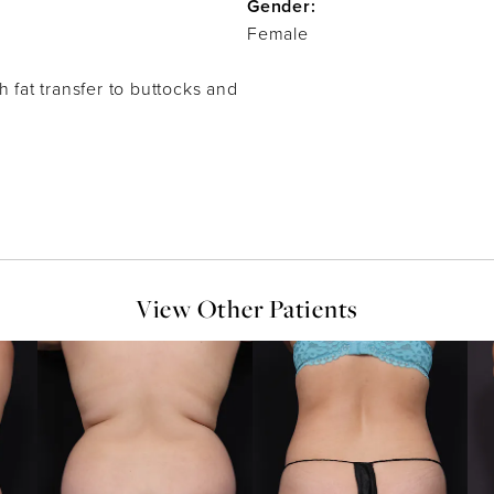
Gender:
Female
h fat transfer to buttocks and
View Other Patients