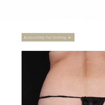
Buttock/Hip Fat Grafting