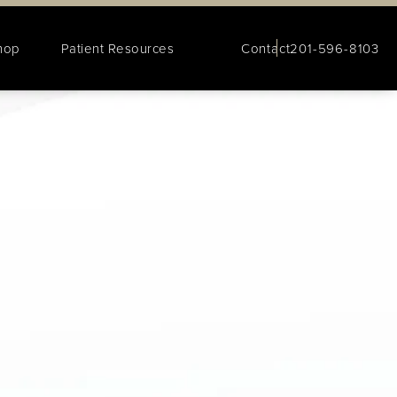
hop
Patient Resources
Contact
201-596-8103