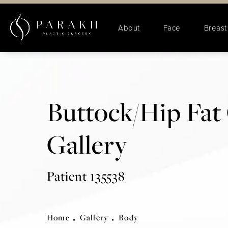
About
Face
Breast
Buttock/Hip Fat 
Gallery
Patient 135538
Home
Gallery
Body