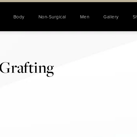
Body
Non-Surgical
Men
Gallery
S
Grafting