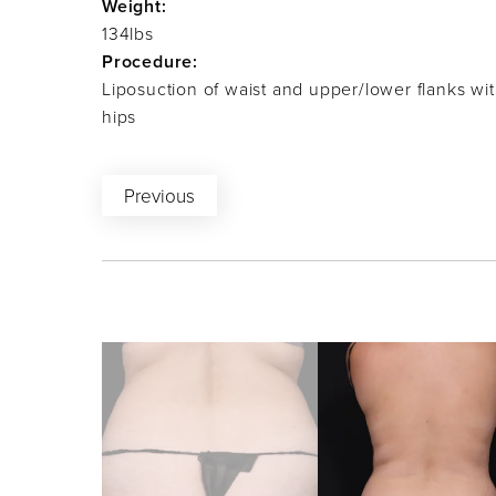
Weight:
134lbs
Procedure:
Liposuction of waist and upper/lower flanks wit
hips
Previous