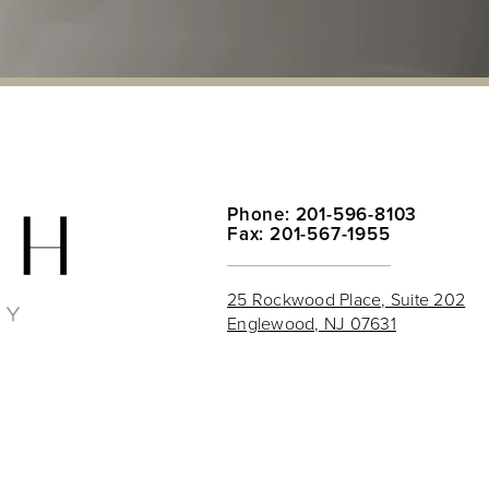
Phone: 201-596-8103
Fax: 201-567-1955
25 Rockwood Place, Suite 202
Englewood, NJ 07631