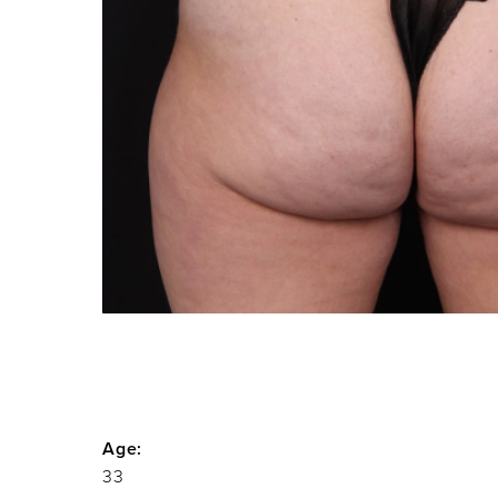
Age:
33