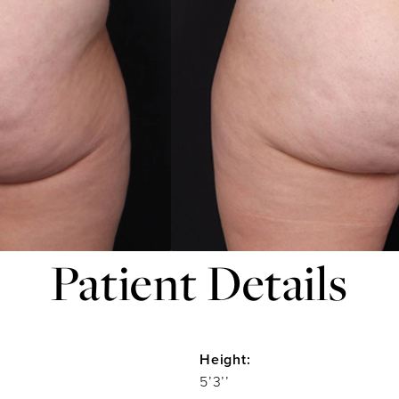
Patient Details
Height:
5’3’’