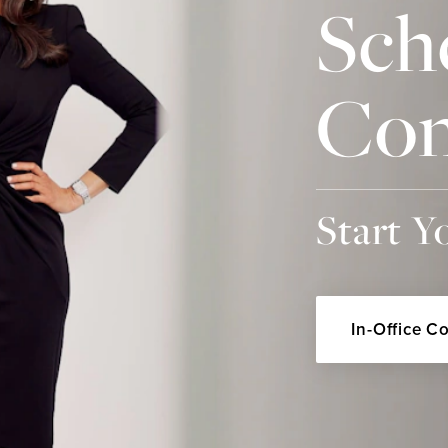
Sch
Con
Start Y
In-Office C