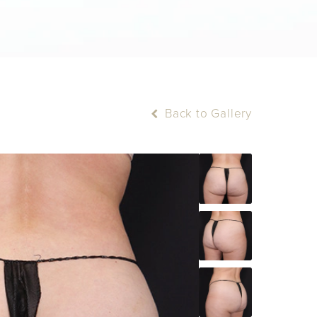
Back to Gallery