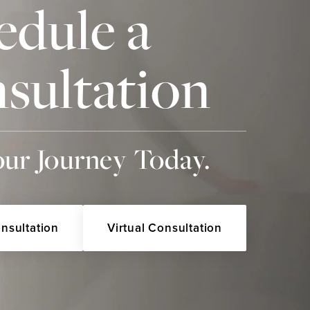
edule a
sultation
our Journey Today.
onsultation
Virtual Consultation