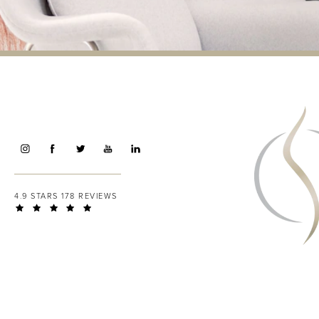
4.9 STARS 178 REVIEWS