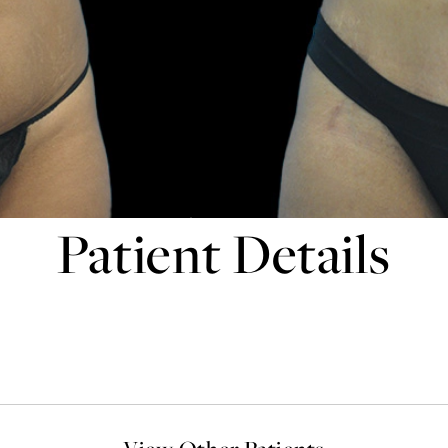
Patient Details