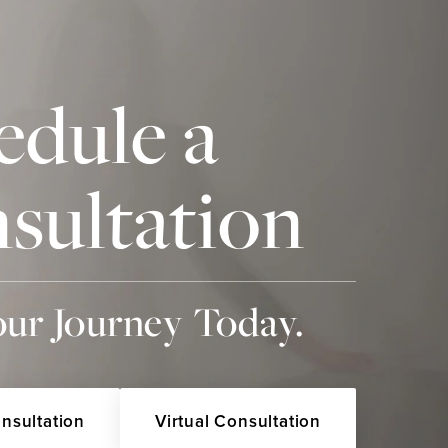
edule a
sultation
our Journey Today.
onsultation
Virtual Consultation