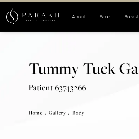
About
Face
Breast
Tummy Tuck Gal
Patient 63743266
Home
Gallery
Body