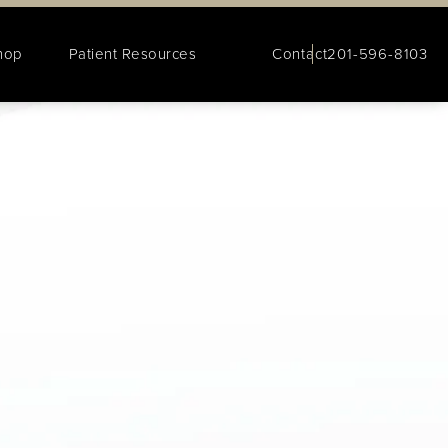
hop
Patient Resources
Contact
201-596-8103