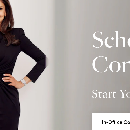
Sch
Con
Start Y
In-Office C