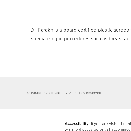
Dr. Parakh is a board-certified plastic surg
specializing in procedures such as
breast au
© Parakh Plastic Surgery.
All Rights Reserved.
Accessibility:
If you are vision-impa
wish to discuss potential accommoda