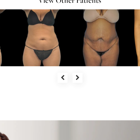
View Other Patients