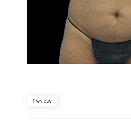
Previous