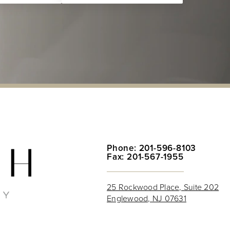
Phone: 201-596-8103
Fax: 201-567-1955
25 Rockwood Place, Suite 202
Englewood, NJ 07631