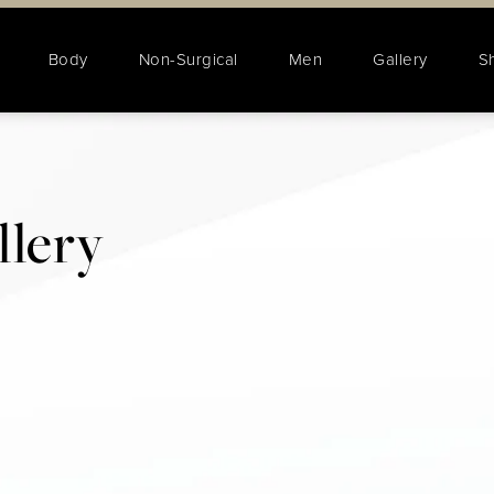
Body
Non-Surgical
Men
Gallery
S
lery