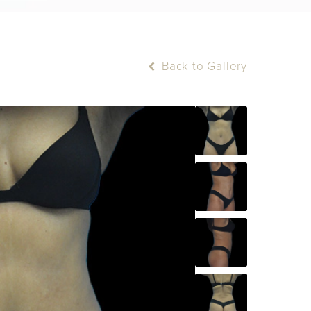
Back to Gallery