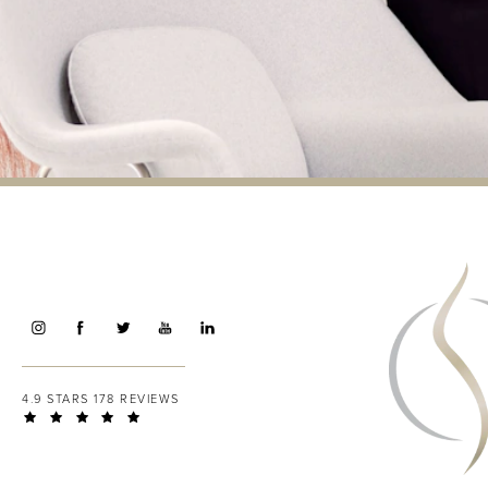
4.9 STARS 178 REVIEWS