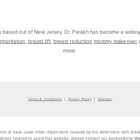
eon based out of New Jersey. Dr. Parakh has become a widel
gmentation
,
breast lift
,
breast reduction
mommy makeover
more.
Terms & Conditions
Privacy Policy
Sitemap
ired or have some other impairment covered by the Americans with Disabil
tions related to using this website, please contact our Accessibility M