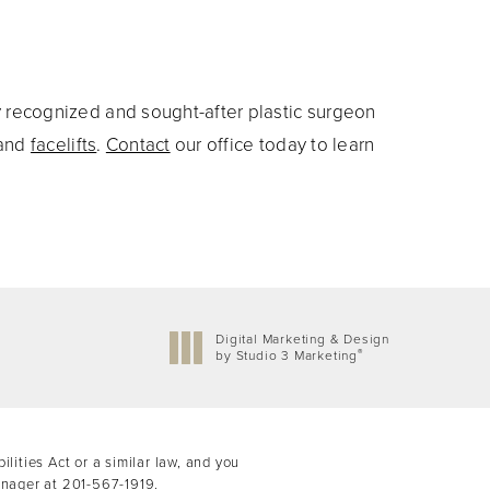
y recognized and sought-after plastic surgeon
and
facelifts
.
Contact
our office today to learn
Digital Marketing & Design
®
by Studio 3 Marketing
(opens in a new tab)
ities Act or a similar law, and you
anager at
201-567-1919
.