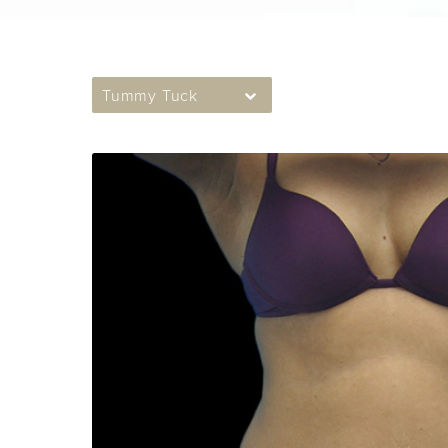
Tummy Tuck