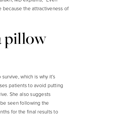
e because the attractiveness of
a pillow
survive, which is why it’s
vises patients to avoid putting
vive. She also suggests
 be seen following the
hs for the final results to