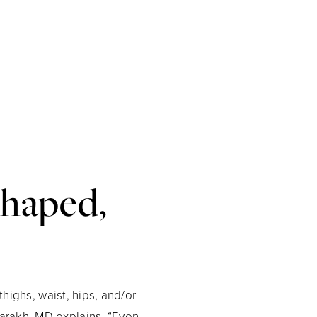
shaped,
thighs, waist, hips, and/or
arakh, MD explains, “Even