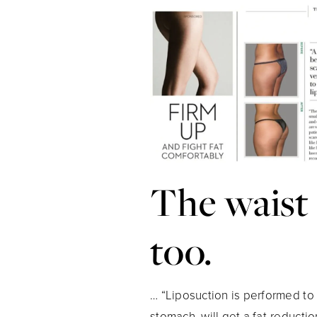
The waist
too.
… “Liposuction is performed to c
stomach, will get a fat-reduct