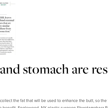
 and stomach are re
ollect the fat that will be used to enhance the butt, so the 
ion benefit. Englewood, NY plastic surgeon Shwetamabara P