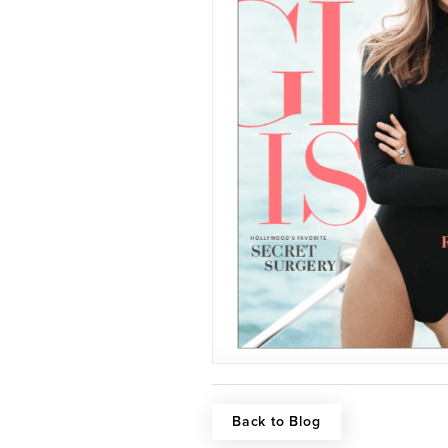
Back to Blog