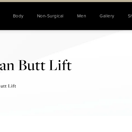
Body
Non-Surgical
Men
Gallery
S
an Butt Lift
utt Lift