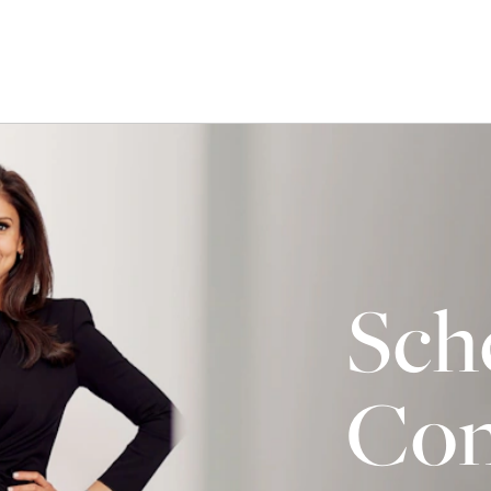
Sch
Con