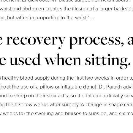
 waist and abdomen creates the illusion of a larger backsid
on, but rather in proportion to the waist.” …
 recovery process, 
e used when sitting.
 healthy blood supply during the first two weeks in order to 
without the use of a pillow or inflatable donut. Dr. Parakh ad
nd to sleep on their stomachs, so the fat can optimally sur
g the first few weeks after surgery. A change in shape can
w weeks for the swelling and bruises to subside, and six mont