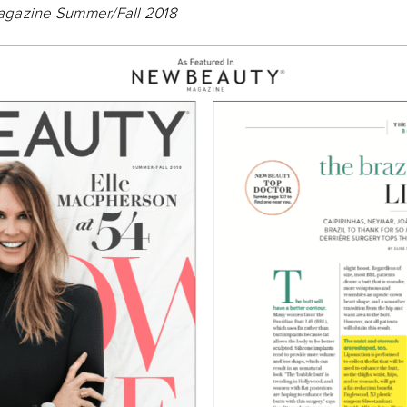
gazine Summer/Fall 2018