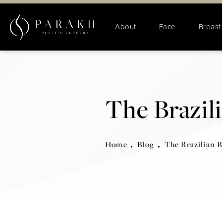
About
Face
Breast
The Brazili
Home
Blog
The Brazilian B