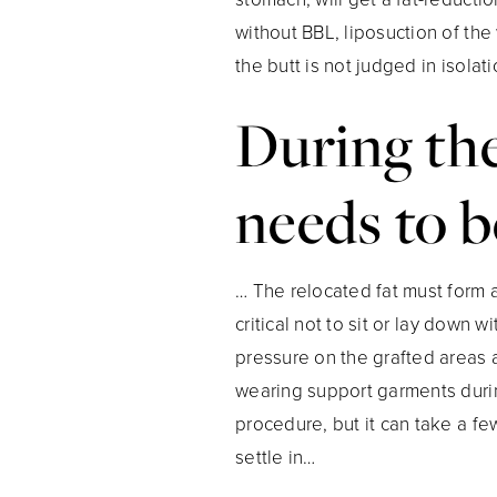
without BBL, liposuction of the
the butt is not judged in isolati
During the
needs to b
… The relocated fat must form a
critical not to sit or lay down 
pressure on the grafted areas a
wearing support garments durin
procedure, but it can take a fe
settle in…