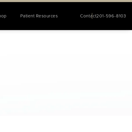
hop
Patient Resources
Contact
201-596-8103