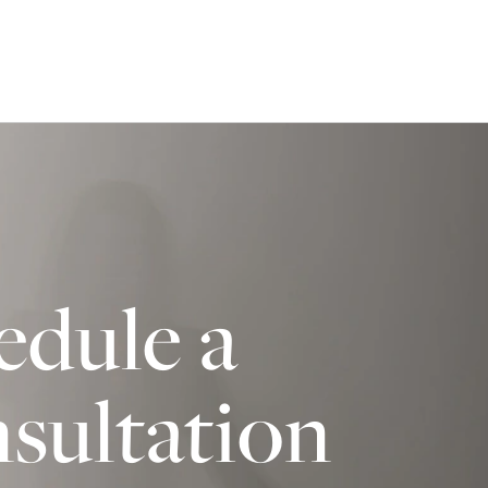
edule a
sultation