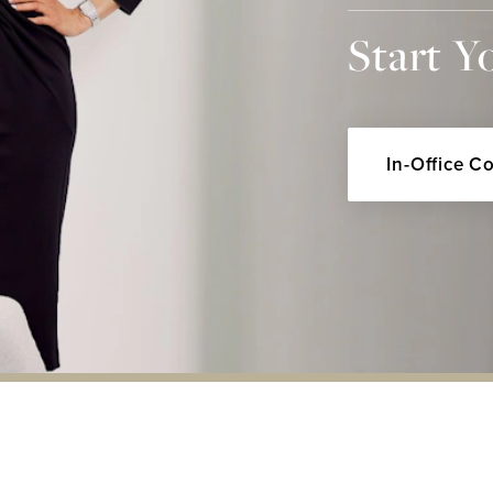
Start Y
In-Office C