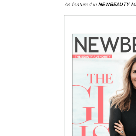
As featured in
NEWBEAUTY
Ma