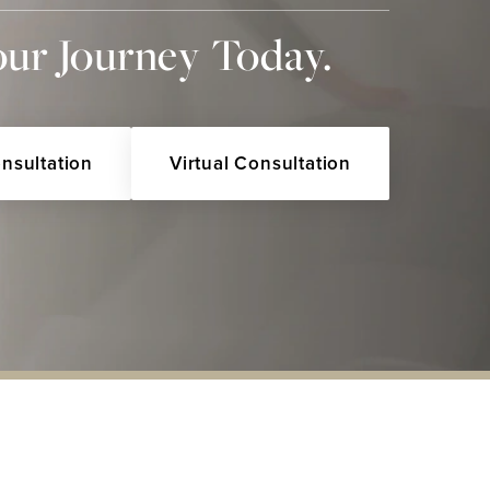
our Journey Today.
onsultation
Virtual Consultation