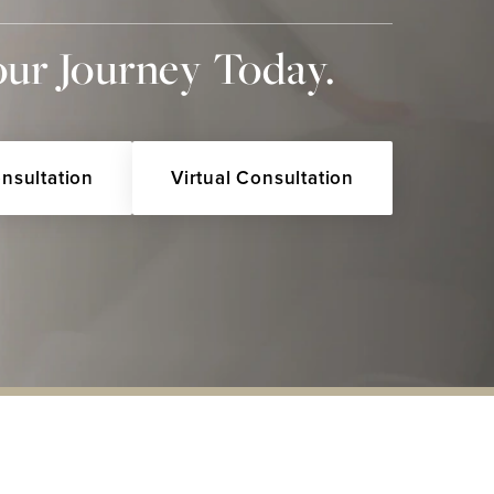
our Journey Today.
onsultation
Virtual Consultation