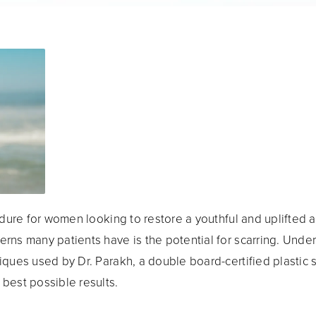
ure for women looking to restore a youthful and uplifted a
rns many patients have is the potential for scarring. Under
iques used by Dr. Parakh, a double board-certified plastic 
best possible results.