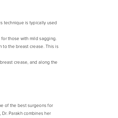
is technique is typically used
e for those with mild sagging.
 to the breast crease. This is
e breast crease, and along the
ne of the best surgeons for
, Dr. Parakh combines her