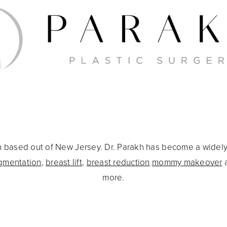
eon based out of New Jersey. Dr. Parakh has become a widel
gmentation
,
breast lift
,
breast reduction
mommy makeover
more.