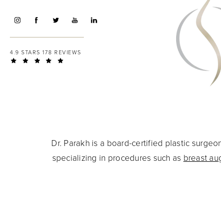
4.9 STARS 178 REVIEWS
Dr. Parakh is a board-certified plastic surg
specializing in procedures such as
breast au