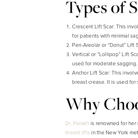
Types of S
Crescent Lift Scar
: This inv
for patients with minimal sa
Peri-Areolar or “Donut” Lift 
Vertical or “Lollipop” Lift Sc
used for moderate sagging.
Anchor Lift Scar
: This invol
breast crease. It is used for
Why Choos
Dr. Parakh
is renowned for her 
breast lifts
in the New York metr