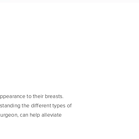
ppearance to their breasts.
standing the different types of
surgeon, can help alleviate