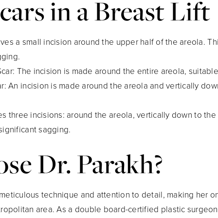
cars in a Breast Lift
olves a small incision around the upper half of the areola. Th
gging.
Scar
: The incision is made around the entire areola, suitabl
ar
: An incision is made around the areola and vertically down
ves three incisions: around the areola, vertically down to th
 significant sagging.
e Dr. Parakh?
meticulous technique and attention to detail, making her o
opolitan area. As a double board-certified plastic surgeon