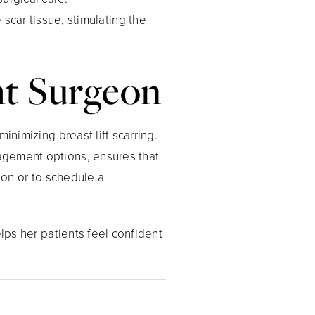
 scar tissue, stimulating the
ght Surgeon
inimizing breast lift scarring.
agement options, ensures that
ion or to schedule a
elps her patients feel confident