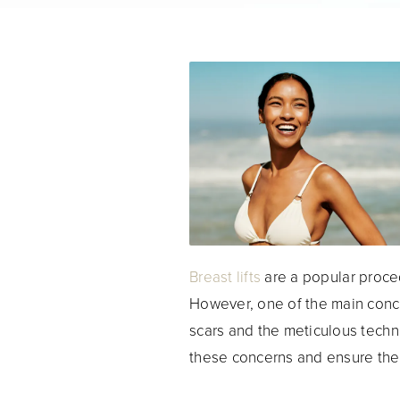
Breast lifts
are a popular proced
However, one of the main conce
scars and the meticulous techn
these concerns and ensure the 