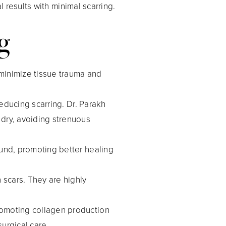
results with minimal scarring.
g
 minimize tissue trauma and
 reducing scarring. Dr. Parakh
 dry, avoiding strenuous
ound, promoting better healing
n scars. They are highly
promoting collagen production
urgical care.