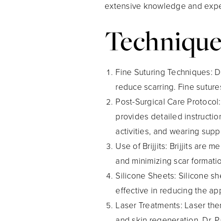
extensive knowledge and experi
Technique
Fine Suturing Techniques
: 
reduce scarring. Fine suture
Post-Surgical Care Protocol
provides detailed instructi
activities, and wearing su
Use of Brijjits
: Brijjits are
and minimizing scar formati
Silicone Sheets
: Silicone s
effective in reducing the ap
Laser Treatments
: Laser th
and skin regeneration. Dr. P