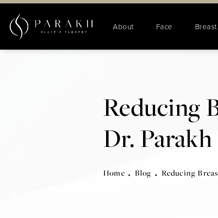
About
Face
Breast
Reducing B
Dr. Parakh
Home
Blog
Reducing Breas