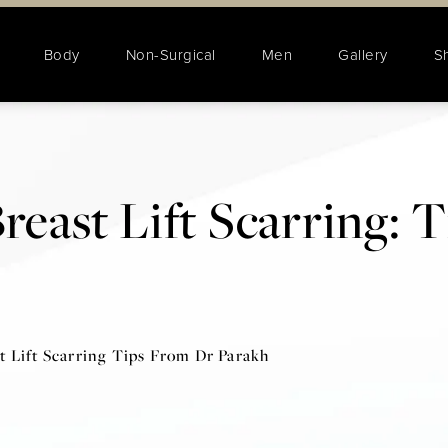
Body
Non-Surgical
Men
Gallery
S
reast Lift Scarring: 
t Lift Scarring Tips From Dr Parakh