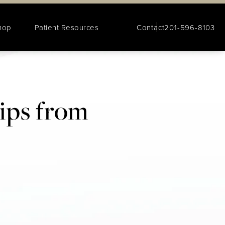
hop
Patient Resources
Contact
201-596-8103
Tips from