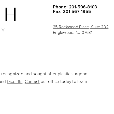
Phone: 201-596-8103
Fax: 201-567-1955
25 Rockwood Place, Suite 202
Englewood, NJ 07631
y recognized and sought-after plastic surgeon
and
facelifts
.
Contact
our office today to learn