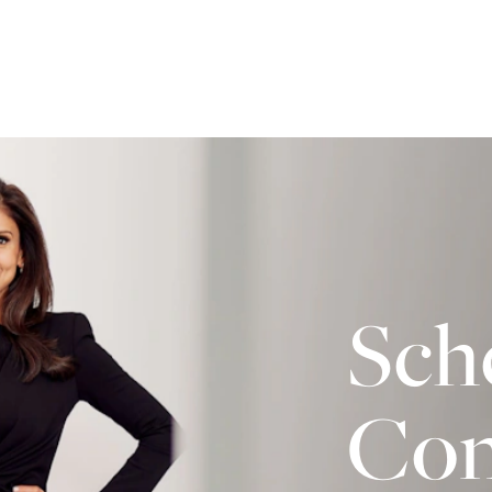
Sch
Con