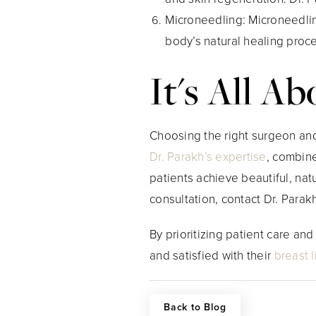
Microneedling
: Microneedlin
body’s natural healing proc
It's All A
Choosing the right surgeon and 
Dr. Parakh’s expertise
, combin
patients achieve beautiful, nat
consultation, contact Dr. Parakh
By prioritizing patient care an
and satisfied with their
breast li
Back to Blog