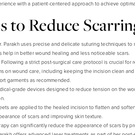
ence with a patient-centered approach to achieve optimal 
s to Reduce Scarrin
Dr. Parakh uses precise and delicate suturing techniques to
s help in better wound healing and less noticeable scars.
: Following a strict post-surgical care protocol is crucial for
ons on wound care, including keeping the incision clean and
pport garments as recommended.
 medical-grade devices designed to reduce tension on the w
on.
heets are applied to the healed incision to flatten and softe
pearance of scars and improving skin texture.
erapy can significantly reduce the appearance of scars by 
arakh offers advanced laser treatments as part of her post-s