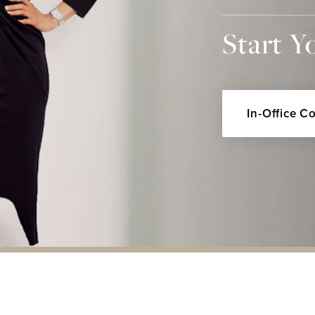
Start Y
In-Office C