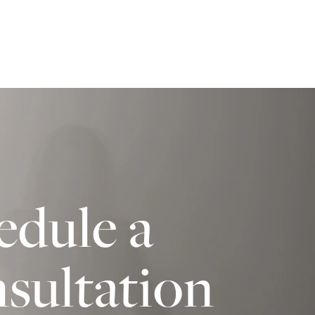
edule a
sultation