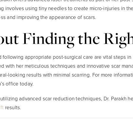
g involves using tiny needles to create micro-injuries in the
ess and improving the appearance of scars.
bout Finding the Ri
following appropriate post-surgical care are vital steps in m
ed with her meticulous techniques and innovative scar man
ural-looking results with minimal scarring. For more informat
’s office today.
d utilizing advanced scar reduction techniques, Dr. Parakh h
ft
results.