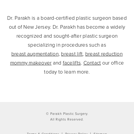
Dr. Parakh is a board-certified plastic surgeon based
out of New Jersey. Dr. Parakh has become a widely
recognized and sought-after plastic surgeon
specializing in procedures such as
breast augmentation
,
breast lift
,
breast reduction
mommy makeover
and
facelifts
.
Contact
our office
today to learn more.
© Parakh Plastic Surgery.
All Rights Reserved.