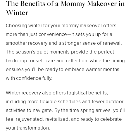
The Benefits of a Mommy Makeover in
Winter
Choosing winter for your mommy makeover offers
more than just convenience—it sets you up for a
smoother recovery and a stronger sense of renewal.
The season’s quiet moments provide the perfect
backdrop for self-care and reflection, while the timing
ensures you’ll be ready to embrace warmer months
with confidence fully.
Winter recovery also offers logistical benefits,
including more flexible schedules and fewer outdoor
activities to navigate. By the time spring arrives, you’ll
feel rejuvenated, revitalized, and ready to celebrate
your transformation.