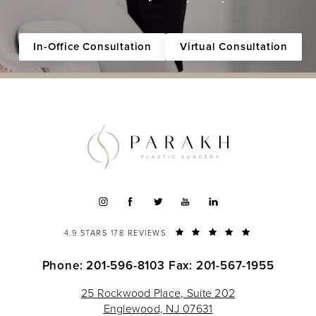
In-Office Consultation
Virtual Consultation
4.9 STARS 178 REVIEWS
Phone: 201-596-8103
Fax: 201-567-1955
25 Rockwood Place, Suite 202
Englewood, NJ 07631