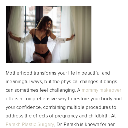
Motherhood transforms your life in beautiful and
meaningful ways, but the physical changes it brings
can sometimes feel challenging. A
mommy makeover
offers a comprehensive way to restore your body and
your confidence, combining multiple procedures to
address the effects of pregnancy and childbirth. At
Parakh Plastic Surgery
, Dr. Parakh is known for her