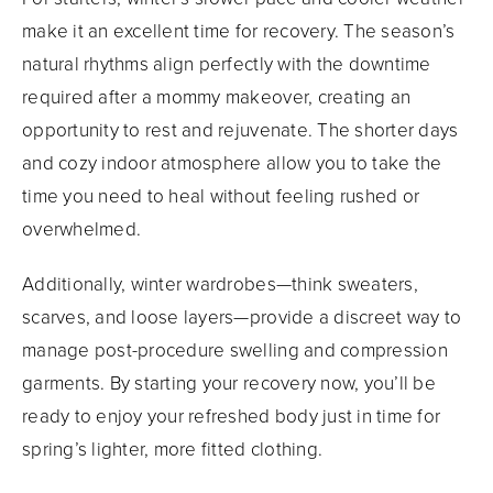
make it an excellent time for recovery. The season’s
natural rhythms align perfectly with the downtime
required after a mommy makeover, creating an
opportunity to rest and rejuvenate. The shorter days
and cozy indoor atmosphere allow you to take the
time you need to heal without feeling rushed or
overwhelmed.
Additionally, winter wardrobes—think sweaters,
scarves, and loose layers—provide a discreet way to
manage post-procedure swelling and compression
garments. By starting your recovery now, you’ll be
ready to enjoy your refreshed body just in time for
spring’s lighter, more fitted clothing.