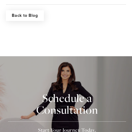
Back to Blog
Schedule a
Consultation
Start Your Journey Today.