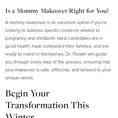
Is a Mommy Makeover Right for You?
A mommy makeover is an excellent option if you’re
looking to address specific concerns related to
pregnancy and childbirth. Ideal candidates are in
good health, have completed their families, and are
ready to invest in themselves. Dr. Parakh will guide
you through every step of the process, ensuring that
your makeover is safe, effective, and tailored to your
unique needs.
Begin Your
Transformation This
Winter