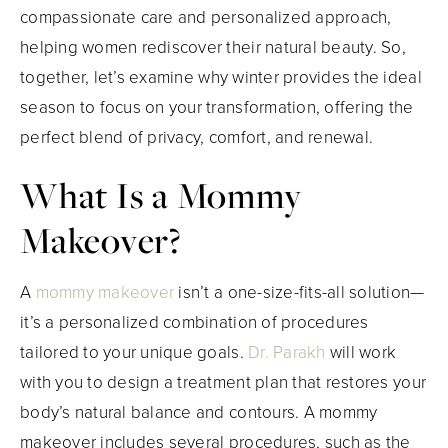
compassionate care and personalized approach,
helping women rediscover their natural beauty. So,
together, let’s examine why winter provides the ideal
season to focus on your transformation, offering the
perfect blend of privacy, comfort, and renewal.
What Is a Mommy
Makeover?
A
mommy makeover
isn’t a one-size-fits-all solution—
it’s a personalized combination of procedures
tailored to your unique goals.
Dr. Parakh
will work
with you to design a treatment plan that restores your
body’s natural balance and contours. A mommy
makeover includes several procedures, such as the