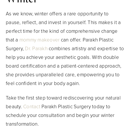
As we know, winter offers a rare opportunity to
pause, reflect, and invest in yourself. This makes it a
perfect time for the kind of comprehensive change
that a
mommy makeover
can offer. Parakh Plastic
Surgery,
Dr. Parakh
combines artistry and expertise to
help you achieve your aesthetic goals. With double
board certification and a patient-centered approach,
she provides unparalleled care, empowering you to
feel confident in your body again.
Take the first step toward rediscovering your natural
beauty.
Contact
Parakh Plastic Surgery today to
schedule your consultation and begin your winter
transformation.