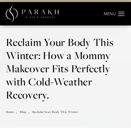
Reclaim Your Body This
Winter: How a Mommy
Makeover Fits Perfectly
with Cold-Weather
Recovery.
Home
Blog
Reclaim Your Body This Winter