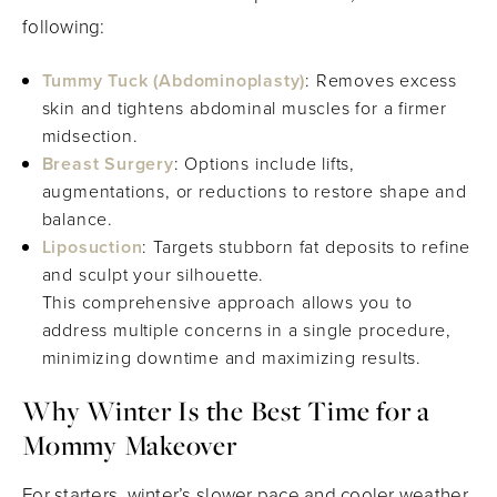
following:
Tummy Tuck (Abdominoplasty)
: Removes excess
skin and tightens abdominal muscles for a firmer
midsection.
Breast Surgery
: Options include lifts,
augmentations, or reductions to restore shape and
balance.
Liposuction
: Targets stubborn fat deposits to refine
and sculpt your silhouette.
This comprehensive approach allows you to
address multiple concerns in a single procedure,
minimizing downtime and maximizing results.
Why Winter Is the Best Time for a
Mommy Makeover
For starters, winter’s slower pace and cooler weather