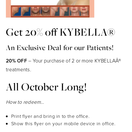
Get 20% off KYBELLA®
An Exclusive Deal for our Patients!
20% OFF
– Your purchase of 2 or more KYBELLAÂ®
treatments.
All October Long!
How to redeem…
Print flyer and bring in to the office.
Show this flyer on your mobile device in office.