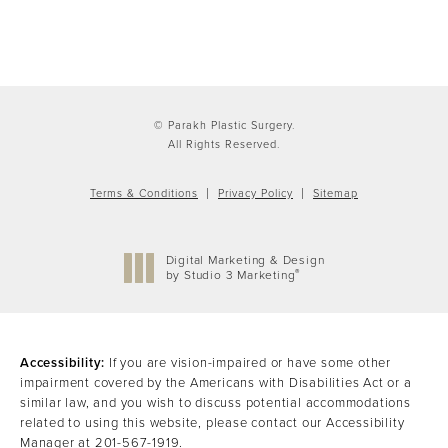
© Parakh Plastic Surgery.
All Rights Reserved.
Terms & Conditions
Privacy Policy
Sitemap
Digital Marketing & Design
®
by Studio 3 Marketing
(opens in a new tab)
Accessibility:
If you are vision-impaired or have some other
impairment covered by the Americans with Disabilities Act or a
similar law, and you wish to discuss potential accommodations
related to using this website, please contact our Accessibility
Manager at
201-567-1919
.