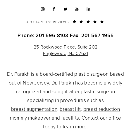
4.9 STARS 178 REVIEWS
Phone: 201-596-8103
Fax: 201-567-1955
25 Rockwood Place, Suite 202
Englewood, NJ 07631
Dr. Parakh is a board-certified plastic surgeon based
out of New Jersey. Dr. Parakh has become a widely
recognized and sought-after plastic surgeon
specializing in procedures such as
breast augmentation
,
breast lift
,
breast reduction
mommy makeover
and
facelifts
.
Contact
our office
today to learn more.