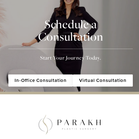
Schedule a
Consultation
Start Your Journey Today.
In-Office Consultation
Virtual Consultation