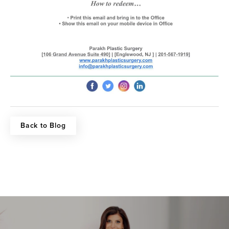
Back to Blog