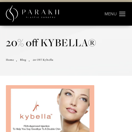
20% off KYBELLA®
Home
Blog
20 Off Kybella