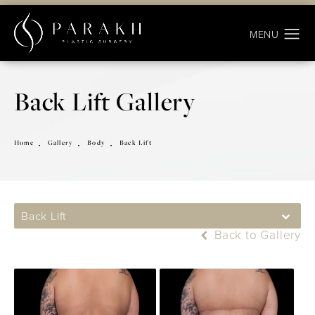
Back Lift Gallery
Home
Gallery
Body
Back Lift
Back Lift
Back to Gallery