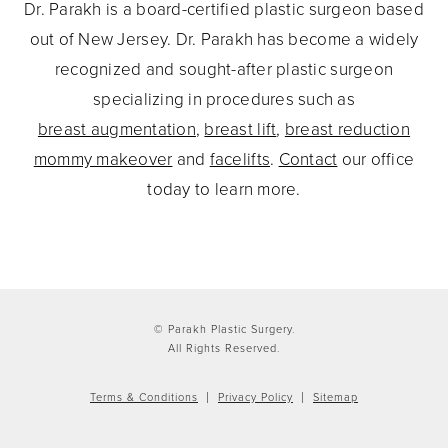
Dr. Parakh is a board-certified plastic surgeon based
out of New Jersey. Dr. Parakh has become a widely
recognized and sought-after plastic surgeon
specializing in procedures such as
breast augmentation
,
breast lift
,
breast reduction
mommy makeover
and
facelifts
.
Contact
our office
today to learn more.
© Parakh Plastic Surgery.
All Rights Reserved.
Terms & Conditions
Privacy Policy
Sitemap