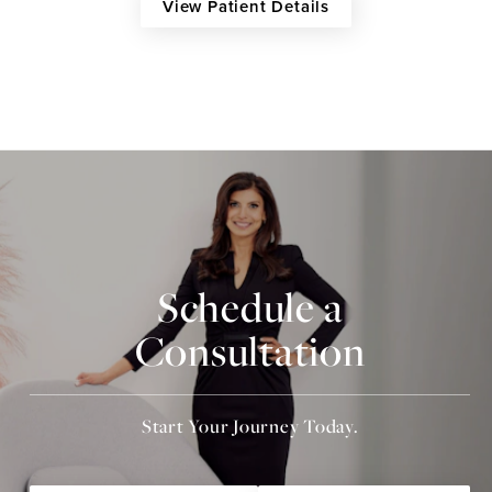
View Patient Details
Schedule a
Consultation
Start Your Journey Today.