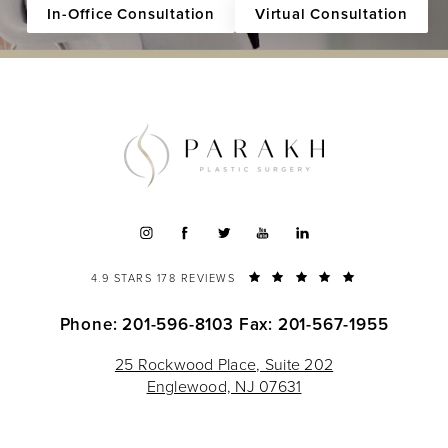
In-Office Consultation
Virtual Consultation
4.9 STARS 178 REVIEWS
Phone: 201-596-8103
Fax: 201-567-1955
25 Rockwood Place, Suite 202
Englewood, NJ 07631