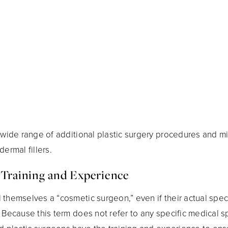
 wide range of additional plastic surgery procedures and mi
ermal fillers.
 Training and Experience
themselves a “cosmetic surgeon,” even if their actual speci
 Because this term does not refer to any specific medical s