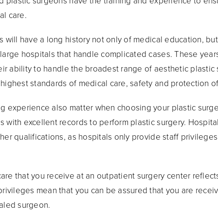
ied plastic surgeons have the training and experience to en
al care.
s will have a long history not only of medical education, but
 large hospitals that handle complicated cases. These years
eir ability to handle the broadest range of aesthetic plastic
highest standards of medical care, safety and protection of
ng experience also matter when choosing your plastic surge
with excellent records to perform plastic surgery. Hospital 
her qualifications, as hospitals only provide staff privileg
re that you receive at an outpatient surgery center reflects
privileges mean that you can be assured that you are receiv
ialed surgeon.