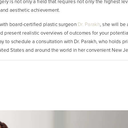
ery is not only a field that requires not only the highest l
ic and aesthetic achievement.
with board-certified plastic surgeon
Dr. Parakh
, she will be
d present realistic overviews of outcomes for your potentia
ay to schedule a consultation with Dr. Parakh, who holds pri
nited States and around the world in her convenient New Je