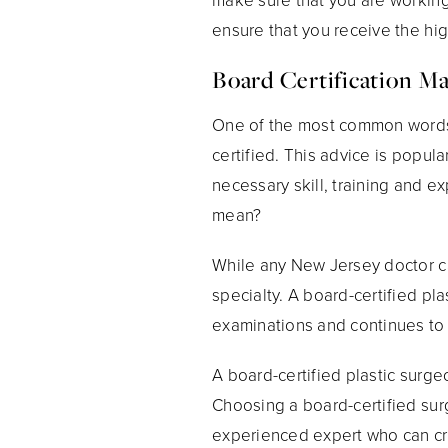
ensure that you receive the high
Board Certification Ma
One of the most common words 
certified. This advice is popul
necessary skill, training and e
mean?
While any New Jersey doctor ca
specialty. A board-certified pl
examinations and continues to 
A board-certified plastic surg
Choosing a board-certified sur
experienced expert who can cra