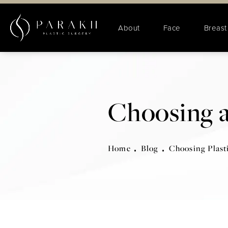
About
Face
Breast
Choosing a
Home
Blog
Choosing Plast