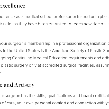
Excellence
rience as a medical school professor or instructor in plastic
eir field, as they have been entrusted to teach new doctors
your surgeon’s membership in a professional organization o
ns in the United States is the American Society of Plastic 
l ongoing Continuing Medical Education requirements and adh
astic surgery only at accredited surgical facilities, assuri
.
e and Artistry
 surgeon has the skills, qualifications and board certificat
s of care, your own personal comfort and connection with yo