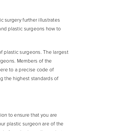
 surgery further illustrates
 and plastic surgeons how to
f plastic surgeons. The largest
Surgeons. Members of the
ere to a precise code of
ng the highest standards of
ion to ensure that you are
ur plastic surgeon are of the