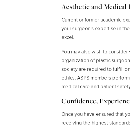
Aesthetic and Medical 
Current or former academic expe
your surgeon’s expertise in th
excel.
You may also wish to consider 
organization of plastic surgeo
society are required to fulfil
ethics. ASPS members perform pl
medical care and patient safety
Confidence, Experienc
Once you have ensured that your
receiving the highest standard