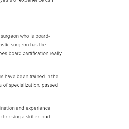
 surgeon who is board-
lastic surgeon has the
es board certification really
rs have been trained in the
a of specialization, passed
mination and experience.
 choosing a skilled and