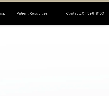
hop
Patient Resources
Contact
201-596-8103