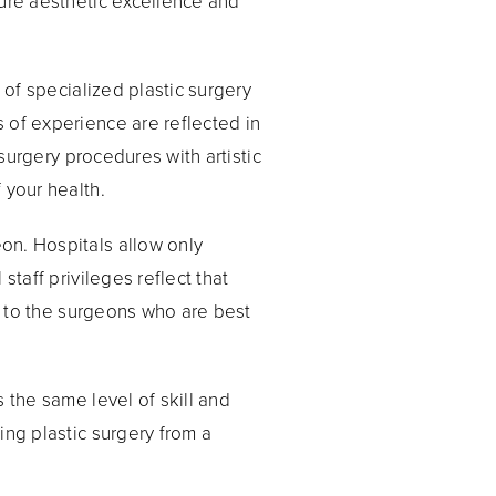
sure aesthetic excellence and
 of specialized plastic surgery
 of experience are reflected in
 surgery procedures with artistic
 your health.
on. Hospitals allow only
staff privileges reflect that
es to the surgeons who are best
 the same level of skill and
ing plastic surgery from a