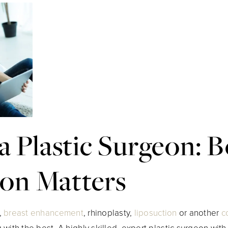
a Plastic Surgeon: 
ion Matters
,
breast enhancement
, rhinoplasty,
liposuction
or another
c
with the best. A highly skilled, expert plastic surgeon wit