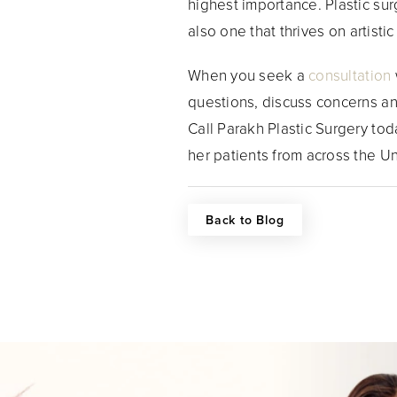
highest importance. Plastic surg
also one that thrives on artist
When you seek a
consultation
questions, discuss concerns an
Call Parakh Plastic Surgery tod
her patients from across the U
Back to Blog