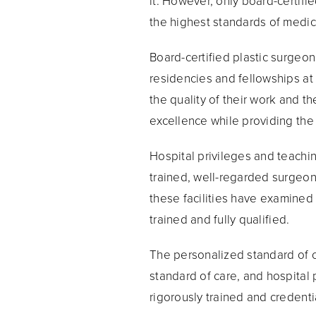
it. However, only board-certif
the highest standards of medic
Board-certified plastic surgeon
residencies and fellowships at
the quality of their work and th
excellence while providing the 
Hospital privileges and teachi
trained, well-regarded surgeons 
these facilities have examined 
trained and fully qualified.
The personalized standard of ca
standard of care, and hospital 
rigorously trained and credent