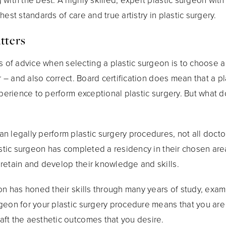
est standards of care and true artistry in plastic surgery.
tters
of advice when selecting a plastic surgeon is to choose a
ar – and also correct. Board certification does mean that a p
xperience to perform exceptional plastic surgery. But what do
n legally perform plastic surgery procedures, not all docto
astic surgeon has completed a residency in their chosen are
retain and develop their knowledge and skills.
eon has honed their skills through many years of study, exa
geon for your plastic surgery procedure means that you are
ft the aesthetic outcomes that you desire.