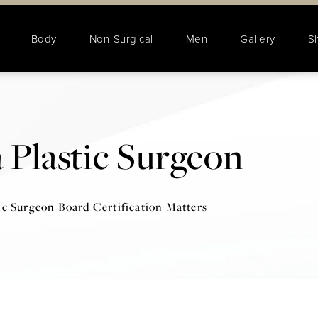
Body
Non-Surgical
Men
Gallery
S
 Plastic Surgeon
ic Surgeon Board Certification Matters