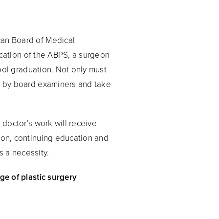
can Board of Medical
fication of the ABPS, a surgeon
hool graduation. Not only must
ew by board examiners and take
 doctor’s work will receive
geon, continuing education and
s a necessity.
ge of plastic surgery