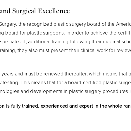
and Surgical Excellence
Surgery, the recognized plastic surgery board of the Ameri
ing board for plastic surgeons. In order to achieve the certi
f specialized, additional training following their medical sc
aining, they also must present their clinical work for revi
 ten years and must be renewed thereafter, which means that a
 testing. This means that for a board-certified plastic sur
hnologies and developments in plastic surgery procedures i
on is fully trained, experienced and expert in the whole ran