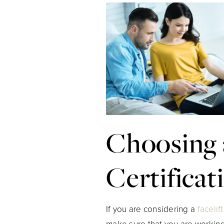
Choosing 
Certificat
If you are considering a
facelift
make sure that you are working 