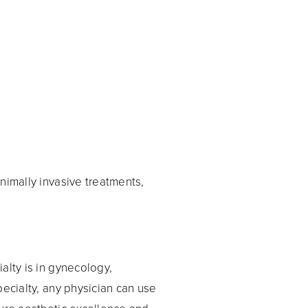
nimally invasive treatments,
alty is in gynecology,
pecialty, any physician can use