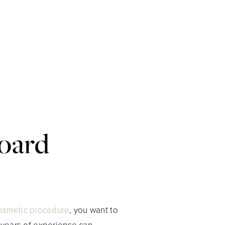
Board
osmetic procedure
, you want to
h years of experience can