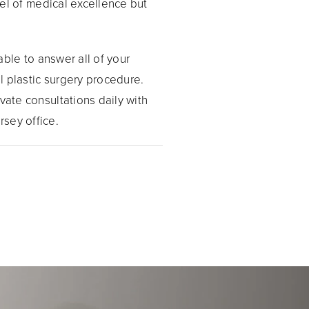
evel of medical excellence but
 able to answer all of your
l plastic surgery procedure.
vate consultations daily with
rsey office.