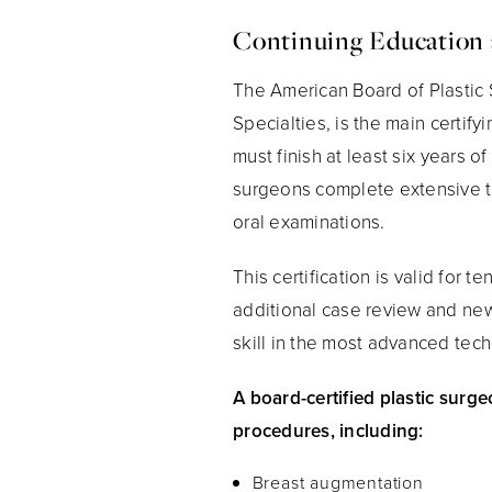
Continuing Education 
The American Board of Plastic 
Specialties, is the main certify
must finish at least six years o
surgeons complete extensive tr
oral examinations.
This certification is valid for
additional case review and new
skill in the most advanced tec
A board-certified plastic surge
procedures, including:
Breast augmentation