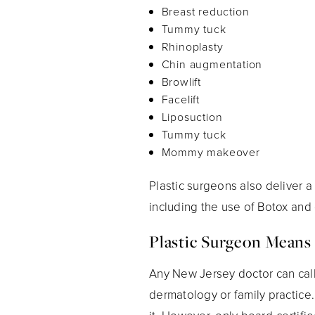
Breast reduction
Tummy tuck
Rhinoplasty
Chin augmentation
Browlift
Facelift
Liposuction
Tummy tuck
Mommy makeover
Plastic surgeons also deliver a
including the use of Botox and d
Plastic Surgeon Means
Any New Jersey doctor can call 
dermatology or family practice.